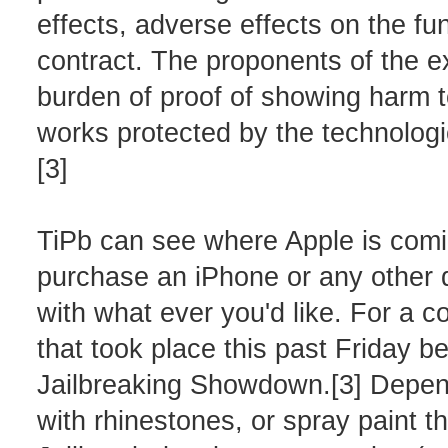
effects, adverse effects on the fu
contract. The proponents of the ex
burden of proof of showing harm t
works protected by the technologi
[3]
TiPb can see where Apple is comin
purchase an iPhone or any other de
with what ever you'd like. For a 
that took place this past Friday b
Jailbreaking Showdown.[3] Depend
with rhinestones, or spray paint 