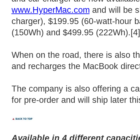
www.HyperMac.com
and will be s
charger), $199.95 (60-watt-hour 
(150Wh) and $499.95 (222Wh).[4
When on the road, there is also 
and recharges the MacBook directl
The company is also offering a car
for pre-order and will ship later th
Available in 4 different capac