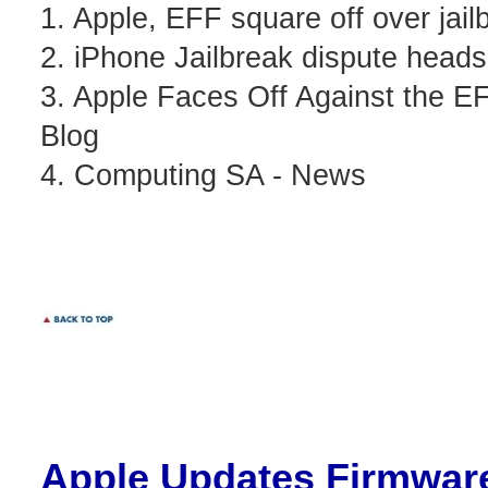
1. Apple, EFF square off over jai
2. iPhone Jailbreak dispute head
3. Apple Faces Off Against the E
Blog
4. Computing SA - News
Apple
Updates Firmware