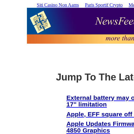
Siti Casino Non Aams
Paris Sportif Crypto
Me
Jump To The Lat
External battery may
17" limitation
Apple
, EFF square off
Apple
Updates Firmwa
4850 Graphics