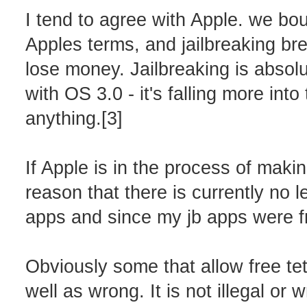
I tend to agree with Apple. we bo
Apples terms, and jailbreaking b
lose money. Jailbreaking is absolut
with OS 3.0 - it's falling more in
anything.[3]
If Apple is in the process of making
reason that there is currently no le
apps and since my jb apps were fre
Obviously some that allow free tet
well as wrong. It is not illegal or