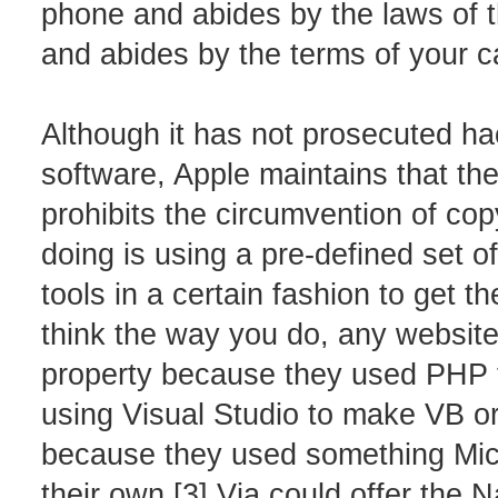
phone and abides by the laws of t
and abides by the terms of your ca
Although it has not prosecuted h
software, Apple maintains that th
prohibits the circumvention of co
doing is using a pre-defined set 
tools in a certain fashion to get t
think the way you do, any website
property because they used PHP
using Visual Studio to make VB or
because they used something Micro
their own.[3] Via could offer the 