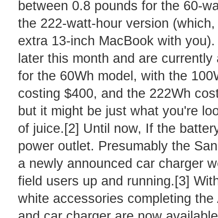
between 0.8 pounds for the 60-wat
the 222-watt-hour version (which, I'
extra 13-inch MacBook with you). 
later this month and are currently 
for the 60Wh model, with the 100
costing $400, and the 222Wh costin
but it might be just what you're loo
of juice.[2] Until now, If the batt
power outlet. Presumably the San
a newly announced car charger wo
field users up and running.[3] With
white accessories completing the
and car charger are now available