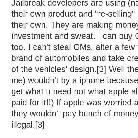
Jailbreak developers are using (n
their own product and "re-selling"
their own. They are making money o
investment and sweat. I can buy G
too. I can't steal GMs, alter a fe
brand of automobiles and take cre
of the vehicles' design.[3] Well the
me) wouldn't by a iphone because o
get what u need not what apple 
paid for it!!) If apple was worrie
they wouldn't pay bunch of money 
illegal.[3]