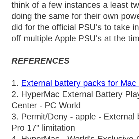
think of a few instances a least 
doing the same for their own pow
did for the official PSU's to take 
off multiple Apple PSU's at the ti
REFERENCES
1.
External battery packs for Mac
2. HyperMac External Battery Pla
Center - PC World
3. Permit/Deny - apple - Externa
Pro 17" limitation
4. HyperMac - World's Exclusive