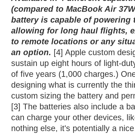
(compared to MacBook Air 37Wh 
battery is capable of powering 
allowing for long haul flights,
to remote locations or any situa
an option.
[4] Apple custom desi
sustain up eight hours of light-du
of five years (1,000 charges.) On
designing what is currently the th
custom sizing the battery and per
[3] The batteries also include a b
can charge your other devices, lik
nothing else, it's potentially a ni