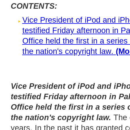
CONTENTS:
Vice President of iPod and iP
testified Friday afternoon in Pa
Office held the first in a seri
the nation's copyright law.
(Mor
Vice President of iPod and iP
testified Friday afternoon in Pa
Office held the first in a serie
the nation's copyright law.
The o
years. In the past it has granted