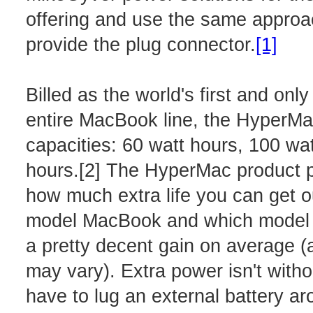
offering and use the same approac
provide the plug connector.
[1]
Billed as the world's first and onl
entire MacBook line, the HyperMac
capacities: 60 watt hours, 100 wa
hours.[2] The HyperMac product p
how much extra life you can get o
model MacBook and which model ba
a pretty decent gain on average (
may vary). Extra power isn't witho
have to lug an external battery 