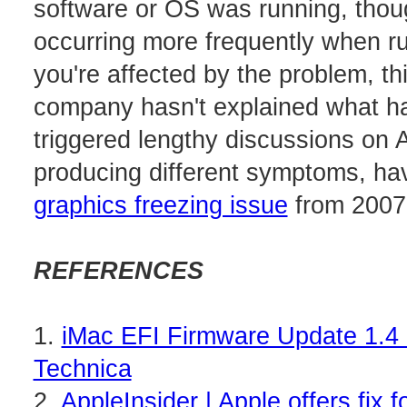
software or OS was running, thou
occurring more frequently when r
you're affected by the problem, thi
company hasn't explained what h
triggered lengthy discussions on 
producing different symptoms, hav
graphics freezing issue
from 2007
REFERENCES
1.
iMac EFI Firmware Update 1.4 
Technica
2.
AppleInsider | Apple offers fix