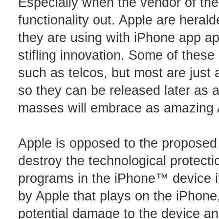
Especially when the vendor of the
functionality out. Apple are herald
they are using with iPhone app appr
stifling innovation. Some of these
such as telcos, but most are just a
so they can be released later as 
masses will embrace as amazing A
Apple is opposed to the proposed 
destroy the technological protecti
programs in the iPhone™ device i
by Apple that plays on the iPhone,
potential damage to the device an