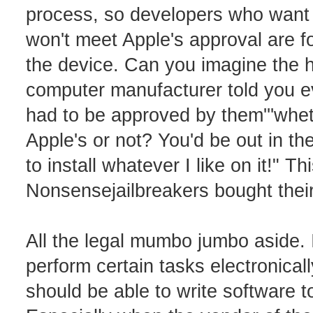
process, so developers who want t
won't meet Apple's approval are fo
the device. Can you imagine the hu
computer manufacturer told you e
had to be approved by them'''whet
Apple's or not? You'd be out in the
to install whatever I like on it!" T
Nonsensejailbreakers bought thei
All the legal mumbo jumbo aside. I
perform certain tasks electronical
should be able to write software 