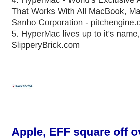
That Works With All MacBook, Ma
Sanho Corporation - pitchengine
5. HyperMac lives up to it's nam
SlipperyBrick.com
Apple
, EFF square off o