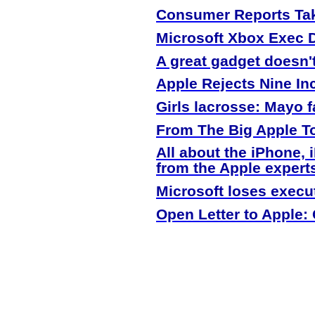
Consumer Reports Tak
Microsoft Xbox Exec 
A great gadget doesn'
Apple
Rejects Nine In
Girls lacrosse: Mayo f
From The Big
Apple
To
All about the iPhone,
from the
Apple
expert
Microsoft loses execu
Open Letter to
Apple
: