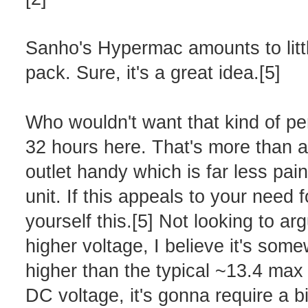
Sanho's Hypermac amounts to littl
pack. Sure, it's a great idea.[5]
Who wouldn't want that kind of pe
32 hours here. That's more than a 
outlet handy which is far less pa
unit. If this appeals to your need 
yourself this.[5] Not looking to a
higher voltage, I believe it's som
higher than the typical ~13.4 max 
DC voltage, it's gonna require a b