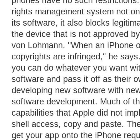
phones have no such restrictions. 
rights management system not only
its software, it also blocks legit
the device that is not approved b
von Lohmann. "When an iPhone ow
copyrights are infringed," he say
you can do whatever you want with
software and pass it off as their o
developing new software with new 
software development. Much of th
capabilities that Apple did not im
shell access, copy and paste. The 
get your app onto the iPhone requ