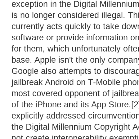
exception in the Digital Millenniu
is no longer considered illegal. T
currently acts quickly to take dow
software or provide information o
for them, which unfortunately oft
base. Apple isn't the only company
Google also attempts to discourage,
jailbreak Android on T-Mobile pho
most covered opponent of jailbrea
of the iPhone and its App Store.
explicitly addressed circumvention 
the Digital Millennium Copyright 
not create interoperability exempti