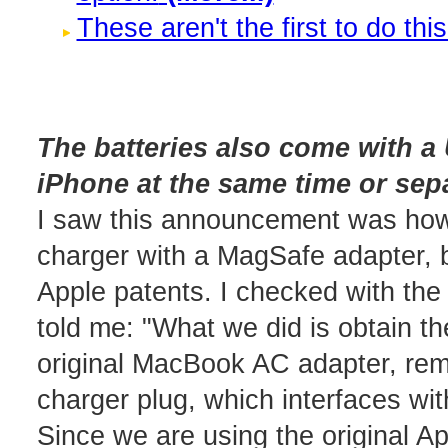
These aren't the first to do this
The batteries also come with 
iPhone at the same time or sepa
I saw this announcement was how
charger with a MagSafe adapter, b
Apple patents. I checked with th
told me: "What we did is obtain 
original MacBook AC adapter, rem
charger plug, which interfaces wit
Since we are using the original A