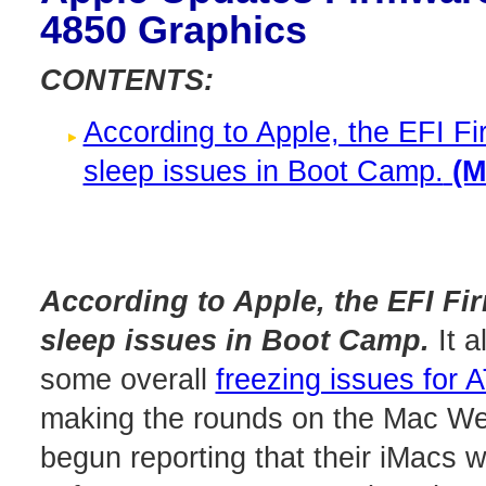
4850 Graphics
CONTENTS:
According to Apple, the EFI Fi
sleep issues in Boot Camp.
(Mo
According to Apple, the EFI Fir
sleep issues in Boot Camp.
It a
some overall
freezing issues for
making the rounds on the Mac Web
begun reporting that their iMacs 