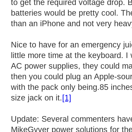
to get the required voltage drop. 
batteries would be pretty cool. The 
than an iPhone and not very heavy 
Nice to have for an emergency jui
little more time at the keyboard. I
AC power supplies, they could may
then you could plug an Apple-sou
with the pack only being.85 inches t
size jack on it.
[1]
Update: Several commenters have
MikeGyver power solutions for th