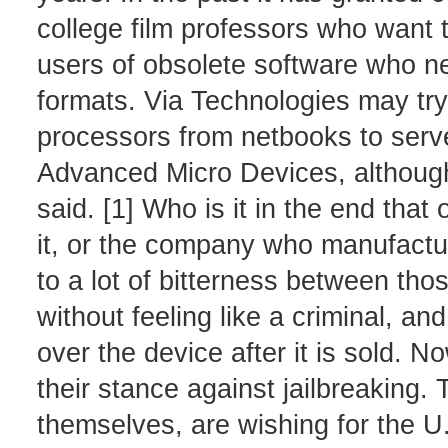
college film professors who want t
users of obsolete software who n
formats. Via Technologies may try
processors from netbooks to server
Advanced Micro Devices, although t
said. [1] Who is it in the end tha
it, or the company who manufactur
to a lot of bitterness between tho
without feeling like a criminal, a
over the device after it is sold. N
their stance against jailbreaking
themselves, are wishing for the U.