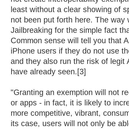
least without a clear showing of s
not been put forth here. The way w
Jailbreaking for the simple fact th
Common sense will tell you that 
iPhone users if they do not use the
and they also run the risk of legi
have already seen.[3]
"Granting an exemption will not re
or apps - in fact, it is likely to in
more competitive, vibrant, consum
its case, users will not only be ab