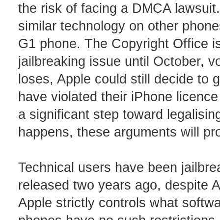
the risk of facing a DMCA lawsuit.
similar technology on other phone
G1 phone. The Copyright Office is
jailbreaking issue until October, 
loses, Apple could still decide to g
have violated their iPhone licen
a significant step toward legalisi
happens, these arguments will pr
Technical users have been jailbre
released two years ago, despite Ap
Apple strictly controls what softw