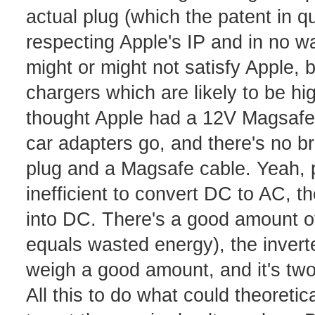
actual plug (which the patent in qu
respecting Apple's IP and in no wa
might or might not satisfy Apple, b
chargers which are likely to be h
thought Apple had a 12V Magsafe ad
car adapters go, and there's no bri
plug and a Magsafe cable. Yeah, po
inefficient to convert DC to AC, t
into DC. There's a good amount o
equals wasted energy), the inverte
weigh a good amount, and it's two 
All this to do what could theoreti