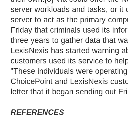
server workloads and tasks, or it 
server to act as the primary com
Friday that criminals used its info
three years to gather data that wa
LexisNexis has started warning ab
customers used its service to help 
"These individuals were operating
ChoicePoint and LexisNexis custom
letter that it began sending out Fri
REFERENCES