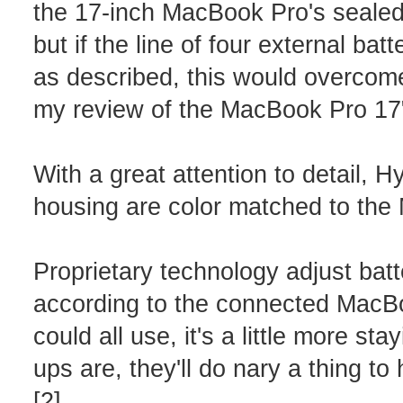
the 17-inch MacBook Pro's sealed b
but if the line of four external ba
as described, this would overcome 
my review of the MacBook Pro 17"
With a great attention to detail, 
housing are color matched to the
Proprietary technology adjust bat
according to the connected MacBoo
could all use, it's a little more s
ups are, they'll do nary a thing to
[2]