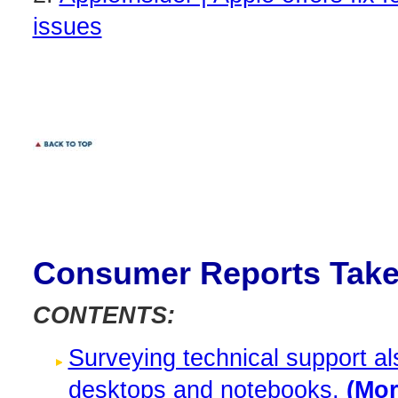
issues
Consumer Reports Take
CONTENTS:
Surveying technical support al
desktops and notebooks.
(More