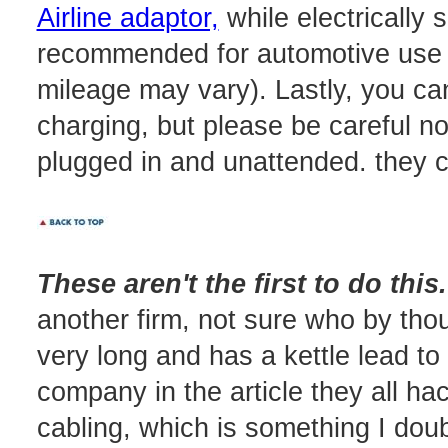
Airline adaptor,
while electrically s
recommended for automotive use (
mileage may vary). Lastly, you can
charging, but please be careful no
plugged in and unattended. they c
These aren't the first to do this.
another firm, not sure who by thoug
very long and has a kettle lead to 
company in the article they all h
cabling, which is something I doub