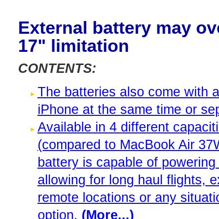
External battery may 
17" limitation
CONTENTS:
The batteries also come with 
iPhone at the same time or sep
Available in 4 different capa
(compared to MacBook Air 37Wh 
battery is capable of powering
allowing for long haul flights,
remote locations or any situati
option.
(More...)