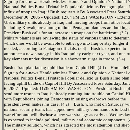
Sign up for e-news Herald wireless Home > and Opinion > National 
National Politics E-mail Printable Popular del.icio.us Pentagon plans 
influx of troops to Iraq if Bush requests it By Associated Press Saturd
December 30, 2006 - Updated: 12:04 PM EST WASHGTON - Extend
U.S. military units already in Iraq and moving troops from other locat
including Kuwait, are among options Pentagon planners are looking a
President Bush calls for an increase in troops on the battlefront.
(3:2
Military planners are reviewing the status of various units to determin
which ones would be available to either go into Iraq or stay longer if
needed, according to Pentagon officials.
Bush is expected to
(3:3)
announce a new strategy in his Iraq policy early next year, and one o
key elements under discussion is a short-term surge in troops.
(3:4)
Bush s Iraq plan facing uphill battle on Capitol Hill
Home deli
(4:1)
Sign up for e-news Herald wireless Home > and Opinion > National 
National Politics E-mail Printable Popular del.icio.us Bush s Iraq plan
facing uphill battle on Capitol Hill By Associated Press Saturday, Jan
6, 2007 - Updated: 11:39 AM EST WASHGTON - President Bush s pl
send more troops to Iraq is already running into trouble on Capitol Hil
with Republicans joining Democrats in raising eyebrows before the
president even makes his case.
Bush, who met on Saturday wit
(4:2)
national security team, has tapped new military commanders to lead 
war effort and will disclose a new war strategy as early as Wednesday
is expected to include political, military and economic components.
(
The military solution, which has attracted the most attention and skep