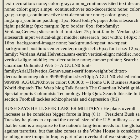
text-decoration: none; color: gray; a.mpu_continue:visited text-decora
none; color: gray; a.mpu_continue:hover text-decoration: none; color
gray; a.mpu_continue:active text-decoration: none; color: gray;
img.mpu_continue padding: 1px; Read today's paper Jobs sitesearch f
right; padding: 0px; margin: 0px; border: 0px; font-family:
Verdana,Geneva; sitesearch td font-size: 75 ; font-family: Verdana,G
sitesearch input vertical-align: middle; sitesearch_text width: 148px; 
16px; background-image: none; background-repeat: no-repeat;
background-position: center center; margin-left: 6px; font-size: 12px;
family: Verdana,Arial,Helvetica,sans-serif; vertical-align: middle; .no
vertical-align: middle; text-decoration: none; cursor: pointer; Search:
Guardian Unlimited Web !-- A.GULN0 font-
family:Arial,Helvetica,Geneva,sans-serif;font-weight:bold;text-
decoration:none;color: 999999;font-size:10pt; A.GULN0:visited color
999999; A.GULN0:hover color: 000000; -- Home UK Business Audi
World dispatch The Wrap blog Talk Search The Guardian World guid
Special reports Columnists Technology Help Quiz Search this site In t
section Football tackles schizophrenia and depression
(8:2)
BUSH SAYS HE LL SEEK LARGER MILITARY / He plans overall
increase as he considers bigger force in Iraq
President Bush sa
(6:1)
Tuesday he plans to expand the overall size of the U.S. military -- a
that he said is a response to the nation's long-term needs for the glob
against terrorists, but that also comes as the White House is consideri
sending more troops to Iraq as part of an overhaul of war strategy.
(6