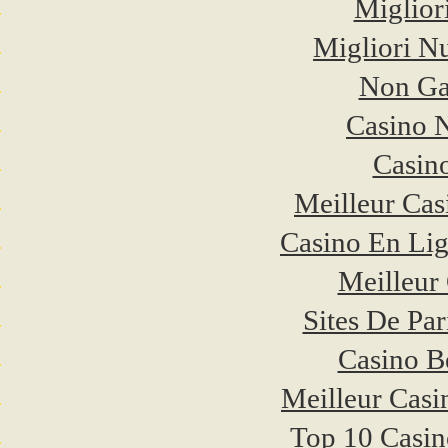
Miglior
Migliori N
Non Ga
Casino 
Casino
Meilleur Cas
Casino En Li
Meilleur
Sites De Par
Casino B
Meilleur Casi
Top 10 Casin