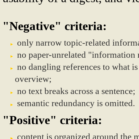
"Negative" criteria:
only narrow topic-related informa
no paper-unrelated "information 
no dangling references to what is
overview;
no text breaks across a sentence;
semantic redundancy is omitted.
"Positive" criteria:
content is organized around the m