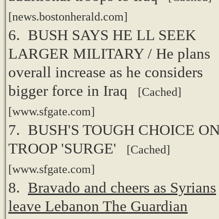
[news.bostonherald.com]
6. BUSH SAYS HE LL SEEK
LARGER MILITARY / He plans
overall increase as he considers
bigger force in Iraq
[Cached]
[www.sfgate.com]
7. BUSH'S TOUGH CHOICE ON
TROOP 'SURGE'
[Cached]
[www.sfgate.com]
8.
Bravado and cheers as Syrians
leave Lebanon The Guardian