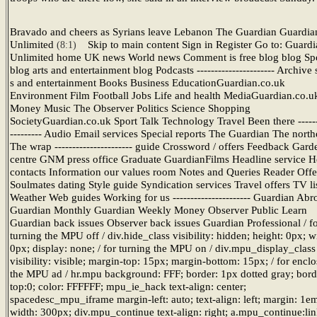
Bravado and cheers as Syrians leave Lebanon The Guardian Guardia
Unlimited
Skip to main content Sign in Register Go to: Guard
(8:1)
Unlimited home UK news World news Comment is free blog blog Sp
blog arts and entertainment blog Podcasts ---------------------- Archive
s and entertainment Books Business EducationGuardian.co.uk
Environment Film Football Jobs Life and health MediaGuardian.co.u
Money Music The Observer Politics Science Shopping
SocietyGuardian.co.uk Sport Talk Technology Travel Been there ------
--------- Audio Email services Special reports The Guardian The north
The wrap ---------------------- guide Crossword / offers Feedback Gard
centre GNM press office Graduate GuardianFilms Headline service He
contacts Information our values room Notes and Queries Reader Offe
Soulmates dating Style guide Syndication services Travel offers TV li
Weather Web guides Working for us ---------------------- Guardian Abr
Guardian Monthly Guardian Weekly Money Observer Public Learn
Guardian back issues Observer back issues Guardian Professional / f
turning the MPU off / div.hide_class visibility: hidden; height: 0px; w
0px; display: none; / for turning the MPU on / div.mpu_display_class
visibility: visible; margin-top: 15px; margin-bottom: 15px; / for encl
the MPU ad / hr.mpu background: FFF; border: 1px dotted gray; bord
top:0; color: FFFFFF; mpu_ie_hack text-align: center;
spacedesc_mpu_iframe margin-left: auto; text-align: left; margin: 1e
width: 300px; div.mpu_continue text-align: right; a.mpu_continue:li