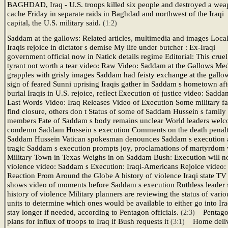
BAGHDAD, Iraq - U.S. troops killed six people and destroyed a we
cache Friday in separate raids in Baghdad and northwest of the Iraqi
capital, the U.S. military said.
(1:2)
Saddam at the gallows: Related articles, multimedia and images Loca
Iraqis rejoice in dictator s demise My life under butcher : Ex-Iraqi
government official now in Natick details regime Editorial: This cruel
tyrant not worth a tear video: Raw Video: Saddam at the Gallows Me
grapples with grisly images Saddam had feisty exchange at the gallo
sign of feared Sunni uprising Iraqis gather in Saddam s hometown aft
burial Iraqis in U.S. rejoice, reflect Execution of justice video: Sadda
Last Words Video: Iraq Releases Video of Execution Some military fa
find closure, others don t Status of some of Saddam Hussein s family
members Fate of Saddam s body remains unclear World leaders welc
condemn Saddam Hussein s execution Comments on the death penalt
Saddam Hussein Vatican spokesman denounces Saddam s execution 
tragic Saddam s execution prompts joy, proclamations of martyrdom 
Military Town in Texas Weighs in on Saddam Bush: Execution will no
violence video: Saddam s Execution: Iraqi-Americans Rejoice video:
Reaction From Around the Globe A history of violence Iraqi state TV
shows video of moments before Saddam s execution Ruthless leader 
history of violence Military planners are reviewing the status of vario
units to determine which ones would be available to either go into Ira
stay longer if needed, according to Pentagon officials.
Pentag
(2:3)
plans for influx of troops to Iraq if Bush requests it
Home deli
(3:1)