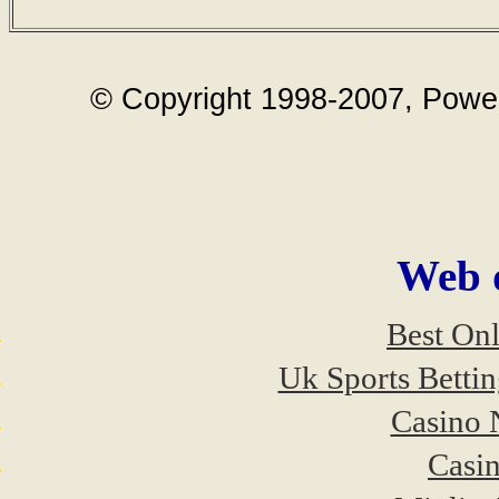
© Copyright 1998-2007, Power 
Web d
Best On
Uk Sports Betti
Casino 
Casi