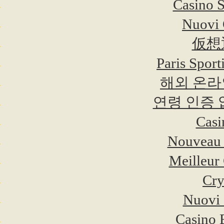
Casino 
Nuovi C
仮想
Paris Sport
해외 온라
연령 인증
Casi
Nouveau 
Meilleur
Cry
Nuovi 
Casino 