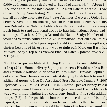
from Congress, probably will call for an increase in U.S. troops, poss
9,000 additional troops deployed to Baghdad alone.
About 14
(4:4)
U.S. troops are in Iraq now. continue 1 2 Next Rate this article 1 Lo
Current Rating: Your Rating: You have not rated this article yet Searc
site all any relevance date Past 7 days Archives G o o g l e Order ho
delivery Save up to 60 ordering Boston Herald home delivery online.
here Related icles National Politics New House speaker hints at deny
Bush funds to send additional troops to Iraq International Bomb and
shootings kill at least 7 Iraqis Around the Nation Study: Number of
wounded veterans could cripple VA International McCain s call to hi
troops in Iraq can affect prez hopes Herald Columnists Two options, 
choice: Lessons of history show way to right path More on: Bush Ira
Military Today's Top icles Viewed Emailed Rated Updated 7:52 AM
N.E.
(4:27)
New House speaker hints at denying Bush funds to send additional t
to Iraq
Home delivery Sign up for e-news Herald wireless Ho
(5:1)
and Opinion > National > National Politics E-mail Printable Popular
del.icio.us New House speaker hints at denying Bush funds to send
additional troops to Iraq By Associated Press Sunday, January 7, 200
Updated: 12:27 PM EST WASHGTON - House Speaker Nancy Pelosi 
newly empowered Democrats will not give President Bush a blank ch
wage war in Iraq, hinting they could deny funding if he seeks additio
troops.
If the president chooses to escalate the war, in his budg
(5:2)
request, we want to see a distinction between what is there to support
troops who are there now, she said in an interview broadcast Sunday.