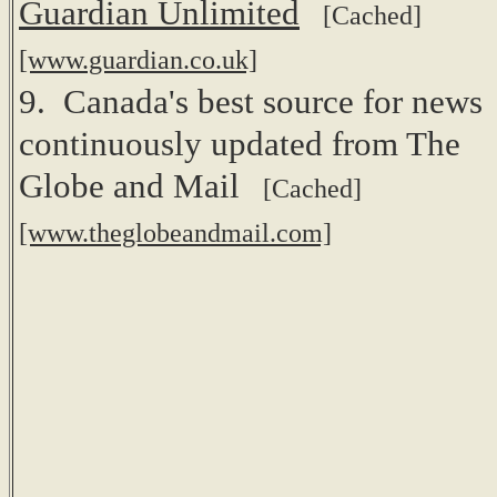
Guardian Unlimited
[Cached]
[www.guardian.co.uk]
9. Canada's best source for news
continuously updated from The
Globe and Mail
[Cached]
[www.theglobeandmail.com]