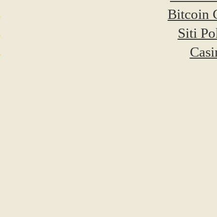
Bitcoin 
Siti P
Casi