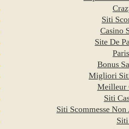
Craz
Siti Sc
Casino 
Site De P
Pari
Bonus Sa
Migliori Si
Meilleur
Siti C
Siti Scommesse Non
Sit