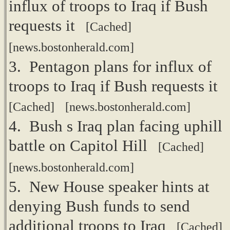
influx of troops to Iraq if Bush
requests it
[Cached]
[news.bostonherald.com]
3. Pentagon plans for influx of
troops to Iraq if Bush requests it
[Cached]
[news.bostonherald.com]
4. Bush s Iraq plan facing uphill
battle on Capitol Hill
[Cached]
[news.bostonherald.com]
5. New House speaker hints at
denying Bush funds to send
additional troops to Iraq
[Cached]