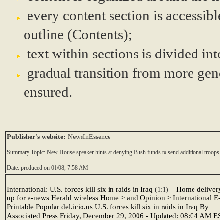
every content section is accessibl
outline (Contents);
text within sections is divided i
gradual transition from more gene
ensured.
Publisher's website:
NewsInEssence
Summary Topic: New House speaker hints at denying Bush funds to send additional troops 
Date: produced on 01/08, 7:58 AM
International: U.S. forces kill six in raids in Iraq
Home deliver
(1:1)
up for e-news Herald wireless Home > and Opinion > International E
Printable Popular del.icio.us U.S. forces kill six in raids in Iraq By
Associated Press Friday, December 29, 2006 - Updated: 08:04 AM E