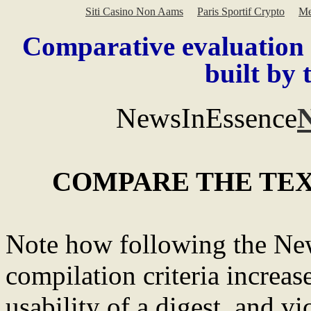
Siti Casino Non Aams
Paris Sportif Crypto
Me
Comparative evaluation
built by 
NewsInEssence
COMPARE THE TE
Note how following the New
compilation criteria increas
usability of a digest, and vi