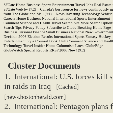
SFGate Home Business Sports Entertainment Travel Jobs Real Estate 
SFGate Web by
Canada's best source for news continuously u
(7:2)
from The Globe and Mail
News Investing Technology Vehicle
(9:1)
Careers Home Business National International Sports Entertainment
Comment Science and Health Travel Search Site More Search Option
Search Tips Privacy Policy Subscribe to Globe Breaking Home Page
Business Personal Finance Small Business National New Governmen
Decision 2006 Election Results International Sports Fantasy Hockey
Entertainment Style Counsel Book Club Comment Science and Healt
Technology Travel Insider Home Columnists Latest GlobeEdge
GlobeWatch Special Reports RRSP 2006 New!
(9:2)
Cluster Documents
1. International: U.S. forces kill s
in raids in Iraq
[Cached]
[news.bostonherald.com]
2. International: Pentagon plans f