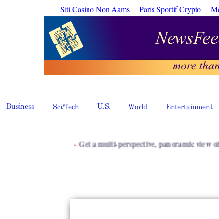
Siti Casino Non Aams
Paris Sportif Crypto
Me
·
Get a multi-perspective, panoramic view of inform