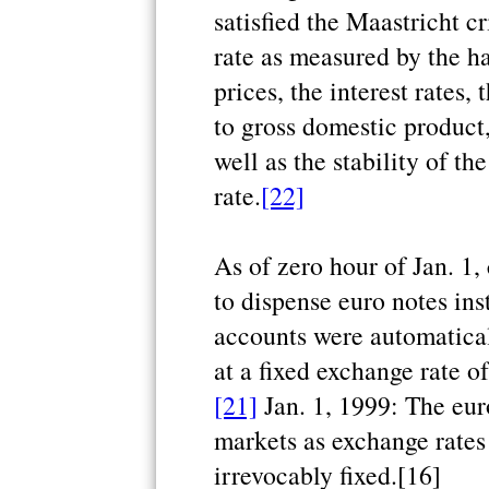
satisfied the Maastricht cr
rate as measured by the 
prices, the interest rates,
to gross domestic product,
well as the stability of t
rate.
[22]
As of zero hour of Jan. 1,
to dispense euro notes ins
accounts were automatical
at a fixed exchange rate o
[21]
Jan. 1, 1999: The eur
markets as exchange rates
irrevocably fixed.[16]