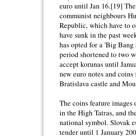
euro until Jan 16.[19] The
communist neighbours Hu
Republic, which have to or
have sunk in the past week
has opted for a 'Big Bang 
period shortened to two 
accept korunas until Janua
new euro notes and coins f
Bratislava castle and Mou
The coins feature images 
in the High Tatras, and th
national symbol. Slovak e
tender until 1 January 20