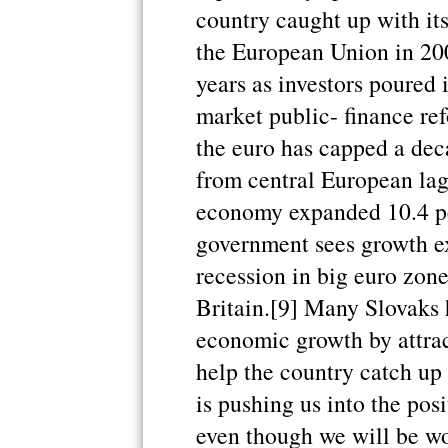
country caught up with i
the European Union in 20
years as investors poured 
market public- finance ref
the euro has capped a dec
from central European lag
economy expanded 10.4 per
government sees growth e
recession in big euro zon
Britain.[9] Many Slovaks 
economic growth by attrac
help the country catch up
is pushing us into the pos
even though we will be wo