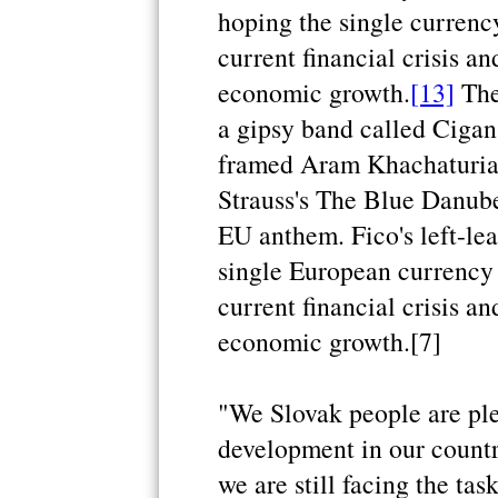
hoping the single currency
current financial crisis an
economic growth.
[13]
The
a gipsy band called Cigan
framed Aram Khachaturia
Strauss's The Blue Danube
EU anthem. Fico's left-le
single European currency 
current financial crisis an
economic growth.[7]
"We Slovak people are pl
development in our countr
we are still facing the ta