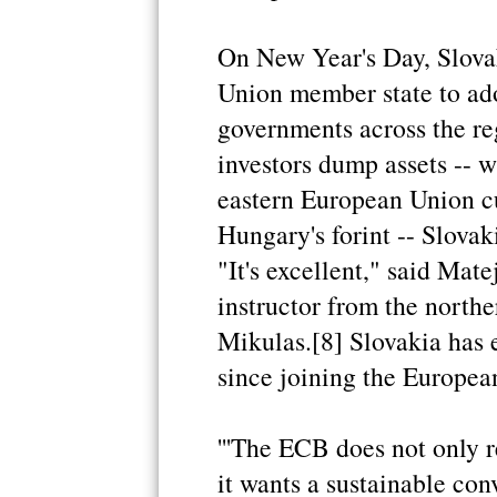
On New Year's Day, Slova
Union member state to ad
governments across the re
investors dump assets -- w
eastern European Union cu
Hungary's forint -- Slovak
"It's excellent," said Mate
instructor from the northe
Mikulas.[8] Slovakia has
since joining the Europea
'''The ECB does not only 
it wants a sustainable con