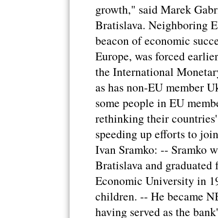
growth," said Marek Gabri
Bratislava. Neighboring 
beacon of economic succe
Europe, was forced earlier
the International Monetar
as has non-EU member Ukr
some people in EU memb
rethinking their countries'
speeding up efforts to joi
Ivan Sramko: -- Sramko wa
Bratislava and graduated 
Economic University in 19
children. -- He became NB
having served as the bank'