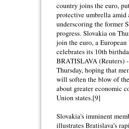
country joins the euro, pu
protective umbrella amid
underscoring the former S
progress. Slovakia on Thu
join the euro, a European
celebrates its 10th birthd
BRATISLAVA (Reuters) - S
Thursday, hoping that mem
will soften the blow of the
about greater economic c
Union states.[9]
Slovakia's imminent memb
illustrates Bratislava's ra