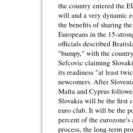
the country entered the EU
will and a very dynamic e
the benefits of sharing th
Europeans in the 15-stro
officials described Bratisl
"bumpy," with the countr
Sefcovic claiming Slovaki
its readiness "at least twi
newcomers. After Sloveni
Malta and Cyprus followed 
Slovakia will be the first 
euro club. It will be the 
percent of the eurozone's
process, the long-term pro