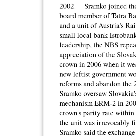
2002. -- Sramko joined the
board member of Tatra Ban
and a unit of Austria's R
small local bank Istroban
leadership, the NBS repea
appreciation of the Slovak
crown in 2006 when it wea
new leftist government wo
reforms and abandon the 2
Sramko oversaw Slovakia's
mechanism ERM-2 in 2005 
crown's parity rate within
the unit was irrevocably f
Sramko said the exchange