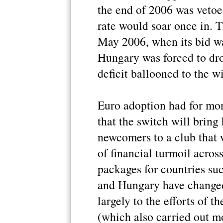
the end of 2006 was vetoed
rate would soar once in. 
May 2006, when its bid was
Hungary was forced to drop
deficit ballooned to the w
Euro adoption had for mo
that the switch will bring 
newcomers to a club that
of financial turmoil acros
packages for countries s
and Hungary have changed
largely to the efforts of 
(which also carried out m