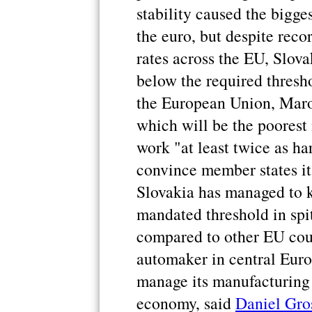
stability caused the bigge
the euro, but despite rec
rates across the EU, Slov
below the required thresh
the European Union, Maros
which will be the poorest
work "at least twice as ha
convince member states it
Slovakia has managed to ke
mandated threshold in spi
compared to other EU count
automaker in central Euro
manage its manufacturing 
economy, said
Daniel Gro