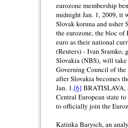
eurozone membership bene
midnight Jan. 1, 2009, it 
Slovak koruna and usher S
the eurozone, the bloc of
euro as their national cur
(Reuters) - Ivan Sramko, 
Slovakia (NBS), will take
Governing Council of th
after Slovakia becomes t
Jan. 1.
[6]
BRATISLAVA, Slo
Central European state to 
to officially join the Euroz
Katinka Barysch, an analy