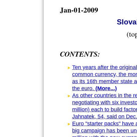
Jan-01-2009
Slova
(to
CONTENTS:
Ten years after the origina
common currency, the mone
as its 16th member state an
the euro.
(More...)
As other countries in the r
negotiating with six invest
million) each to build fac
Jahnatek, 54, said on Dec.
Euro "starter packs" have 
big campaign has been unde