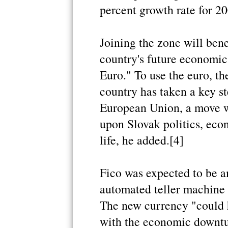
percent growth rate for 20
Joining the zone will ben
country's future economic
Euro." To use the euro, t
country has taken a key st
European Union, a move w
upon Slovak politics, eco
life, he added.[4]
Fico was expected to be am
automated teller machine 
The new currency "could 
with the economic downtur