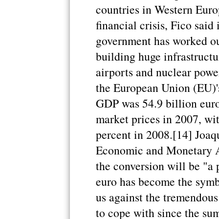
countries in Western Euro
financial crisis, Fico said
government has worked ou
building huge infrastructu
airports and nuclear power
the European Union (EU)'s 
GDP was 54.9 billion euros
market prices in 2007, wit
percent in 2008.[14] Joa
Economic and Monetary Af
the conversion will be "a
euro has become the symbo
us against the tremendous
to cope with since the su