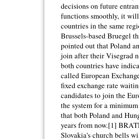
decisions on future entran
functions smoothly, it wil
countries in the same regi
Brussels-based Bruegel th
pointed out that Poland a
join after their Visegrad 
both countries have indica
called European Exchang
fixed exchange rate waitin
candidates to join the Eu
the system for a minimum
that both Poland and Hung
years from now.[1] BRA
Slovakia's church bells wi