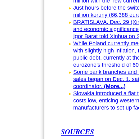
million with the new curren
Just hours before the switc
million koruny (66,388 euro
BRATISLAVA, Dec. 29 (Xinhu
and economic significance
Igor Barat told Xinhua on 
While Poland currently meet
with slightly high inflatio
public debt, currently at t
eurozone's threshold of 60
Some bank branches and the
sales began on Dec. 1, sai
coordinator.
(More...)
Slovakia introduced a flat 
costs low, enticing wester
manufacturers to set up fa
SOURCES