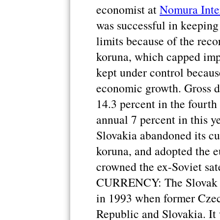
economist at
Nomura Inter
was successful in keeping
limits because of the recor
koruna, which capped impo
kept under control becaus
economic growth. Gross d
14.3 percent in the fourth
annual 7 percent in this yea
Slovakia abandoned its cu
koruna, and adopted the e
crowned the ex-Soviet sat
CURRENCY: The Slovak ko
in 1993 when former Czech
Republic and Slovakia. It 