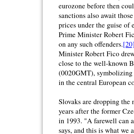
eurozone before then coul
sanctions also await those
prices under the guise of e
Prime Minister Robert Fi
on any such offenders.
[20
Minister Robert Fico dre
close to the well-known B
(0020GMT), symbolizing th
in the central European co
Slovaks are dropping the 
years after the former Cz
in 1993. "A farewell can a
says, and this is what we 