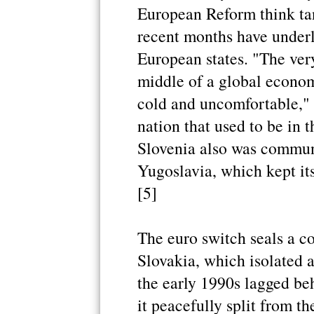
European Reform think tan
recent months have underli
European states. "The very
middle of a global econom
cold and uncomfortable," s
nation that used to be in 
Slovenia also was communi
Yugoslavia, which kept it
[5]
The euro switch seals a c
Slovakia, which isolated a
the early 1990s lagged beh
it peacefully split from 