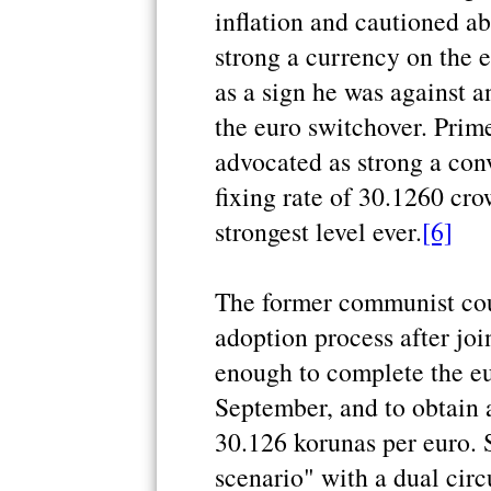
inflation and cautioned ab
strong a currency on the
as a sign he was against a
the euro switchover. Prim
advocated as strong a conv
fixing rate of 30.1260 cro
strongest level ever.
[6]
The former communist cou
adoption process after jo
enough to complete the eur
September, and to obtain 
30.126 korunas per euro. 
scenario" with a dual circ