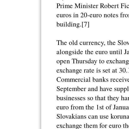
Prime Minister Robert Fi
euros in 20-euro notes fr
building.[7]
The old currency, the Slov
alongside the euro until J
open Thursday to exchange
exchange rate is set at 30
Commercial banks receive
September and have suppl
businesses so that they h
euro from the 1st of Janua
Slovakians can use koruna
exchange them for euro th