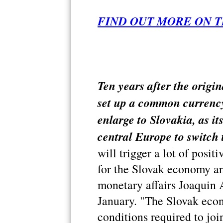
FIND OUT MORE ON T
Ten years after the origi
set up a common currency
enlarge to Slovakia, as it
central Europe to switch 
will trigger a lot of posit
for the Slovak economy a
monetary affairs Joaquin 
January. "The Slovak econo
conditions required to join