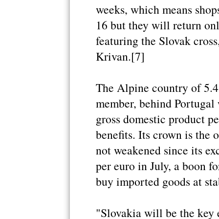
weeks, which means shops 
16 but they will return on
featuring the Slovak cross
Krivan.[7]
The Alpine country of 5.4 
member, behind Portugal w
gross domestic product per
benefits. Its crown is the 
not weakened since its ex
per euro in July, a boon f
buy imported goods at stab
"Slovakia will be the key