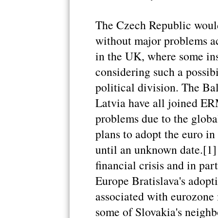
The Czech Republic would 
without major problems acc
in the UK, where some ins
considering such a possibi
political division. The Ba
Latvia have all joined ER
problems due to the global 
plans to adopt the euro i
until an unknown date.[1] 
financial crisis and in part
Europe Bratislava's adopti
associated with eurozone 
some of Slovakia's neighb