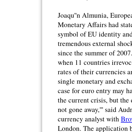
Joaqu''n Almunia, Europ
Monetary Affairs had stat
symbol of EU identity and 
tremendous external shock
since the summer of 2007.
when 11 countries irrevoc
rates of their currencies
single monetary and excha
case for euro entry may ha
the current crisis, but th
not gone away,''' said Au
currency analyst with
Bro
London. The application b