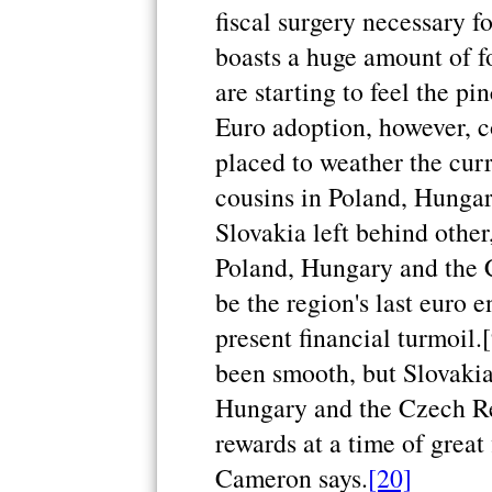
fiscal surgery necessary f
boasts a huge amount of f
are starting to feel the pi
Euro adoption, however, c
placed to weather the curr
cousins in Poland, Hunga
Slovakia left behind other
Poland, Hungary and the C
be the region's last euro 
present financial turmoil.
been smooth, but Slovakia
Hungary and the Czech Rep
rewards at a time of great
Cameron says.
[20]