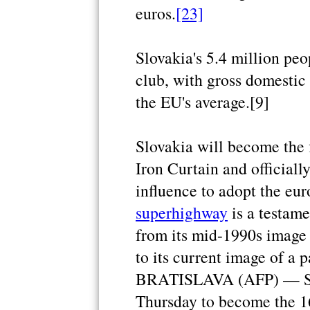
euros.
[23]
Slovakia's 5.4 million peo
club, with gross domestic 
the EU's average.[9]
Slovakia will become the 
Iron Curtain and officiall
influence to adopt the eur
superhighway
is a testame
from its mid-1990s image
to its current image of a p
BRATISLAVA (AFP) — Slov
Thursday to become the 1