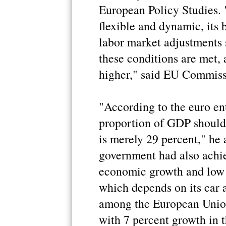
European Policy Studies.
flexible and dynamic, its 
labor market adjustments 
these conditions are met, a
higher," said EU Commis
"According to the euro en
proportion of GDP should 
is merely 29 percent," he 
government had also achie
economic growth and low i
which depends on its car a
among the European Union
with 7 percent growth in t