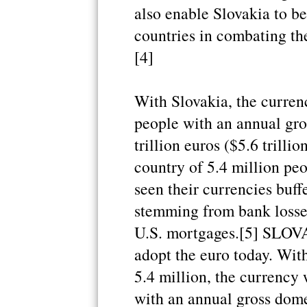
also enable Slovakia to b
countries in combating the 
[4]
With Slovakia, the curren
people with an annual gro
trillion euros ($5.6 trillio
country of 5.4 million pe
seen their currencies buffe
stemming from bank losse
U.S. mortgages.[5] SLOV
adopt the euro today. Wit
5.4 million, the currency 
with an annual gross dome