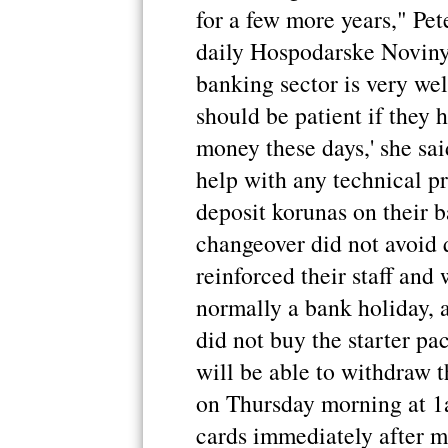
for a few more years," Pe
daily Hospodarske Noviny,
banking sector is very wel
should be patient if they 
money these days,' she sa
help with any technical p
deposit korunas on their 
changeover did not avoid 
reinforced their staff and
normally a bank holiday, 
did not buy the starter pa
will be able to withdraw t
on Thursday morning at 1a
cards immediately after m