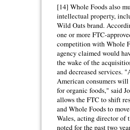
[14] Whole Foods also mus
intellectual property, incl
Wild Oats brand. Accordin
one or more FTC-approved 
competition with Whole Fo
agency claimed would hav
the wake of the acquisitio
and decreased services. "A
American consumers will 
for organic foods," said J
allows the FTC to shift re
and Whole Foods to move o
Wales, acting director of
noted for the past two yea