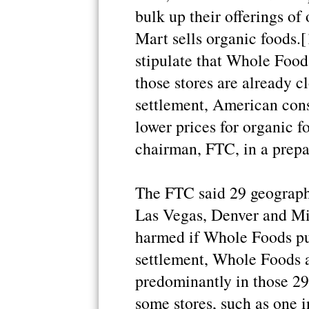
bulk up their offerings of
Mart sells organic foods.[
stipulate that Whole Food
those stores are already cl
settlement, American con
lower prices for organic f
chairman, FTC, in a prepa
The FTC said 29 geograph
Las Vegas, Denver and Mi
harmed if Whole Foods pu
settlement, Whole Foods ag
predominantly in those 2
some stores, such as one in