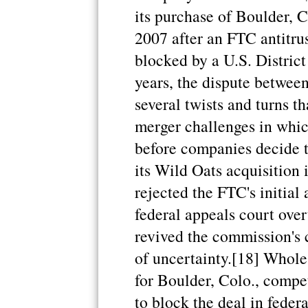
its purchase of Boulder, 
2007 after an FTC antitrus
blocked by a U.S. District
years, the dispute betwe
several twists and turns t
merger challenges in whic
before companies decide t
its Wild Oats acquisition 
rejected the FTC's initial
federal appeals court over
revived the commission's c
of uncertainty.[18] Whole
for Boulder, Colo., compe
to block the deal in feder