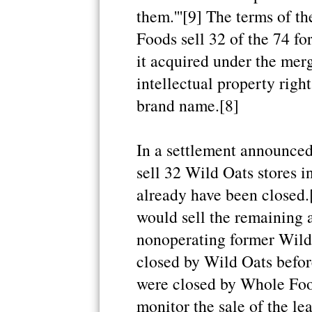
them.'''[9] The terms of 
Foods sell 32 of the 74 fo
it acquired under the merg
intellectual property righ
brand name.[8]
In a settlement announce
sell 32 Wild Oats stores in
already have been closed.
would sell the remaining a
nonoperating former Wild 
closed by Wild Oats befor
were closed by Whole Food
monitor the sale of the le