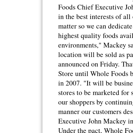
Foods Chief Executive Jo
in the best interests of all
matter so we can dedicate 
highest quality foods avail
environments," Mackey sai
location will be sold as pa
announced on Friday. Tha
Store until Whole Foods b
in 2007. "It will be busin
stores to be marketed for
our shoppers by continuing
manner our customers dese
Executive John Mackey in 
Under the pact, Whole Fo