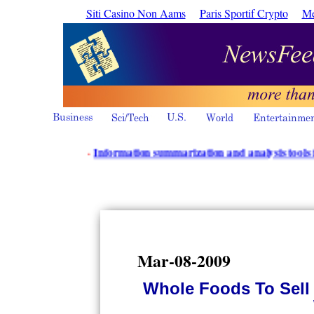
Siti Casino Non Aams
Paris Sportif Crypto
Me
·
Information summarization and analysis tools from Powe
Mar-08-2009
Whole Foods To Sell 