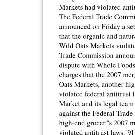
Markets had violated antit
The Federal Trade Commi
announced on Friday a set
that the organic and natur
Wild Oats Markets violate
Trade Commission announce
dispute with Whole Foods 
charges that the 2007 me
Oats Markets, another hig
violated federal antitrus
Market and its legal team
against the Federal Trade 
high-end grocer'''s 2007 
violated antitrust laws.[9]