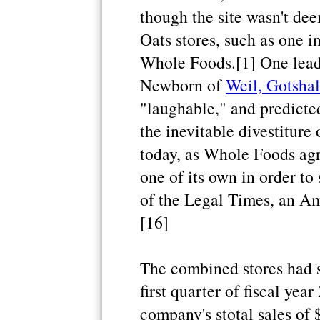
though the site wasn't de
Oats stores, such as one 
Whole Foods.[1] One leadi
Newborn of
Weil, Gotsha
"laughable," and predict
the inevitable divestiture
today, as Whole Foods agr
one of its own in order to
of the Legal Times, an Am
[16]
The combined stores had s
first quarter of fiscal yea
company's stotal sales of