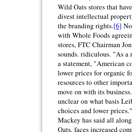
Wild Oats stores that have
divest intellectual proper
the branding rights.
[6]
Now
with Whole Foods agreeing
stores, FTC Chairman Jon 
sounds. ridiculous. "As a r
a statement, "American c
lower prices for organic fo
resources to other import
move on with its business.
unclear on what basis Lei
choices and lower prices
Mackey has said all along
Oats, faces increased com