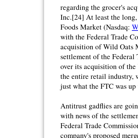
regarding the grocer's acq
Inc.[24] At least the long
Foods Market (Nasdaq:
W
with the Federal Trade C
acquisition of Wild Oats 
settlement of the Federal
over its acquisition of the
the entire retail industry
just what the FTC was up t
Antitrust gadflies are goi
with news of the settlem
Federal Trade Commission
company's proposed merge