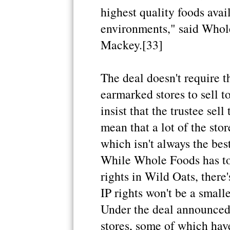
highest quality foods avail
environments," said Who
Mackey.[33]
The deal doesn't require th
earmarked stores to sell t
insist that the trustee sell
mean that a lot of the stor
which isn't always the be
While Whole Foods has to 
rights in Wild Oats, there
IP rights won't be a small
Under the deal announced 
stores, some of which have