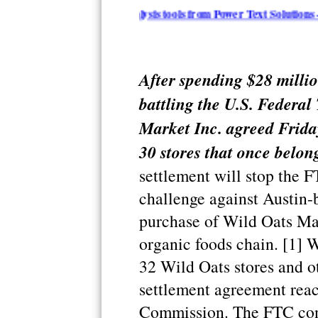
arization and analysis tools from Power Text Solutions - iResear
After spending $28 millio
battling the U.S. Federa
Market Inc. agreed Friday
30 stores that once belon
settlement will stop the F
challenge against Austin-
purchase of Wild Oats Mar
organic foods chain. [1] 
32 Wild Oats stores and ot
settlement agreement reac
Commission. The FTC cont