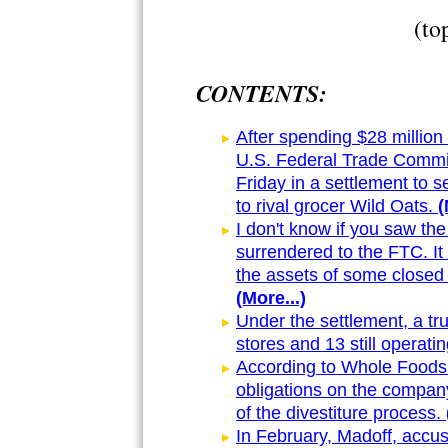
(to
CONTENTS:
After spending $28 million 
U.S. Federal Trade Commi
Friday in a settlement to 
to rival grocer Wild Oats.
(
I don't know if you saw th
surrendered to the FTC. It
the assets of some closed
(More...)
Under the settlement, a tru
stores and 13 still operatin
According to Whole Foods
obligations on the compan
of the divestiture process.
In February, Madoff, accu