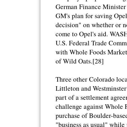
German Finance Minister P
GM's plan for saving Opel "
decision" on whether or 
come to Opel's aid. WAS
U.S. Federal Trade Commis
with Whole Foods Market 
of Wild Oats.[28]
Three other Colorado loca
Littleton and Westminster 
part of a settlement agree
challenge against Whole 
purchase of Boulder-based
"business as usual" while