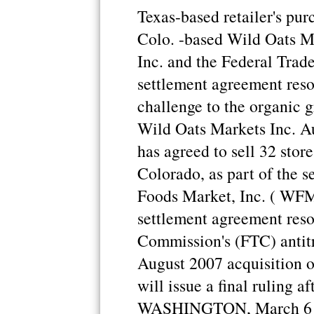
Texas-based retailer's purc
Colo. -based Wild Oats M
Inc. and the Federal Tra
settlement agreement reso
challenge to the organic g
Wild Oats Markets Inc. A
has agreed to sell 32 stor
Colorado, as part of the 
Foods Market, Inc. ( WFMI
settlement agreement reso
Commission's (FTC) antitr
August 2007 acquisition 
will issue a final ruling 
WASHINGTON, March 6 (R