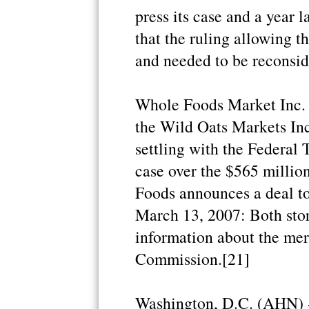
press its case and a year 
that the ruling allowing t
and needed to be reconsid
Whole Foods Market Inc. 
the Wild Oats Markets Inc.
settling with the Federal
case over the $565 millio
Foods announces a deal to
March 13, 2007: Both store
information about the mer
Commission.[21]
Washington, D.C. (AHN) 