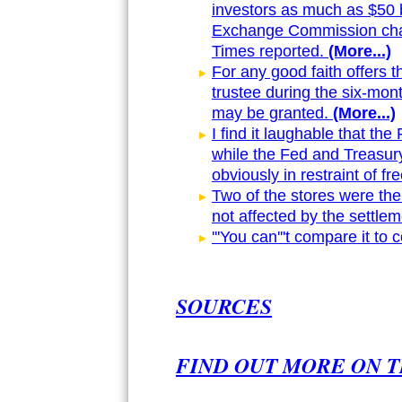
investors as much as $50 b
Exchange Commission char
Times reported.
(More...)
For any good faith offers th
trustee during the six-mon
may be granted.
(More...)
I find it laughable that the
while the Fed and Treasury 
obviously in restraint of fr
Two of the stores were the
not affected by the settlem
'''You can'''t compare it to
SOURCES
FIND OUT MORE ON T