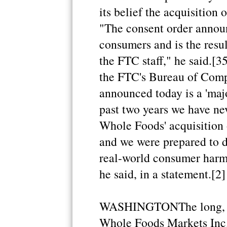
its belief the acquisition
"The consent order announ
consumers and is the resul
the FTC staff," he said.[3
the FTC's Bureau of Compe
announced today is a 'maj
past two years we have nev
Whole Foods' acquisition 
and we were prepared to d
real-world consumer harm t
he said, in a statement.[2]
WASHINGTONThe long, dr
Whole Foods Markets Inc. o