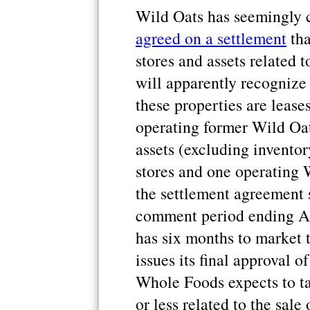
Wild Oats has seemingly 
agreed on a settlement
tha
stores and assets related 
will apparently recognize
these properties are lease
operating former Wild Oats
assets (excluding invento
stores and one operating 
the settlement agreement 
comment period ending Apr
has six months to market 
issues its final approval o
Whole Foods expects to ta
or less related to the sale