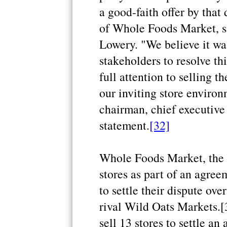
a good-faith offer by that
of Whole Foods Market, 
Lowery. "We believe it was 
stakeholders to resolve th
full attention to selling t
our inviting store enviro
chairman, chief executive 
statement.
[32]
Whole Foods Market, the U.
stores as part of an agree
to settle their dispute ov
rival Wild Oats Markets.
sell 13 stores to settle an 