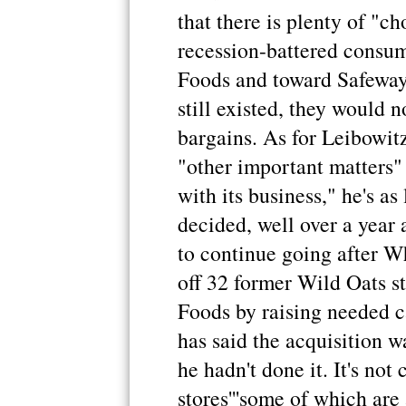
that there is plenty of "c
recession-battered consu
Foods and toward Safeway,
still existed, they would 
bargains. As for Leibowit
"other important matters
with its business," he's as
decided, well over a year 
to continue going after Wh
off 32 former Wild Oats s
Foods by raising needed c
has said the acquisition 
he hadn't done it. It's no
stores'''some of which are