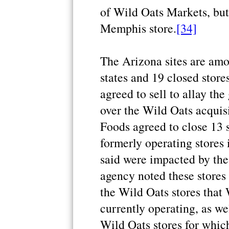
of Wild Oats Markets, but
Memphis store.
[34]
The Arizona sites are amo
states and 19 closed store
agreed to sell to allay th
over the Wild Oats acquis
Foods agreed to close 13 
formerly operating stores
said were impacted by the
agency noted these stores 
the Wild Oats stores that
currently operating, as we
Wild Oats stores for which