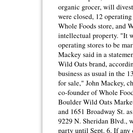
organic grocer, will dives
were closed, 12 operating
Whole Foods store, and W
intellectual property. "It 
operating stores to be ma
Mackey said in a statemen
Wild Oats brand, according
business as usual in the 1
for sale," John Mackey, ch
co-founder of Whole Foods
Boulder Wild Oats Market
and 1651 Broadway St. as 
9229 N. Sheridan Blvd., wi
party until Sept. 6. If any 