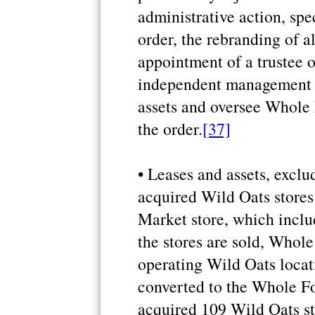
administrative action, spe
order, the rebranding of a
appointment of a trustee o
independent management t
assets and oversee Whole
the order.
[37]
• Leases and assets, exclu
acquired Wild Oats store
Market store, which inclu
the stores are sold, Whole
operating Wild Oats locat
converted to the Whole F
acquired 109 Wild Oats st