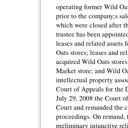
operating former Wild Oat
prior to the company;s sa
which were closed after th
trustee has been appointed
leases and related assets
Oats stores; leases and rel
acquired Wild Oats store
Market store; and Wild O
intellectual property asso
Court of Appeals for the 
July 29, 2008 the Court of
Court and remanded the cas
proceedings. On remand, 
preliminary injunctive rel