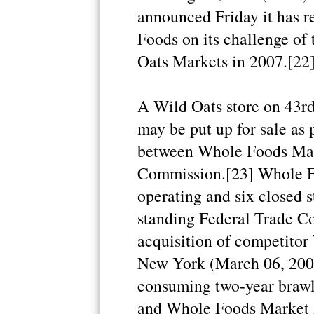
announced Friday it has 
Foods on its challenge of
Oats Markets in 2007.[22
A Wild Oats store on 43rd
may be put up for sale as p
between Whole Foods Mark
Commission.[23] Whole Fo
operating and six closed s
standing Federal Trade Co
acquisition of competitor
New York (March 06, 2009
consuming two-year brawl
and Whole Foods Market I