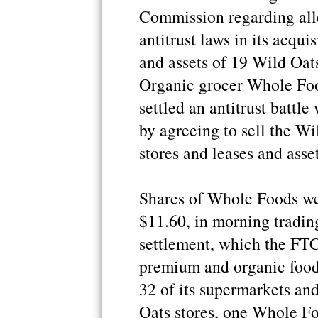
Commission regarding alle
antitrust laws in its acqui
and assets of 19 Wild Oats
Organic grocer Whole Fo
settled an antitrust battl
by agreeing to sell the Wi
stores and leases and asset
Shares of Whole Foods we
$11.60, in morning tradin
settlement, which the FTC
premium and organic food
32 of its supermarkets and
Oats stores, one Whole Foo