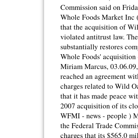
Commission said on Friday
Whole Foods Market Inc 
that the acquisition of W
violated antitrust law. Th
substantially restores com
Whole Foods' acquisition o
Miriam Marcus, 03.06.09
reached an agreement with
charges related to Wild O
that it has made peace wit
2007 acquisition of its cl
WFMI - news - people ) M
the Federal Trade Commiss
charges that its $565.0 mi