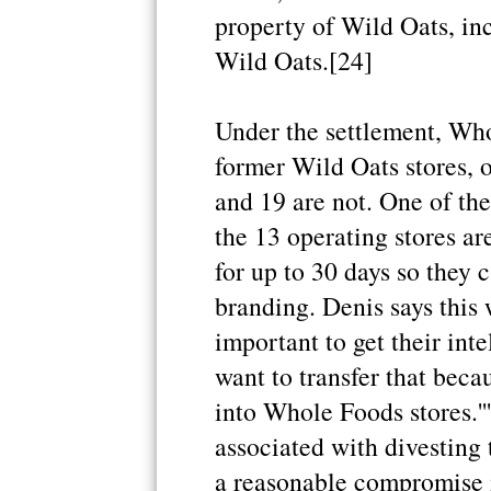
property of Wild Oats, inc
Wild Oats.[24]
Under the settlement, Who
former Wild Oats stores, o
and 19 are not. One of the 
the 13 operating stores ar
for up to 30 days so they 
branding. Denis says this wa
important to get their inte
want to transfer that beca
into Whole Foods stores.''
associated with divesting th
a reasonable compromise in