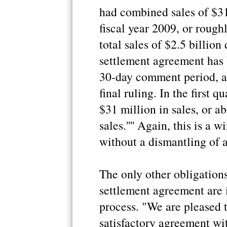
had combined sales of $31 
fiscal year 2009, or rough
total sales of $2.5 billio
settlement agreement has 
30-day comment period, af
final ruling. In the first 
$31 million in sales, or a
sales.'''' Again, this is a 
without a dismantling of a
The only other obligatio
settlement agreement are i
process. "We are pleased 
satisfactory agreement wi