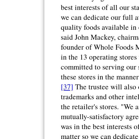
best interests of all our s
we can dedicate our full a
quality foods available in
said John Mackey, chairma
founder of Whole Foods Ma
in the 13 operating stores
committed to serving our 
these stores in the manne
[37]
The trustee will also 
trademarks and other inte
the retailer's stores. "We
mutually-satisfactory agr
was in the best interests o
matter so we can dedicate 