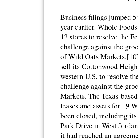
Business filings jumped 5
year earlier. Whole Foods 
13 stores to resolve the 
challenge against the groc
of Wild Oats Markets.[10]
sell its Cottonwood Height
western U.S. to resolve t
challenge against the groc
Markets. The Texas-based c
leases and assets for 19 W
been closed, including its
Park Drive in West Jordan
it had reached an agreeme