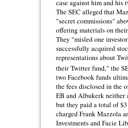
case against him and his 
The SEC alleged that Maz
"secret commissions" above
offering materials on thei
They "misled one investor
successfully acquired sto
representations about Twitt
their Twitter fund," the S
two Facebook funds ultima
the fees disclosed in the o
EB and Albukerk neither a
but they paid a total of $
charged Frank Mazzola an
Investments and Facie Lib