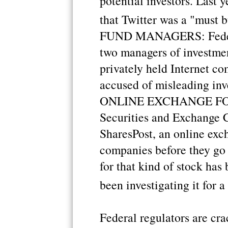
potential investors. Last y
that Twitter was a "must b
FUND MANAGERS: Federal 
two managers of investmen
privately held Internet c
accused of misleading inve
ONLINE EXCHANGE FOR 
Securities and Exchange 
SharesPost, an online exch
companies before they go
for that kind of stock has
been investigating it for a
Federal regulators are cr