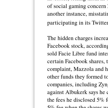
of social gaming concern 
another instance, misstati
participating in its Twitte
The hidden charges increa
Facebook stock, according
sold Facie Libre fund int
certain Facebook shares, t
complaint, Mazzola and hi
other funds they formed to
companies, including Zyn
against Albukerk says he 
the fees he disclosed 5% f
5% fee when the shares w