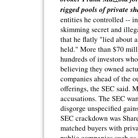
rigged pools of private sh
entities he controlled -- i
skimming secret and illeg
that he flatly "lied about
held." More than $70 mill
hundreds of investors who
believing they owned actua
companies ahead of the out
offerings, the SEC said. M
accusations. The SEC want
disgorge unspecified gains
SEC crackdown was Shares
matched buyers with priva
public companies such as