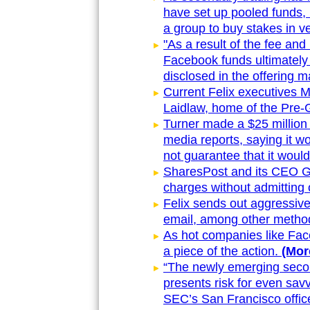
have set up pooled funds, 
a group to buy stakes in 
"As a result of the fee and
Facebook funds ultimately 
disclosed in the offering m
Current Felix executives 
Laidlaw, home of the Pre-
Turner made a $25 million 
media reports, saying it wo
not guarantee that it would
SharesPost and its CEO Gr
charges without admitting 
Felix sends out aggressive
email, among other metho
As hot companies like Face
a piece of the action.
(More
“The newly emerging secon
presents risk for even sav
SEC’s San Francisco office