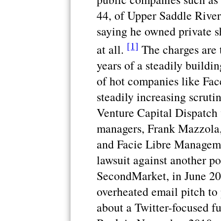
44, of Upper Saddle River
saying he owned private 
[1]
at all.
The charges are t
years of a steadily buildin
of hot companies like Fac
steadily increasing scrut
Venture Capital Dispatch
managers, Frank Mazzola, 
and Facie Libre Manageme
lawsuit against another po
SecondMarket, in June 201
overheated email pitch to 
about a Twitter-focused f