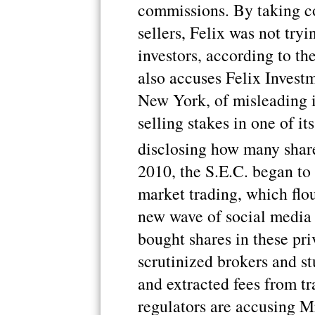
commissions. By taking c
sellers, Felix was not tryin
investors, according to th
also accuses Felix Investm
New York, of misleading i
selling stakes in one of i
disclosing how many share
2010, the S.E.C. began to
market trading, which flou
new wave of social media 
bought shares in these pri
scrutinized brokers and st
and extracted fees from tr
regulators are accusing M