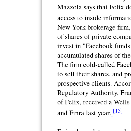
Mazzola says that Felix d
access to inside informatio
New York brokerage firm, 
of shares of private compa
invest in "Facebook funds"
accumulated shares of the
The firm cold-called Face
to sell their shares, and p
prospective clients. Accor
Regulatory Authority, Fra
of Felix, received a Wells
[15]
and Finra last year.