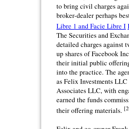
to bring civil charges aga
broker-dealer perhaps bes
Libre 1 and Facie Libre I
The Securities and Exch
detailed charges against 
up shares of Facebook Inc
their initial public offeri
into the practice. The ag
as Felix Investments LLC
Associates LLC, with enga
earned the funds commiss
[2
their offering materials.
Felix and co-owner Fran