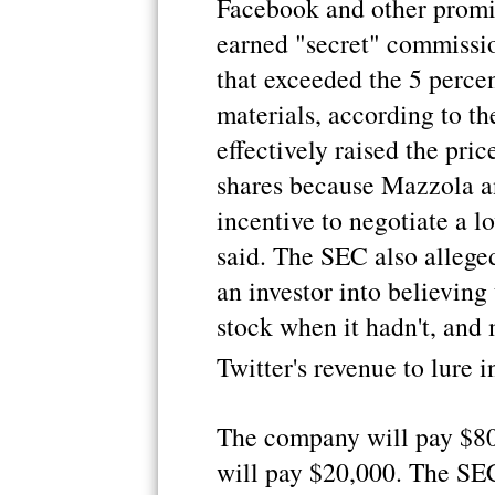
Facebook and other prom
earned "secret" commissio
that exceeded the 5 percen
materials, according to t
effectively raised the pri
shares because Mazzola an
incentive to negotiate a l
said. The SEC also allege
an investor into believing
stock when it hadn't, and 
Twitter's revenue to lure i
The company will pay $80
will pay $20,000. The SEC