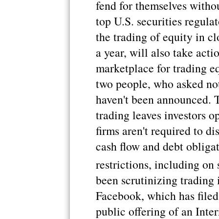
fend for themselves withou
top U.S. securities regula
the trading of equity in c
a year, will also take acti
marketplace for trading eq
two people, who asked not
haven't been announced. 
trading leaves investors o
firms aren't required to di
cash flow and debt obligat
restrictions, including on 
been scrutinizing trading
Facebook, which has filed t
public offering of an Int