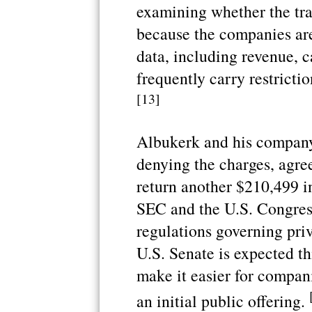
examining whether the tra
because the companies aren
data, including revenue, c
frequently carry restrictio
[13]
Albukerk and his company 
denying the charges, agre
return another $210,499 in
SEC and the U.S. Congres
regulations governing priv
U.S. Senate is expected th
make it easier for companie
an initial public offering.