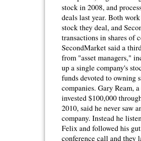
stock in 2008, and proces
deals last year. Both wor
stock they deal, and Sec
transactions in shares of 
SecondMarket said a third
from "asset managers," in
up a single company's sto
funds devoted to owning st
companies. Gary Ream, a 
invested $100,000 through
2010, said he never saw a
company. Instead he liste
Felix and followed his gut
conference call and they l