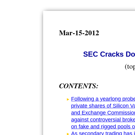
Mar-15-2012
SEC Cracks Do
(to
CONTENTS:
Following a yearlong probe
private shares of Silicon V
and Exchange Commission s
against controversial bro
on fake and rigged pools o
As secondary trading has i