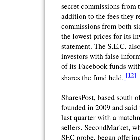
secret commissions from th
addition to the fees they 
commissions from both sid
the lowest prices for its i
statement. The S.E.C. als
investors with false infor
of its Facebook funds wit
[12]
shares the fund held.
SharesPost, based south o
founded in 2009 and said i
last quarter with a match
sellers. SecondMarket, whi
SEC probe, began offering 