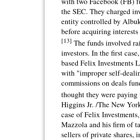
with two Facebook (FB) f
the SEC. They charged inv
entity controlled by Albu
before acquiring interests
[13]
The funds involved ra
investors. In the first ca
based Felix Investments 
with "improper self-dealin
commissions on deals fund
thought they were paying 
Higgins Jr. /The New Yor
case of Felix Investments,
Mazzola and his firm of t
sellers of private shares, i