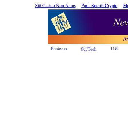
Siti Casino Non Aams
Paris Sportif Crypto
Me