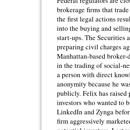
Federal regulators are clo
brokerage firms that trade
the first legal actions res
into the buying and sellin
start-ups. The Securities
preparing civil charges ag
Manhattan-based broker-d
in the trading of social-
a person with direct know
anonymity because he was 
publicly. Felix has raised
investors who wanted to b
LinkedIn and Zynga befor
firm aggressively marketed