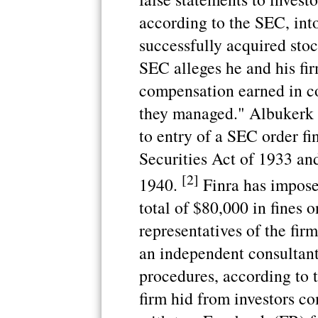
according to the SEC, int
successfully acquired sto
SEC alleges he and his fir
compensation earned in c
they managed." Albukerk 
to entry of a SEC order fi
Securities Act of 1933 an
[2]
1940.
Finra has impose
total of $80,000 in fines
representatives of the firm
an independent consultant 
procedures, according to 
firm hid from investors c