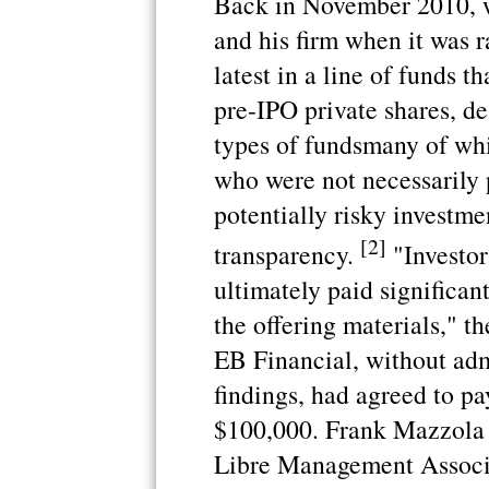
Back in November 2010, 
and his firm when it was ra
latest in a line of funds 
pre-IPO private shares, d
types of fundsmany of whi
who were not necessarily 
potentially risky investmen
[2]
transparency.
"Investor
ultimately paid significan
the offering materials," t
EB Financial, without adm
findings, had agreed to pa
$100,000. Frank Mazzola 
Libre Management Associa