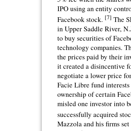
IPO using an entity contro
[7]
Facebook stock.
The SE
in Upper Saddle River, N.J
to buy securities of Faceb
technology companies. The
the prices paid by their i
it created a disincentive 
negotiate a lower price fo
Facie Libre fund interest
ownership of certain Face
misled one investor into b
successfully acquired sto
Mazzola and his firms set