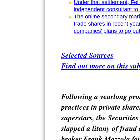
Under that settlement, Feli
independent consultant to r
The online secondary mar
trade shares in recent yea
companies' plans to go pub
Selected Sources
Find out more on this sub
Following a yearlong pro
practices in private share
superstars, the Securiti
slapped a litany of fraud 
broker Frank Mazzola for