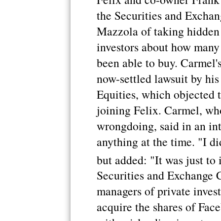
the Securities and Excha
Mazzola of taking hidden
investors about how many
been able to buy. Carmel'
now-settled lawsuit by hi
Equities, which objected t
joining Felix. Carmel, wh
wrongdoing, said in an int
anything at the time. "I 
but added: "It was just to
Securities and Exchange 
managers of private invest
acquire the shares of Fac