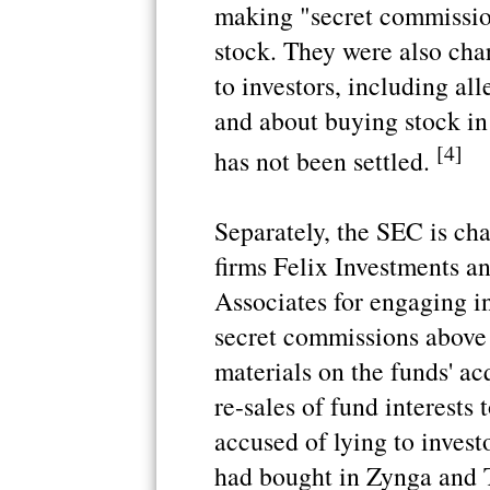
making "secret commissio
stock. They were also cha
to investors, including al
and about buying stock i
[4]
has not been settled.
Separately, the SEC is ch
firms Felix Investments 
Associates for engaging i
secret commissions above 
materials on the funds' a
re-sales of fund interests
accused of lying to invest
had bought in Zynga and T