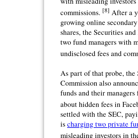
with misleading investors
[8]
commissions.
After a y
growing online secondary
shares, the Securities a
two fund managers with mi
undisclosed fees and com
As part of that probe, th
Commission also announce
funds and their managers 
about hidden fees in Face
settled with the SEC, pay
is
charging two private fu
misleading investors in th