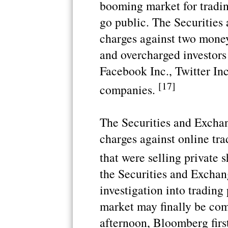
booming market for tradin
go public. The Securitie
charges against two money
and overcharged investors
Facebook Inc., Twitter In
[17]
companies.
The Securities and Excha
charges against online tra
that were selling private 
the Securities and Excha
investigation into trading
market may finally be com
afternoon, Bloomberg firs