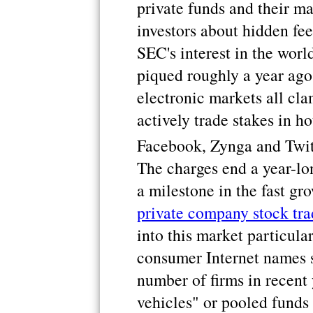
private funds and their m
investors about hidden fe
SEC's interest in the worl
piqued roughly a year ago
electronic markets all cla
actively trade stakes in 
Facebook, Zynga and Twit
The charges end a year-lo
a milestone in the fast gr
private company stock tra
into this market particula
consumer Internet names 
number of firms in recent
vehicles" or pooled funds 