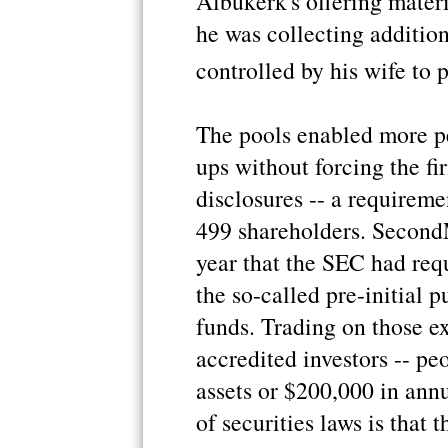
Albukerk's offering materi
he was collecting addition
controlled by his wife to
The pools enabled more peo
ups without forcing the fir
disclosures -- a requirem
499 shareholders. SecondM
year that the SEC had req
the so-called pre-initial 
funds. Trading on those ex
accredited investors -- peo
assets or $200,000 in ann
of securities laws is that 