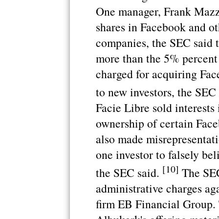
One manager, Frank Mazzo
shares in Facebook and ot
companies, the SEC said 
more than the 5% percent
charged for acquiring Fac
to new investors, the SEC 
Facie Libre sold interests
ownership of certain Face
also made misrepresentati
one investor to falsely be
[10]
the SEC said.
The SEC 
administrative charges ag
firm EB Financial Group. 