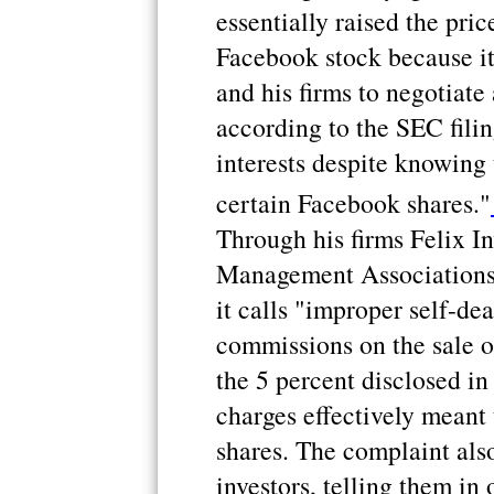
essentially raised the pric
Facebook stock because it
and his firms to negotiate 
according to the SEC filin
interests despite knowing
certain Facebook shares."
Through his firms Felix I
Management Associations,
it calls "improper self-de
commissions on the sale o
the 5 percent disclosed i
charges effectively meant 
shares. The complaint als
investors, telling them in 