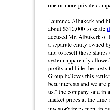
one or more private comp
Laurence Albukerk and his
about $310,000 to settle
t
accused Mr. Albukerk of h
a separate entity owned b
and to resell those shares
system apparently allowed
profits and hide the costs
Group believes this settlem
best interests and we are 
us," the company said in 
market prices at the time 
investor's investment in o