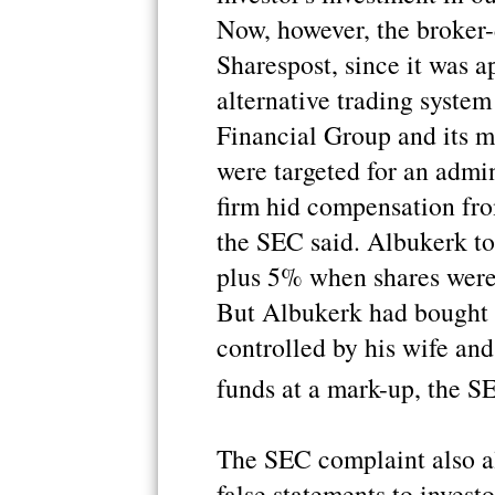
Now, however, the broker-
Sharespost, since it was a
alternative trading syste
Financial Group and its 
were targeted for an admi
firm hid compensation fro
the SEC said. Albukerk to
plus 5% when shares were
But Albukerk had bought 
controlled by his wife and
funds at a mark-up, the S
The SEC complaint also a
false statements to invest