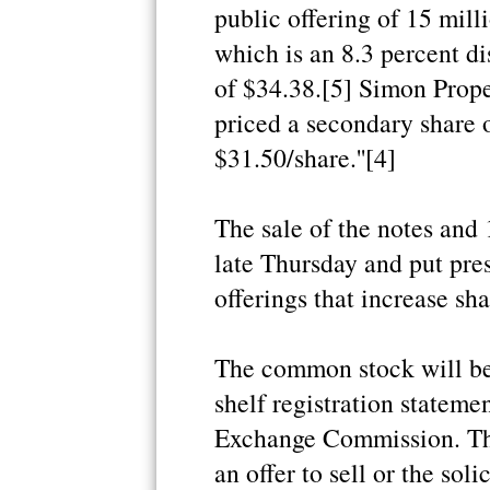
public offering of 15 mill
which is an 8.3 percent di
of $34.38.[5] Simon Prop
priced a secondary share o
$31.50/share.''[4]
The sale of the notes and
late Thursday and put pre
offerings that increase sh
The common stock will be
shelf registration statemen
Exchange Commission. This
an offer to sell or the soli