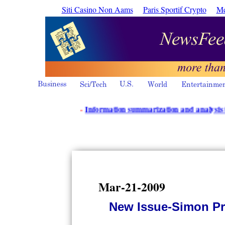
Siti Casino Non Aams
Paris Sportif Crypto
Me
·
Information summarization and analysis tools fr
Mar-21-2009
New Issue-Simon Pr