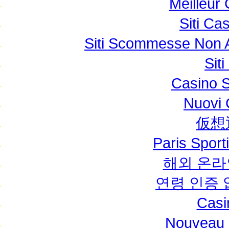
Meilleur
Siti C
Siti Scommesse Non 
Sit
Casino S
Nuovi C
仮想
Paris Sport
해외 온라
연령 인증
Casi
Nouveau 