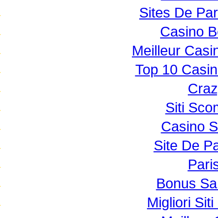
Sites De Par
Casino B
Meilleur Casi
Top 10 Casin
Craz
Siti Sc
Casino 
Site De Pa
Paris
Bonus Sa
Migliori Si