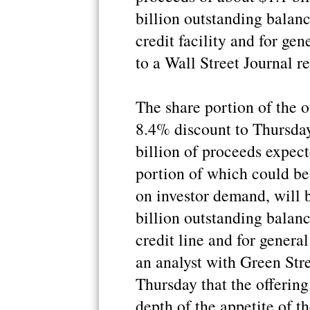
billion outstanding balanc
credit facility and for ge
to a Wall Street Journal re
The share portion of the o
8.4% discount to Thursday
billion of proceeds expect
portion of which could b
on investor demand, will b
billion outstanding balanc
credit line and for genera
an analyst with Green Stre
Thursday that the offering 
depth of the appetite of t