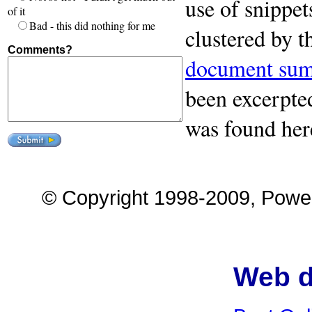
use of snippet
of it
Bad - this did nothing for me
clustered by 
Comments?
document sum
been excerpted
was found her
© Copyright 1998-2009, Power 
Web d