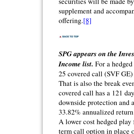
securities will be made b
supplement and accompany
offering.
[8]
SPG appears on the Inve
Income list.
For a hedged p
25 covered call (SVF GE) f
That is also the break even
covered call has a 121 da
downside protection and a
33.82% annualized return 
A lower cost hedged play f
term call option in place 