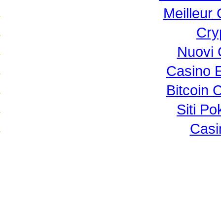
Meilleur
Cry
Nuovi 
Casino 
Bitcoin 
Siti P
Casi