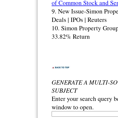
of Common Stock and Sen
9. New Issue-Simon Proper
Deals | IPOs | Reuters
10. Simon Property Grou
33.82% Return
GENERATE A MULTI-S
SUBJECT
Enter your search query 
window to open.