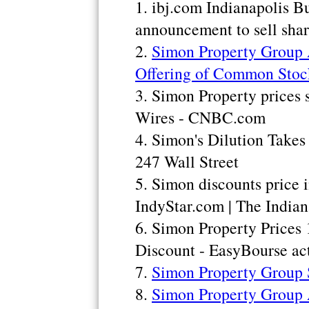
1. ibj.com Indianapolis B
announcement to sell shar
2.
Simon Property Group 
Offering of Common Stoc
3. Simon Property prices 
Wires - CNBC.com
4. Simon's Dilution Take
247 Wall Street
5. Simon discounts price i
IndyStar.com | The Indian
6. Simon Property Prices
Discount - EasyBourse act
7.
Simon Property Group S
8.
Simon Property Group 