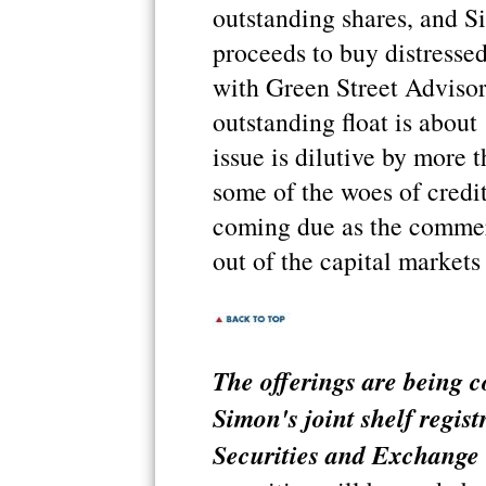
outstanding shares, and S
proceeds to buy distressed
with Green Street Advisors
outstanding float is about
issue is dilutive by more t
some of the woes of credit
coming due as the commer
out of the capital markets u
The offerings are being c
Simon's joint shelf regist
Securities and Exchange