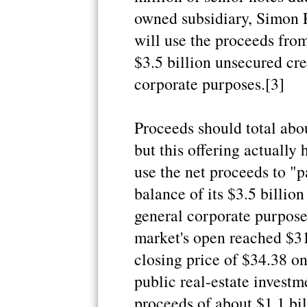
owned subsidiary, Simon 
will use the proceeds from
$3.5 billion unsecured cred
corporate purposes.[3]
Proceeds should total about
but this offering actually
use the net proceeds to "p
balance of its $3.5 billion
general corporate purpose
market's open reached $31
closing price of $34.38 on
public real-estate investme
proceeds of about $1.1 bil