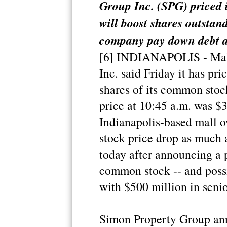
Group Inc. (SPG) priced 
will boost shares outstan
company pay down debt at
[6] INDIANAPOLIS - Mal
Inc. said Friday it has pri
shares of its common stoc
price at 10:45 a.m. was $
Indianapolis-based mall 
stock price drop as much 
today after announcing a p
common stock -- and possi
with $500 million in senio
Simon Property Group anno