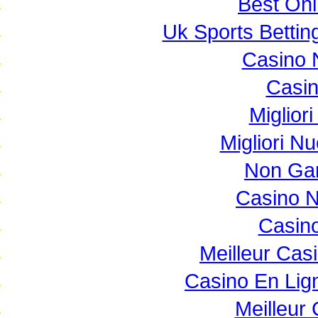
Best Onl
Uk Sports Betti
Casino 
Casi
Miglior
Migliori N
Non Ga
Casino 
Casino
Meilleur Cas
Casino En Lig
Meilleur