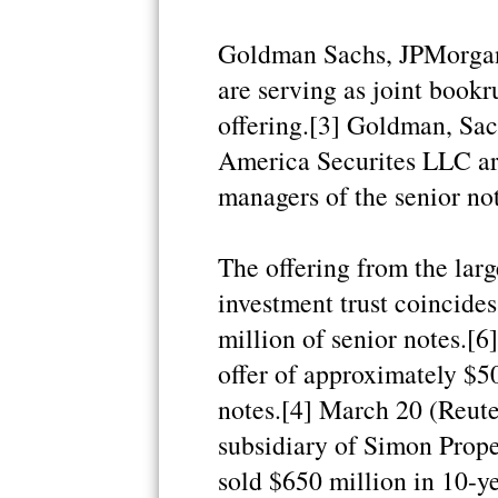
Goldman Sachs, JPMorgan
are serving as joint book
offering.[3] Goldman, Sa
America Securites LLC ar
managers of the senior not
The offering from the larg
investment trust coincide
million of senior notes.[
offer of approximately $5
notes.[4] March 20 (Reute
subsidiary of Simon Prop
sold $650 million in 10-ye