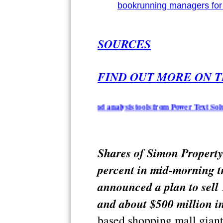
bookrunning managers for 
SOURCES
FIND OUT MORE ON T
ion summarization and analysis tools from Power Text Solutions -
Shares of Simon Property
percent in mid-morning t
announced a plan to sell
and about $500 million in
based shopping mall giant 