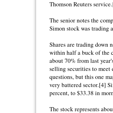
Thomson Reuters service.
The senior notes the comp
Simon stock was trading a
Shares are trading down n
within half a buck of th
about 70% from last year's 
selling securities to me
questions, but this one ma
very battered sector.[4] Si
percent, to $33.38 in morn
The stock represents abou