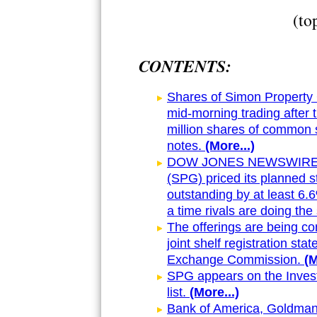
(to
CONTENTS:
Shares of Simon Property 
mid-morning trading after
million shares of common s
notes.
(More...)
DOW JONES NEWSWIRES Ma
(SPG) priced its planned s
outstanding by at least 6
a time rivals are doing th
The offerings are being co
joint shelf registration sta
Exchange Commission.
(M
SPG appears on the Inves
list.
(More...)
Bank of America, Goldman