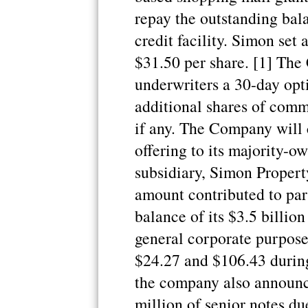
repay the outstanding bala
credit facility. Simon set a
$31.50 per share. [1] Th
underwriters a 30-day opt
additional shares of comm
if any. The Company will 
offering to its majority-o
subsidiary, Simon Propert
amount contributed to par
balance of its $3.5 billion
general corporate purpose
$24.27 and $106.43 during
the company also announce
million of senior notes du