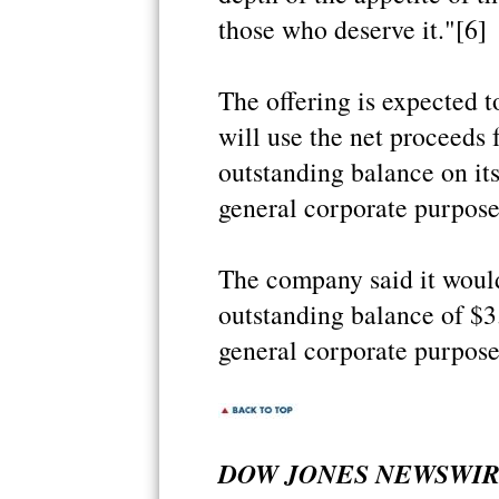
those who deserve it."[6]
The offering is expected 
will use the net proceeds 
outstanding balance on its
general corporate purpose
The company said it would
outstanding balance of $3.
general corporate purpose
DOW JONES NEWSWIRES 