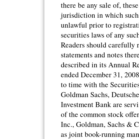
there be any sale of, these
jurisdiction in which such 
unlawful prior to registrat
securities laws of any such
Readers should carefully 
statements and notes theret
described in its Annual R
ended December 31, 2008, 
to time with the Securit
Goldman Sachs, Deutsche
Investment Bank are serv
of the common stock offer
Inc., Goldman, Sachs & 
as joint book-running mana