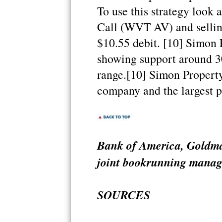
To use this strategy look 
Call (WVT AV) and selling
$10.55 debit. [10] Simon
showing support around 30
range.[10] Simon Property
company and the largest p
Bank of America, Goldm
joint bookrunning manager
SOURCES