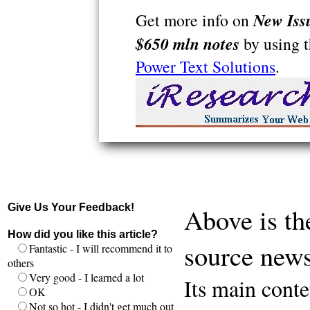
New Iss
Get more info on
$650 mln notes
by using 
Power Text Solutions
.
Give Us Your Feedback!
Above is th
How did you like this article?
source news
Fantastic - I will recommend it to
others
Very good - I learned a lot
Its main conte
OK
Not so hot - I didn't get much out