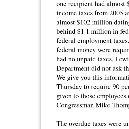
one recipient had almost 
income taxes from 2005 a
almost $102 million datin
behind $1.1 million in fe
federal employment taxes.
federal money were require
had no unpaid taxes, Lewis
Department did not ask the
We give you this informat
Thursday to require 90 pe
given to those employees o
Congressman Mike Thomps
The overdue taxes were 