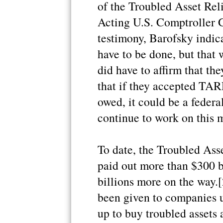
of the Troubled Asset Re
Acting U.S. Comptroller G
testimony, Barofsky indic
have to be done, but that
did have to affirm that th
that if they accepted TA
owed, it could be a feder
continue to work on this m
To date, the Troubled Ass
paid out more than $300 b
billions more on the way.
been given to companies 
up to buy troubled assets a