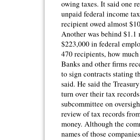
owing taxes. It said one r
unpaid federal income ta
recipient owed almost $10
Another was behind $1.1 m
$223,000 in federal emplo
470 recipients, how much
Banks and other firms rec
to sign contracts stating 
said. He said the Treasur
turn over their tax recor
subcommittee on oversight
review of tax records from
money. Although the commi
names of those companies 