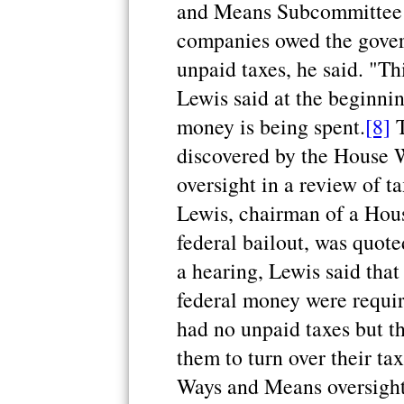
and Means Subcommittee o
companies owed the gover
unpaid taxes, he said. "Thi
Lewis said at the beginni
money is being spent.
[8]
T
discovered by the House
oversight in a review of t
Lewis, chairman of a Hou
federal bailout, was quote
a hearing, Lewis said that
federal money were require
had no unpaid taxes but t
them to turn over their ta
Ways and Means oversight