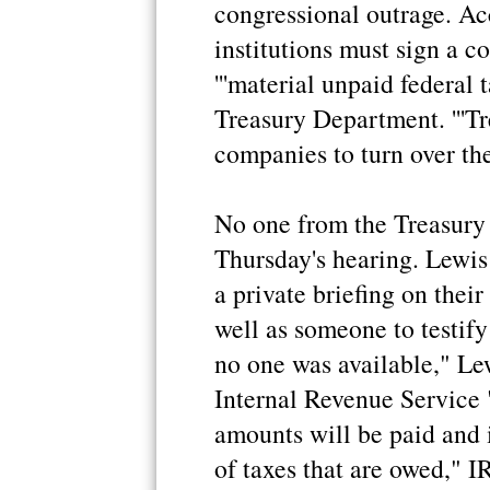
congressional outrage. Ac
institutions must sign a c
'''material unpaid federal 
Treasury Department. '''T
companies to turn over thei
No one from the Treasury
Thursday's hearing. Lewis 
a private briefing on their
well as someone to testify
no one was available," Lew
Internal Revenue Service 
amounts will be paid and 
of taxes that are owed," 