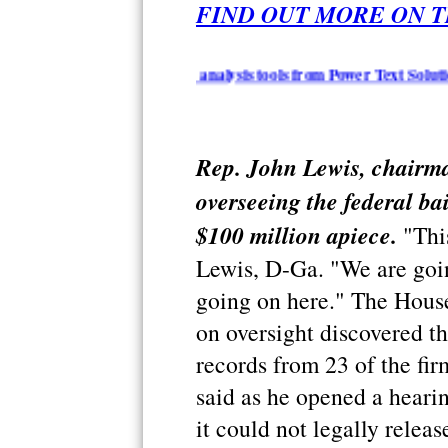
FIND OUT MORE ON T
 summarization and analysis tools from Power Text Solutions - iR
Rep. John Lewis, chairm
overseeing the federal ba
$100 million apiece.
"This
Lewis, D-Ga. "We are goin
going on here." The Hou
on oversight discovered th
records from 23 of the fi
said as he opened a heari
it could not legally relea