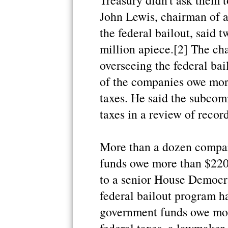
Treasury didn't ask them t
John Lewis, chairman of 
the federal bailout, said
million apiece.[2] The c
overseeing the federal bail
of the companies owe mor
taxes. He said the subcom
taxes in a review of recor
More than a dozen compani
funds owe more than $220 
to a senior House Democra
federal bailout program ha
government funds owe mor