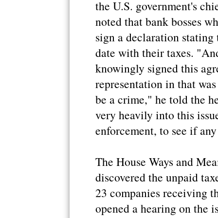
the U.S. government's chi
noted that bank bosses wh
sign a declaration stating
date with their taxes. "And
knowingly signed this agr
representation in that was 
be a crime," he told the h
very heavily into this issu
enforcement, to see if an
The House Ways and Mean
discovered the unpaid taxe
23 companies receiving t
opened a hearing on the i