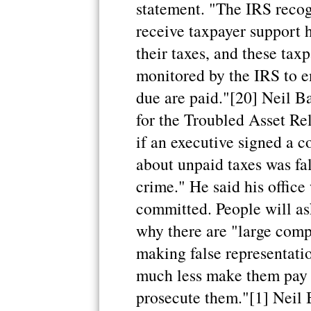
statement. "The IRS recogn
receive taxpayer support h
their taxes, and these tax
monitored by the IRS to en
due are paid."[20] Neil Ba
for the Troubled Asset Rel
if an executive signed a 
about unpaid taxes was fal
crime." He said his office
committed. People will as
why there are "large comp
making false representati
much less make them pay 
prosecute them."[1] Neil 