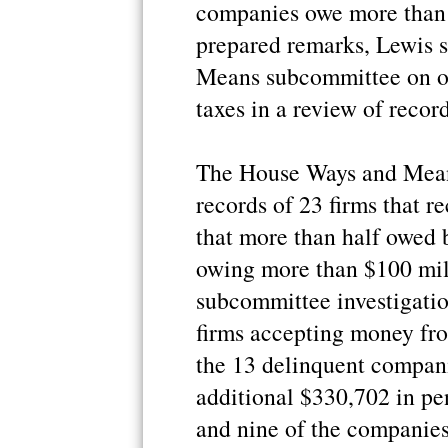
companies owe more than 
prepared remarks, Lewis 
Means subcommittee on ov
taxes in a review of recor
The House Ways and Mean
records of 23 firms that 
that more than half owed 
owing more than $100 mil
subcommittee investigation
firms accepting money fro
the 13 delinquent compan
additional $330,702 in pen
and nine of the companie