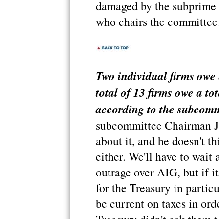
damaged by the subprime m
who chairs the committee
Two individual firms owe 
total of 13 firms owe a to
according to the subcomm
subcommittee Chairman J
about it, and he doesn't t
either. We'll have to wait 
outrage over AIG, but if i
for the Treasury in partic
be current on taxes in ord