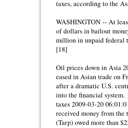
taxes, according to the A
WASHINGTON -- At least 
of dollars in bailout mon
million in unpaid federal 
[18]
Oil prices down in Asia 2
eased in Asian trade on F
after a dramatic U.S. cent
into the financial system.
taxes 2009-03-20 06:01:01
received money from the t
(Tarp) owed more than $22