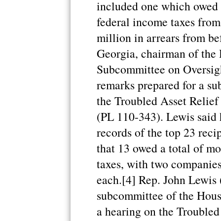
included one which owed 
federal income taxes fro
million in arrears from be
Georgia, chairman of th
Subcommittee on Oversight
remarks prepared for a s
the Troubled Asset Relief
(PL 110-343). Lewis said 
records of the top 23 rec
that 13 owed a total of m
taxes, with two companie
each.[4] Rep. John Lewis 
subcommittee of the Hou
a hearing on the Trouble