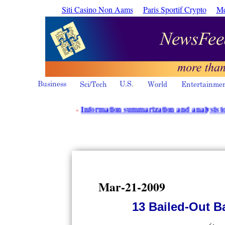
Siti Casino Non Aams
Paris Sportif Crypto
Me
·
Information summarization and analysis tools from
Mar-21-2009
13 Bailed-Out B