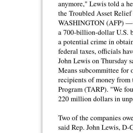
anymore," Lewis told a he
the Troubled Asset Relie
WASHINGTON (AFP) — Thi
a 700-billion-dollar U.S. 
a potential crime in obtai
federal taxes, officials 
John Lewis on Thursday sa
Means subcommittee for o
recipients of money from 
Program (TARP). "We fou
220 million dollars in unp
Two of the companies owe 
said Rep. John Lewis, D-