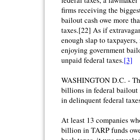
federal taxes, a lawmaker 
firms receiving the bigges
bailout cash owe more tha
taxes.[22] As if extravaga
enough slap to taxpayers, 
enjoying government bail
unpaid federal taxes.
[3]
WASHINGTON D.C. - Thir
billions in federal bailo
in delinquent federal taxe
At least 13 companies wh
billion in TARP funds owe