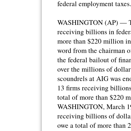
federal employment taxes
WASHINGTON (AP) — Thi
receiving billions in fede
more than $220 million in 
word from the chairman o
the federal bailout of fina
over the millions of dolla
scoundrels at AIG was en
13 firms receiving billion
total of more than $220 mi
WASHINGTON, March 19 (X
receiving billions of dol
owe a total of more than 2