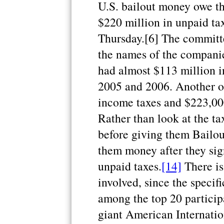
U.S. bailout money owe t
$220 million in unpaid ta
Thursday.[6] The committee
the names of the companies
had almost $113 million i
2005 and 2006. Another on
income taxes and $223,00
Rather than look at the t
before giving them Bailou
them money after they sig
unpaid taxes.
[14]
There is 
involved, since the specif
among the top 20 particip
giant American Internatio