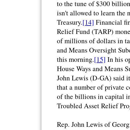
to the tune of $300 billio
isn't allowed to learn the
Treasury.
[14]
Financial fi
Relief Fund (TARP) mone
of millions of dollars in 
and Means Oversight Sub
this morning.
[15]
In his o
House Ways and Means Su
John Lewis (D-GA) said it
that a number of private 
of the billions in capital 
Troubled Asset Relief Pr
Rep. John Lewis of Georgi