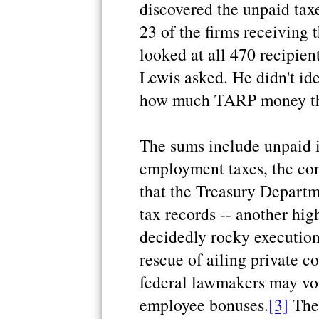
discovered the unpaid taxe
23 of the firms receiving 
looked at all 470 recipie
Lewis asked. He didn't id
how much TARP money the
The sums include unpaid i
employment taxes, the com
that the Treasury Departm
tax records -- another hig
decidedly rocky execution
rescue of ailing private c
federal lawmakers may vote
employee bonuses.
[3]
The