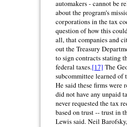
automakers - cannot be re
about the program's missi
corporations in the tax co
question of how this could
all, that companies and cit
out the Treasury Departm
to sign contracts stating 
federal taxes.
[17]
The Geo
subcommittee learned of t
He said these firms were r
did not have any unpaid t
never requested the tax re
based on trust -- trust in t
Lewis said. Neil Barofsky,