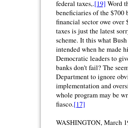
federal taxes,.
[19]
Word th
beneficiaries of the $700 
financial sector owe over
taxes is just the latest so
scheme. It this what Bus
intended when he made hi
Democratic leaders to gi
banks don't fail? The see
Department to ignore obv
implementation and oversi
whole program may be writ
fiasco.
[17]
WASHINGTON, March 19 (R