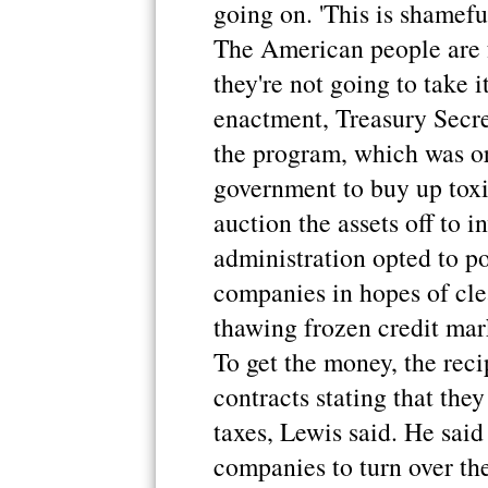
going on. 'This is shameful
The American people are f
they're not going to take 
enactment, Treasury Secre
the program, which was or
government to buy up toxi
auction the assets off to 
administration opted to po
companies in hopes of cle
thawing frozen credit mar
To get the money, the reci
contracts stating that the
taxes, Lewis said. He said
companies to turn over the