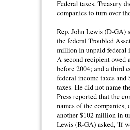
Federal taxes. Treasury d
companies to turn over the
Rep. John Lewis (D-GA) s
the federal Troubled Ass
million in unpaid federal
A second recipient owed a
before 2004; and a third 
federal income taxes and
taxes. He did not name th
Press reported that the co
names of the companies, 
another $102 million in u
Lewis (R-GA) asked, 'If w