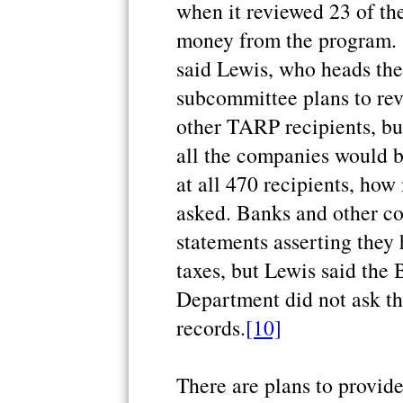
when it reviewed 23 of th
money from the program. "T
said Lewis, who heads the
subcommittee plans to rev
other TARP recipients, but
all the companies would b
at all 470 recipients, ho
asked. Banks and other co
statements asserting they
taxes, but Lewis said the 
Department did not ask th
records.
[10]
There are plans to provide