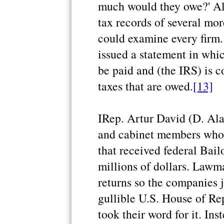
much would they owe?' Al
tax records of several mo
could examine every firm
issued a statement in whi
be paid and (the IRS) is c
taxes that are owed.
[13]
IRep. Artur David (D. Ala
and cabinet members who d
that received federal Bail
millions of dollars. Lawma
returns so the companies j
gullible U.S. House of R
took their word for it. In