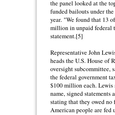
the panel looked at the to
funded bailouts under the
year. "We found that 13 
million in unpaid federal 
statement.[5]
Representative John Lewi
heads the U.S. House of 
oversight subcommittee, 
the federal government t
$100 million each. Lewis 
name, signed statements at
stating that they owed no f
American people are fed up