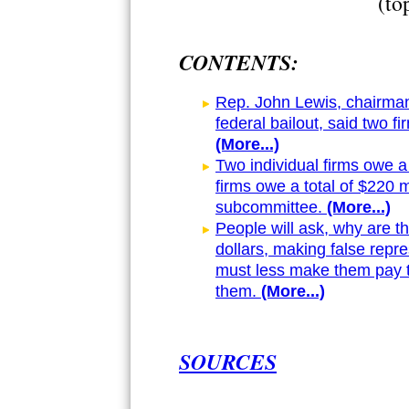
(to
CONTENTS:
Rep. John Lewis, chairma
federal bailout, said two 
(More...)
Two individual firms owe a
firms owe a total of $220 m
subcommittee.
(More...)
People will ask, why are t
dollars, making false rep
must less make them pay 
them.
(More...)
SOURCES