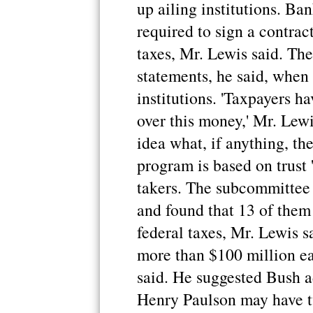
up ailing institutions. Ba
required to sign a contrac
taxes, Mr. Lewis said. Th
statements, he said, when
institutions. 'Taxpayers ha
over this money,' Mr. Lewi
idea what, if anything, the
program is based on trust '
takers. The subcommittee
and found that 13 of them
federal taxes, Mr. Lewis 
more than $100 million ea
said. He suggested Bush a
Henry Paulson may have tu