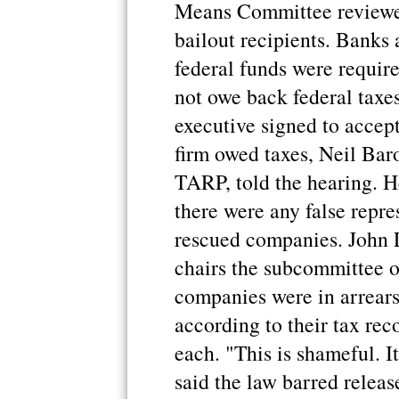
Means Committee reviewed
bailout recipients. Banks 
federal funds were require
not owe back federal taxes
executive signed to accep
firm owed taxes, Neil Baro
TARP, told the hearing. H
there were any false repr
rescued companies. John 
chairs the subcommittee o
companies were in arrears
according to their tax re
each. "This is shameful. I
said the law barred relea