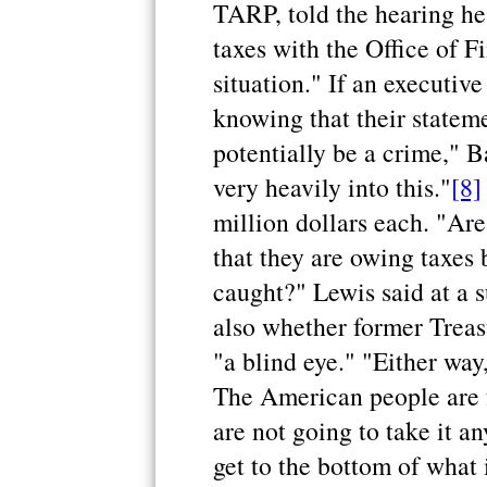
TARP, told the hearing he
taxes with the Office of F
situation." If an executiv
knowing that their stateme
potentially be a crime," B
very heavily into this."
[8]
million dollars each. "Ar
that they are owing taxes 
caught?" Lewis said at a 
also whether former Treas
"a blind eye." "Either way,
The American people are f
are not going to take it a
get to the bottom of what 