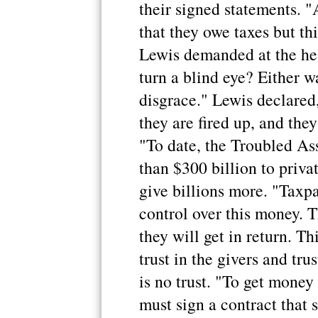
their signed statements. 
that they owe taxes but th
Lewis demanded at the he
turn a blind eye? Either wa
disgrace." Lewis declared
they are fired up, and they
"To date, the Troubled As
than $300 billion to priva
give billions more. "Taxpa
control over this money. T
they will get in return. Th
trust in the givers and trus
is no trust. "To get money
must sign a contract that 