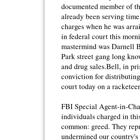
documented member of the
already been serving time 
charges when he was arrai
in federal court this morn
mastermind was Darnell B
Park street gang long kno
and drug sales.Bell, in pr
conviction for distributin
court today on a racketee
FBI Special Agent-in-Cha
individuals charged in thi
common: greed. They repr
undermined our country's 