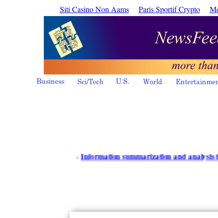
Siti Casino Non Aams
Paris Sportif Crypto
Me
·
Information summarization and analysis tools - i