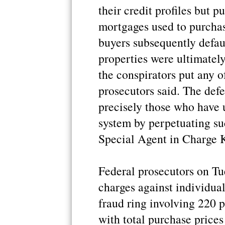
their credit profiles but 
mortgages used to purcha
buyers subsequently defau
properties were ultimately
the conspirators put any o
prosecutors said. The defe
precisely those who have 
system by perpetuating su
Special Agent in Charge K
Federal prosecutors on T
charges against individua
fraud ring involving 220 
with total purchase price