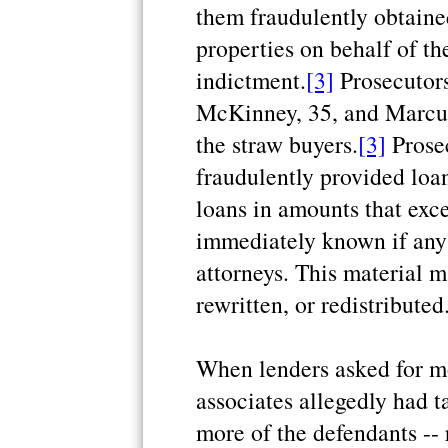
them fraudulently obtain
properties on behalf of th
indictment.
[3]
Prosecutors
McKinney, 35, and Marcus
the straw buyers.
[3]
Prosec
fraudulently provided loa
loans in amounts that exc
immediately known if any 
attorneys. This material m
rewritten, or redistributed
When lenders asked for mo
associates allegedly had t
more of the defendants -- 