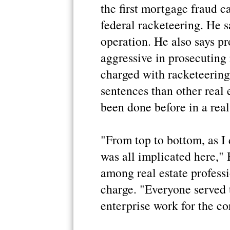
the first mortgage fraud ca
federal racketeering. He sa
operation. He also says p
aggressive in prosecuting 
charged with racketeering
sentences than other real 
been done before in a real 
"From top to bottom, as I d
was all implicated here," 
among real estate profess
charge. "Everyone served t
enterprise work for the cor