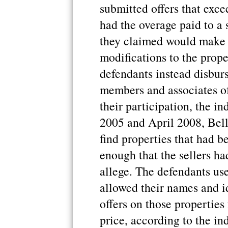
submitted offers that exce
had the overage paid to a
they claimed would make 
modifications to the prope
defendants instead disbur
members and associates of
their participation, the i
2005 and April 2008, Bell
find properties that had b
enough that the sellers ha
allege. The defendants us
allowed their names and id
offers on those propertie
price, according to the in