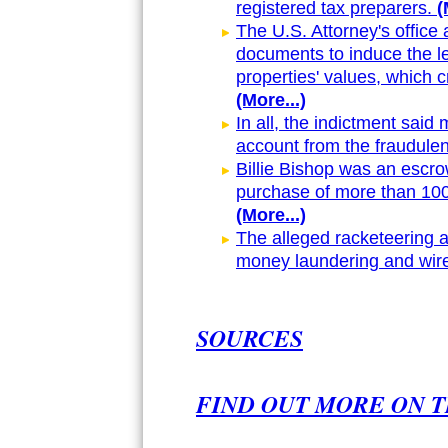
registered tax preparers.
(
The U.S. Attorney's office
documents to induce the le
properties' values, which c
(More...)
In all, the indictment said
account from the fraudule
Billie Bishop was an escrow
purchase of more than 100 
(More...)
The alleged racketeering a
money laundering and wire
SOURCES
FIND OUT MORE ON T