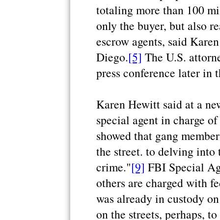
totaling more than 100 mi
only the buyer, but also re
escrow agents, said Karen 
Diego.
[5]
The U.S. attorne
press conference later in 
Karen Hewitt said at a ne
special agent in charge of
showed that gang members
the street. to delving int
crime."
[9]
FBI Special Age
others are charged with fe
was already in custody on
on the streets, perhaps, t