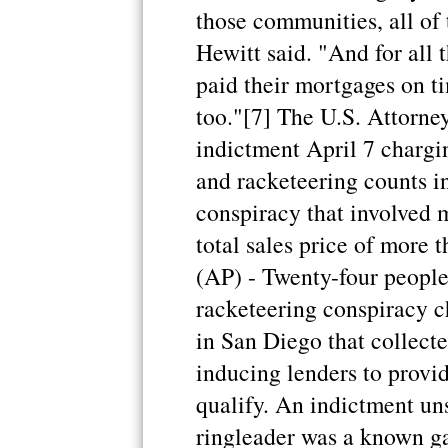
those communities, all of 
Hewitt said. "And for all t
paid their mortgages on ti
too."[7] The U.S. Attorne
indictment April 7 chargi
and racketeering counts i
conspiracy that involved 
total sales price of mor
(AP) - Twenty-four people
racketeering conspiracy 
in San Diego that collect
inducing lenders to provi
qualify. An indictment un
ringleader was a known g