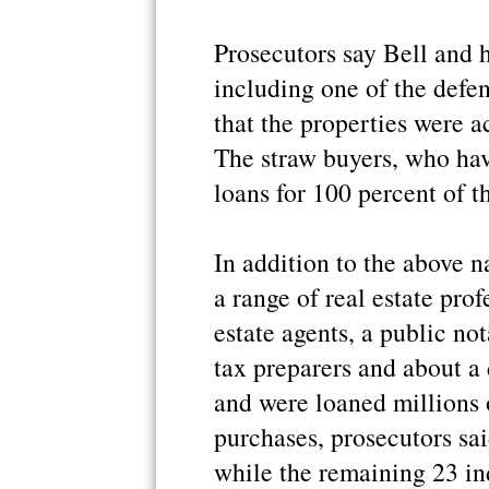
Prosecutors say Bell and h
including one of the defen
that the properties were a
The straw buyers, who hav
loans for 100 percent of t
In addition to the above 
a range of real estate prof
estate agents, a public not
tax preparers and about a
and were loaned millions 
purchases, prosecutors sai
while the remaining 23 in