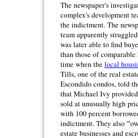
The newspaper's investiga
complex's development te
the indictment. The newsp
team apparently struggled 
was later able to find buy
than those of comparable 
time when the
local hous
Tills, one of the real esta
Escondido condos, told t
that Michael Ivy provided
sold at unusually high pri
with 100 percent borrowe
indictment. They also '''o
estate businesses and escr