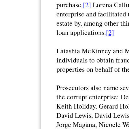
purchase.
[2]
Lorena Callu
enterprise and facilitated
estate by, among other thi
loan applications.
[2]
Latashia McKinney and Ma
individuals to obtain fra
properties on behalf of th
Prosecutors also name seve
the corrupt enterprise: De
Keith Holiday, Gerard Ho
David Lewis, David Lewis,
Jorge Magana, Nicoele Wa