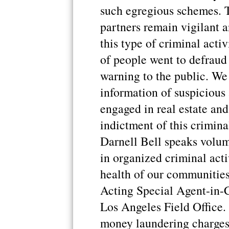
such egregious schemes. 
partners remain vigilant 
this type of criminal acti
of people went to defraud 
warning to the public. We
information of suspicious
engaged in real estate an
indictment of this crimin
Darnell Bell speaks volu
in organized criminal acti
health of our communitie
Acting Special Agent-in-C
Los Angeles Field Office. 
money laundering charges 