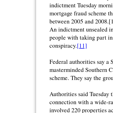
indictment Tuesday morni
mortgage fraud scheme tha
between 2005 and 2008.[
An indictment unsealed i
people with taking part i
conspiracy.
[11]
Federal authorities say 
masterminded Southern Cal
scheme. They say the grou
Authorities said Tuesday t
connection with a wide-ran
involved 220 properties 