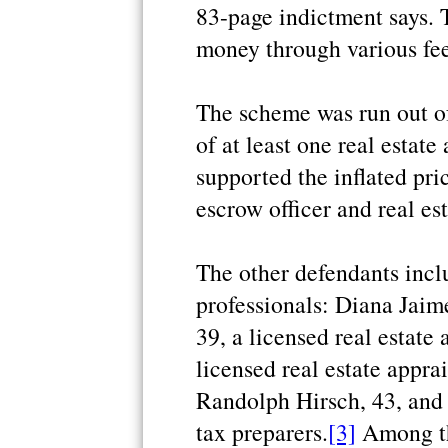
83-page indictment says. 
money through various fee
The scheme was run out o
of at least one real estat
supported the inflated pri
escrow officer and real es
The other defendants inclu
professionals: Diana Jaime
39, a licensed real estate
licensed real estate appr
Randolph Hirsch, 43, and 
tax preparers.
[3]
Among th