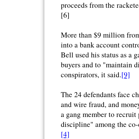
proceeds from the rackete
[6]
More than $9 million from
into a bank account contro
Bell used his status as a
buyers and to "maintain d
conspirators, it said.
[9]
The 24 defendants face c
and wire fraud, and money
a gang member to recruit 
discipline" among the co-c
[4]