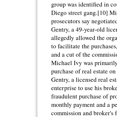
group was identified in c
Diego street gang.[10] Mi
prosecutors say negotiated
Gentry, a 49-year-old lice
allegedly allowed the orga
to facilitate the purchase
and a cut of the commissi
Michael Ivy was primarily
purchase of real estate on
Gentry, a licensed real es
enterprise to use his broker
fraudulent purchase of pr
monthly payment and a per
commission and broker's f