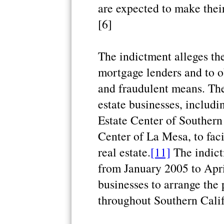
are expected to make their
[6]
The indictment alleges th
mortgage lenders and to o
and fraudulent means. The
estate businesses, includi
Estate Center of Southern
Center of La Mesa, to faci
real estate.
[11]
The indict
from January 2005 to Apri
businesses to arrange the 
throughout Southern Calif