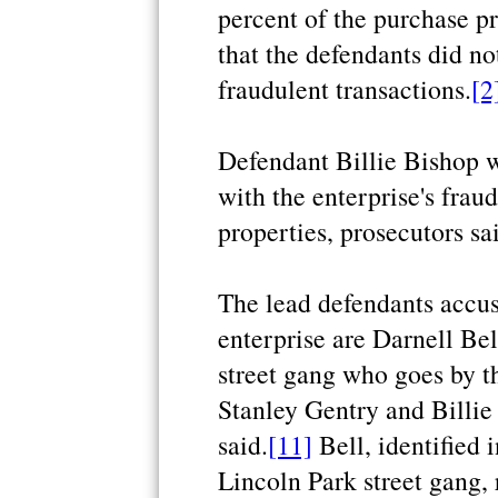
percent of the purchase pr
that the defendants did no
fraudulent transactions.
[2
Defendant Billie Bishop 
with the enterprise's fra
properties, prosecutors sa
The lead defendants accus
enterprise are Darnell Be
street gang who goes by t
Stanley Gentry and Billie
said.
[11]
Bell, identified 
Lincoln Park street gang, 