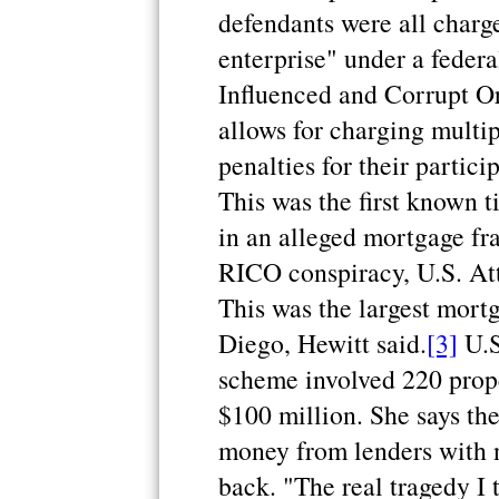
defendants were all charge
enterprise" under a feder
Influenced and Corrupt O
allows for charging multi
penalties for their partic
This was the first known t
in an alleged mortgage fr
RICO conspiracy, U.S. Att
This was the largest mort
Diego, Hewitt said.
[3]
U.S
scheme involved 220 prope
$100 million. She says th
money from lenders with n
back. "The real tragedy I 