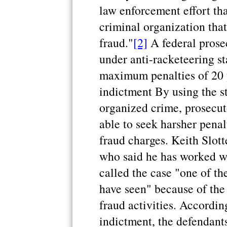
law enforcement effort tha
criminal organization tha
fraud."
[2]
A federal prose
under anti-racketeering st
maximum penalties of 20 
indictment By using the st
organized crime, prosecut
able to seek harsher penal
fraud charges. Keith Slott
who said he has worked wh
called the case "one of the
have seen" because of the
fraud activities. Accordin
indictment, the defendants