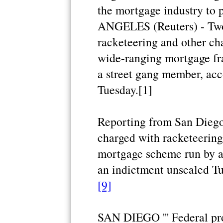
the mortgage industry to 
ANGELES (Reuters) - Two
racketeering and other ch
wide-ranging mortgage fr
a street gang member, acc
Tuesday.[1]
Reporting from San Diego
charged with racketeering
mortgage scheme run by a
an indictment unsealed Tu
[9]
SAN DIEGO ''' Federal pr