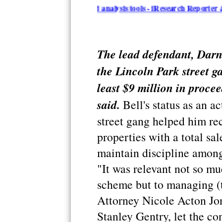
n summarization and analysis tools - iResearch Reporter & Topica
The lead defendant, Darn
the Lincoln Park street g
least $9 million in proce
said.
Bell's status as an a
street gang helped him rec
properties with a total sal
maintain discipline among
"It was relevant not so mu
scheme but to managing (t
Attorney Nicole Acton Jon
Stanley Gentry, let the con