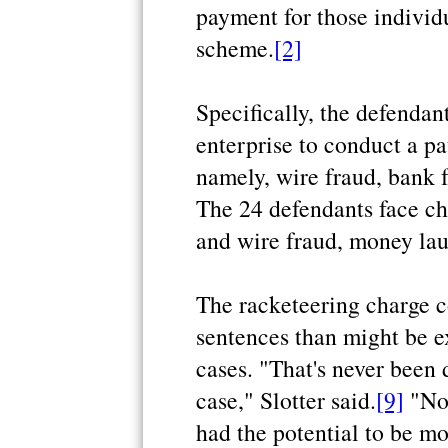
payment for those individu
scheme.
[2]
Specifically, the defendan
enterprise to conduct a pa
namely, wire fraud, bank 
The 24 defendants face ch
and wire fraud, money lau
The racketeering charge 
sentences than might be ex
cases. "That's never been 
case," Slotter said.
[9]
"Not
had the potential to be mor