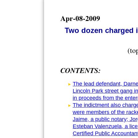
Apr-08-2009
Two dozen charged i
(to
CONTENTS:
The lead defendant, Darne
Lincoln Park street gang in
in proceeds from the enter
The indictment also charge
were members of the racke
Jaime, a public notary; Jor
Esteban Valenzuela, a lice
Certified Public Accounta