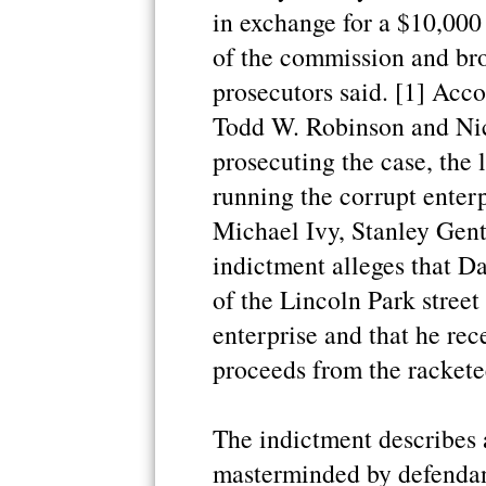
in exchange for a $10,00
of the commission and bro
prosecutors said. [1] Acco
Todd W. Robinson and Nic
prosecuting the case, the
running the corrupt enterp
Michael Ivy, Stanley Gent
indictment alleges that 
of the Lincoln Park street
enterprise and that he rece
proceeds from the rackete
The indictment describes 
masterminded by defendant