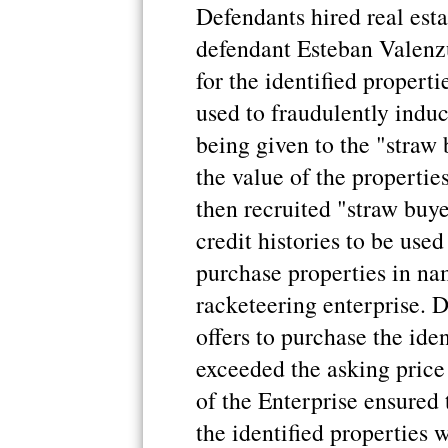
Defendants hired real esta
defendant Esteban Valenzu
for the identified properti
used to fraudulently induc
being given to the "straw
the value of the propertie
then recruited "straw buy
credit histories to be use
purchase properties in na
racketeering enterprise. 
offers to purchase the iden
exceeded the asking price 
of the Enterprise ensured
the identified properties