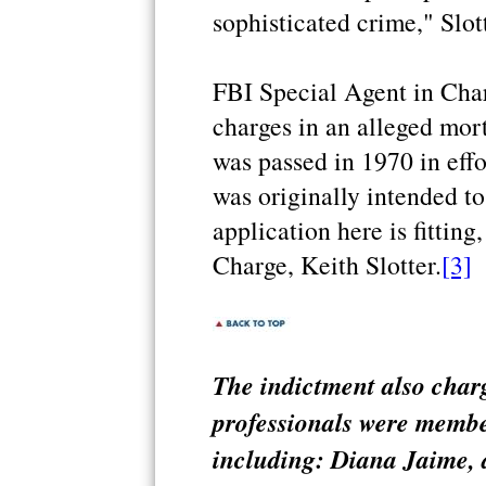
sophisticated crime," Slott
FBI Special Agent in Cha
charges in an alleged mor
was passed in 1970 in effo
was originally intended to
application here is fitting
Charge, Keith Slotter.
[3]
The indictment also charg
professionals were membe
including: Diana Jaime, a