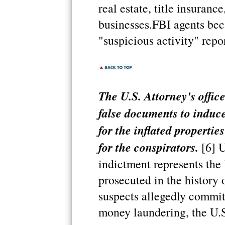
real estate, title insuranc
businesses.FBI agents b
"suspicious activity" repor
The U.S. Attorney's offic
false documents to induce
for the inflated properti
for the conspirators.
[6] U
indictment represents the 
prosecuted in the history 
suspects allegedly commit
money laundering, the U.S.