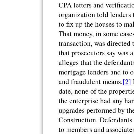
CPA letters and verificat
organization told lenders
to fix up the houses to m
That money, in some cases
transaction, was directed
that prosecutors say was 
alleges that the defendan
mortgage lenders and to o
and fraudulent means.
[2]
B
date, none of the properti
the enterprise had any han
upgrades performed by the 
Construction. Defendants
to members and associates