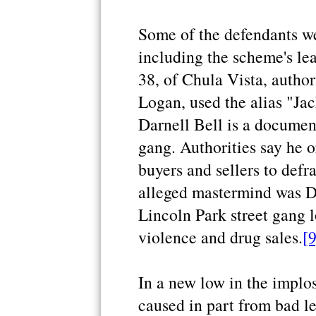
Some of the defendants w
including the scheme's lea
38, of Chula Vista, author
Logan, used the alias "Jac
Darnell Bell is a documen
gang. Authorities say he o
buyers and sellers to def
alleged mastermind was Da
Lincoln Park street gang 
violence and drug sales.
[9
In a new low in the implos
caused in part from bad le