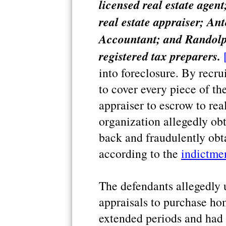
licensed real estate agen
real estate appraiser; An
Accountant; and Randolp
registered tax preparers.
into foreclosure. By recru
to cover every piece of the
appraiser to escrow to real
organization allegedly obt
back and fraudulently obt
according to the
indictme
The defendants allegedly 
appraisals to purchase hom
extended periods and had 