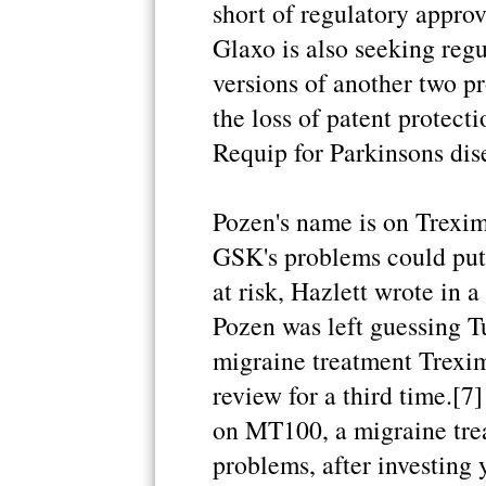
short of regulatory approv
Glaxo is also seeking reg
versions of another two pr
the loss of patent protect
Requip for Parkinsons dis
Pozen's name is on Trexim
GSK's problems could put 
at risk, Hazlett wrote in
Pozen was left guessing Tu
migraine treatment Trexim
review for a third time.[7
on MT100, a migraine trea
problems, after investing 