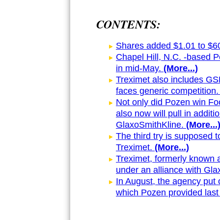
CONTENTS:
Shares added $1.01 to $60.
Chapel Hill, N.C. -based 
in mid-May.
(More...)
Treximet also includes GSK'
faces generic competition.
Not only did Pozen win Foo
also now will pull in addi
GlaxoSmithKline.
(More...
The third try is supposed t
Treximet.
(More...)
Treximet, formerly known 
under an alliance with Gla
In August, the agency put o
which Pozen provided last f