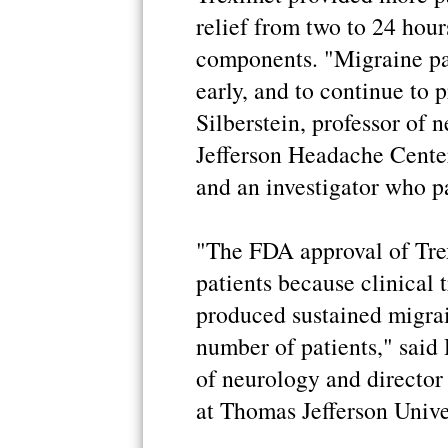
relief from two to 24 hou
components. "Migraine pa
early, and to continue to 
Silberstein, professor of 
Jefferson Headache Center
and an investigator who par
"The FDA approval of Tre
patients because clinical 
produced sustained migrain
number of patients," said 
of neurology and director
at Thomas Jefferson Unive