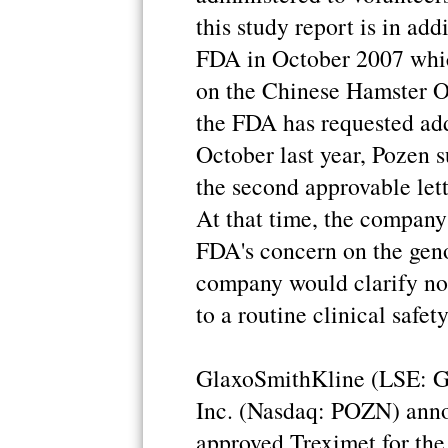
this study report is in ad
FDA in October 2007 whic
on the Chinese Hamster O
the FDA has requested add
October last year, Pozen 
the second approvable lett
At that time, the company 
FDA's concern on the geno
company would clarify non
to a routine clinical safet
GlaxoSmithKline (LSE:
Inc. (Nasdaq: POZN) anno
approved Treximet for the