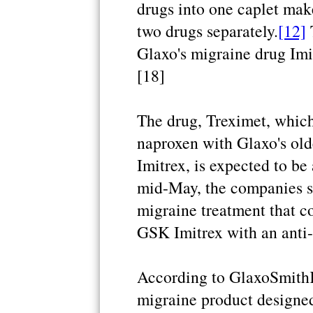
drugs into one caplet mak
two drugs separately.
[12]
T
Glaxo's migraine drug Imit
[18]
The drug, Treximet, whic
naproxen with Glaxo's old
Imitrex, is expected to be
mid-May, the companies sa
migraine treatment that 
GSK Imitrex with an anti-
According to GlaxoSmithKl
migraine product designed