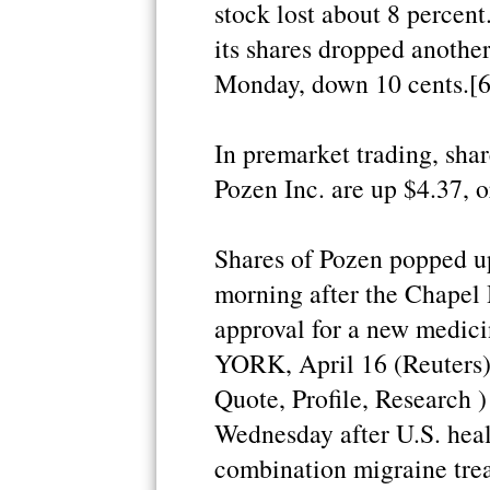
stock lost about 8 percent.
its shares dropped another
Monday, down 10 cents.[6
In premarket trading, shar
Pozen Inc. are up $4.37, o
Shares of Pozen popped up
morning after the Chapel
approval for a new medici
YORK, April 16 (Reuters)
Quote, Profile, Research 
Wednesday after U.S. heal
combination migraine tre