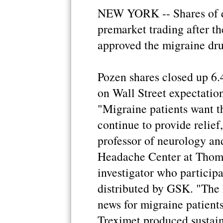
NEW YORK -- Shares of d
premarket trading after t
approved the migraine dr
Pozen shares closed up 6.
on Wall Street expectatio
"Migraine patients want t
continue to provide relief
professor of neurology and
Headache Center at Thoma
investigator who participat
distributed by GSK. "The
news for migraine patients
Treximet produced sustain