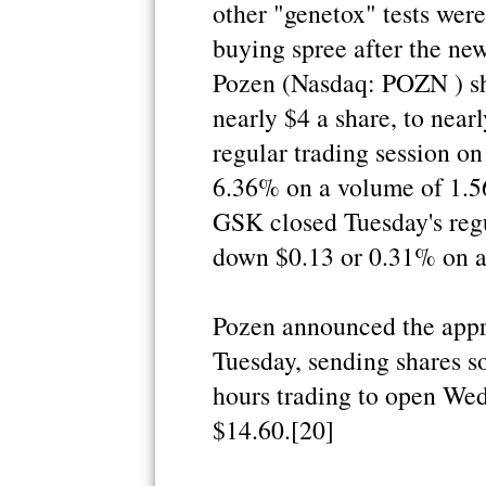
other "genetox" tests were
buying spree after the new
Pozen (Nasdaq: POZN ) sh
nearly $4 a share, to nea
regular trading session on
6.36% on a volume of 1.5
GSK closed Tuesday's regu
down $0.13 or 0.31% on a 
Pozen announced the appro
Tuesday, sending shares s
hours trading to open Wed
$14.60.[20]