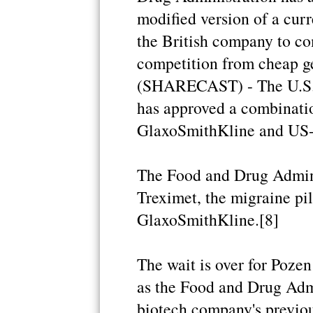
modified version of a cur
the British company to com
competition from cheap 
(SHARECAST) - The U.S. 
has approved a combinati
GlaxoSmithKline and US-l
The Food and Drug Admini
Treximet, the migraine pi
GlaxoSmithKline.[8]
The wait is over for Poze
as the Food and Drug Adm
biotech company's previo