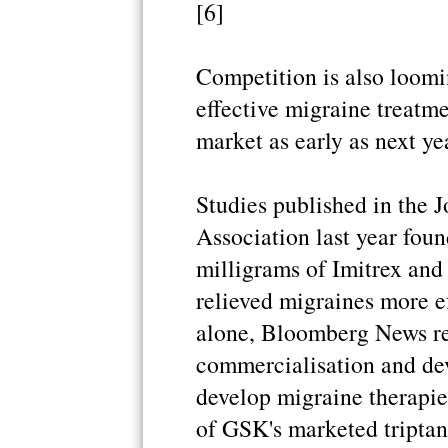
[6]
Competition is also loomi
effective migraine treatme
market as early as next ye
Studies published in the 
Association last year fou
milligrams of Imitrex and
relieved migraines more ef
alone, Bloomberg News re
commercialisation and de
develop migraine therapi
of GSK's marketed triptan