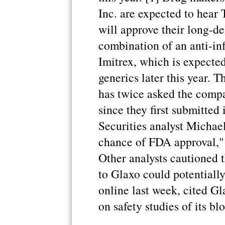
Inc. are expected to hear
will approve their long-de
combination of an anti-in
Imitrex, which is expecte
generics later this year.
has twice asked the compa
since they first submitted
Securities analyst Michael
chance of FDA approval," 
Other analysts cautioned t
to Glaxo could potentially 
online last week, cited Gl
on safety studies of its bl