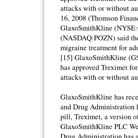
attacks with or without 
16, 2008 (Thomson Financ
GlaxoSmithKline (NYSE:G
(NASDAQ:POZN) said the
migraine treatment for adu
[15] GlaxoSmithKline (G
has approved Treximet for
attacks with or without au
GlaxoSmithKline has recei
and Drug Administration h
pill, Treximet, a version o
GlaxoSmithKline PLC Wed
Drug Administration has a