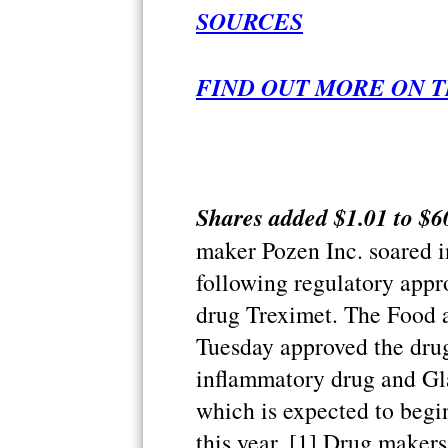
SOURCES
FIND OUT MORE ON T
Shares added $1.01 to $60
maker Pozen Inc. soared 
following regulatory appr
drug Treximet. The Food 
Tuesday approved the drug
inflammatory drug and Gl
which is expected to begi
this year. [1] Drug make