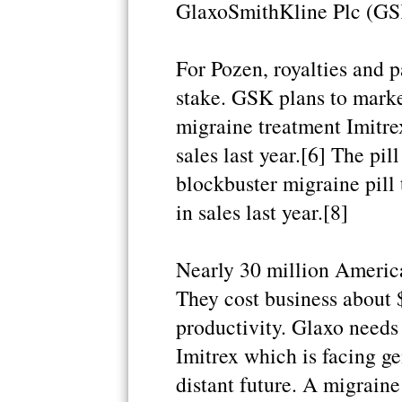
GlaxoSmithKline Plc (GSK.
For Pozen, royalties and p
stake. GSK plans to market
migraine treatment Imitre
sales last year.[6] The pil
blockbuster migraine pill 
in sales last year.[8]
Nearly 30 million America
They cost business about $
productivity. Glaxo needs 
Imitrex which is facing ge
distant future. A migraine