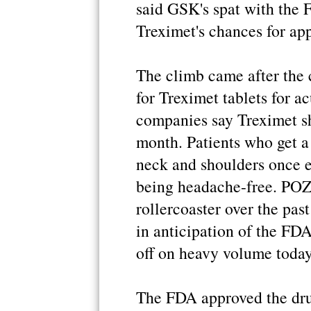
said GSK's spat with the 
Treximet's chances for app
The climb came after the
for Treximet tablets for a
companies say Treximet sh
month. Patients who get a
neck and shoulders once 
being headache-free. POZ
rollercoaster over the pas
in anticipation of the FDA
off on heavy volume today
The FDA approved the drug