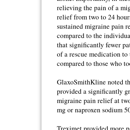
relieving the pain of a mi
relief from two to 24 hour
sustained migraine pain r
compared to the individua
that significantly fewer p
of a rescue medication to 
compared to those who to
GlaxoSmithKline noted that
provided a significantly g
migraine pain relief at t
mg or naproxen sodium 50
Treximet provided more pa