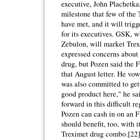
executive, John Plachetka,
milestone that few of the
have met, and it will tri
for its executives. GSK, wh
Zebulon, will market Trex
expressed concerns about c
drug, but Pozen said the 
that August letter. He vow
was also committed to get
good product here," he s
forward in this difficult 
Pozen can cash in on an 
should benefit, too, with i
Treximet drug combo.[22