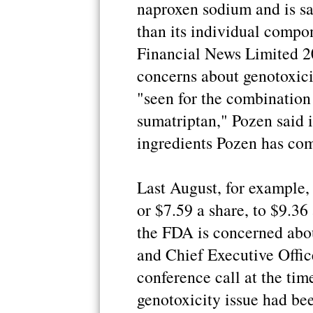
naproxen sodium and is sa
than its individual compo
Financial News Limited 2
concerns about genotoxici
"seen for the combinatio
sumatriptan," Pozen said i
ingredients Pozen has com
Last August, for example,
or $7.59 a share, to $9.36
the FDA is concerned abou
and Chief Executive Offic
conference call at the tim
genotoxicity issue had be