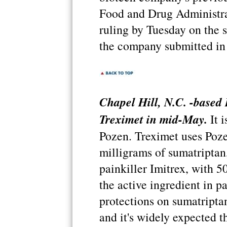
Food and Drug Administra
ruling by Tuesday on the s
the company submitted in
Chapel Hill, N.C. -based
Treximet in mid-May.
It i
Pozen. Treximet uses Poz
milligrams of sumatriptan,
painkiller Imitrex, with 
the active ingredient in p
protections on sumatriptan
and it's widely expected t