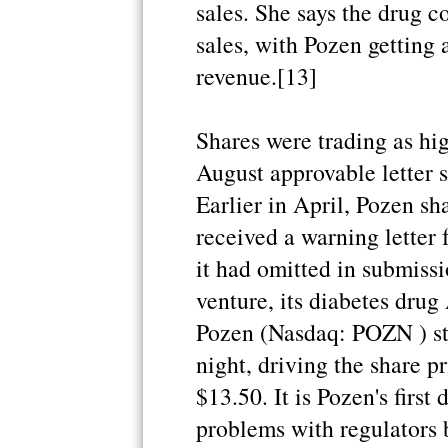
sales. She says the drug c
sales, with Pozen getting
revenue.[13]
Shares were trading as hig
August approvable letter 
Earlier in April, Pozen s
received a warning letter
it had omitted in submissi
venture, its diabetes dru
Pozen (Nasdaq: POZN ) sto
night, driving the share pr
$13.50. It is Pozen's first
problems with regulators 