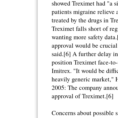
showed Treximet had "a si
patients migraine relieve
treated by the drugs in Tr
Treximet falls short of re
wanting more safety data.
approval would be crucial 
said.[6] A further delay i
position Treximet face-to-
Imitrex. "It would be diffi
heavily generic market," H
2005: The company announc
approval of Treximet.[6]
Concerns about possible s