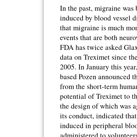
In the past, migraine was 
induced by blood vessel d
that migraine is much mor
events that are both neur
FDA has twice asked Gla
data on Treximet since they
2005. In January this year
based Pozen announced tha
from the short-term human
potential of Treximet to t
the design of which was a
its conduct, indicated th
induced in peripheral bl
administered to volunteer