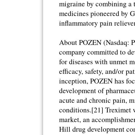
migraine by combining a tr
medicines pioneered by G
inflammatory pain reliever 
About POZEN (Nasdaq: P
company committed to de
for diseases with unmet m
efficacy, safety, and/or pa
inception, POZEN has focu
development of pharmaceut
acute and chronic pain, m
conditions.[21] Treximet w
market, an accomplishmen
Hill drug development co