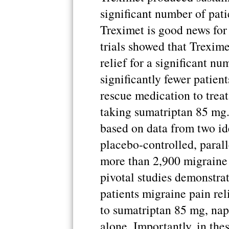
significant number of pati
Treximet is good news for
trials showed that Trexim
relief for a significant nu
significantly fewer patien
rescue medication to treat
taking sumatriptan 85 mg
based on data from two id
placebo-controlled, parall
more than 2,900 migraine 
pivotal studies demonstra
patients migraine pain re
to sumatriptan 85 mg, na
alone. Importantly, in the