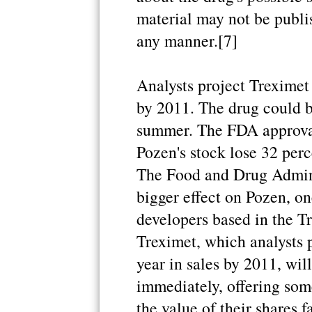
material may not be publis
any manner.[7]
Analysts project Treximet 
by 2011. The drug could b
summer. The FDA approval
Pozen's stock lose 32 perce
The Food and Drug Adminis
bigger effect on Pozen, o
developers based in the T
Treximet, which analysts p
year in sales by 2011, wil
immediately, offering some
the value of their shares f