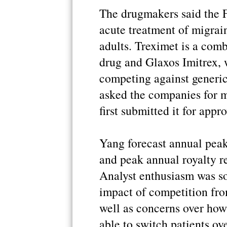
The drugmakers said the 
acute treatment of migrain
adults. Treximet is a com
drug and Glaxos Imitrex, 
competing against generic
asked the companies for m
first submitted it for appr
Yang forecast annual peak
and peak annual royalty r
Analyst enthusiasm was s
impact of competition from
well as concerns over how
able to switch patients ov