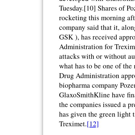
Tuesday.[10] Shares of Po
rocketing this morning af
company said that it, al
GSK ), has received appr
Administration for Trexime
attacks with or without au
what has to be one of the 
Drug Administration appro
biopharma company Pozen 
GlaxoSmithKline have fina
the companies issued a pr
has given the green light 
Treximet.
[12]