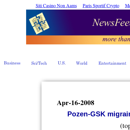
Siti Casino Non Aams
Paris Sportif Crypto
Me
Apr-16-2008
Pozen-GSK migrai
(to