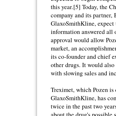
this year.[5] Today, the 
company and its partner, 
GlaxoSmithKline, expect t
information answered all 
approval would allow Pozen
market, an accomplishmen
its co-founder and chief e
other drugs. It would also
with slowing sales and in
Treximet, which Pozen is 
GlaxoSmithKline, has com
twice in the past two year
about the drug's possible 