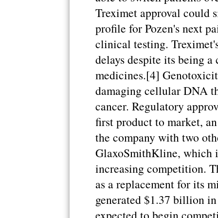
Treximet approval could s
profile for Pozen's next pa
clinical testing. Treximet
delays despite its being 
medicines.[4] Genotoxicity
damaging cellular DNA th
cancer. Regulatory approv
first product to market, 
the company with two othe
GlaxoSmithKline, which is
increasing competition. T
as a replacement for its m
generated $1.37 billion in 
expected to begin competi