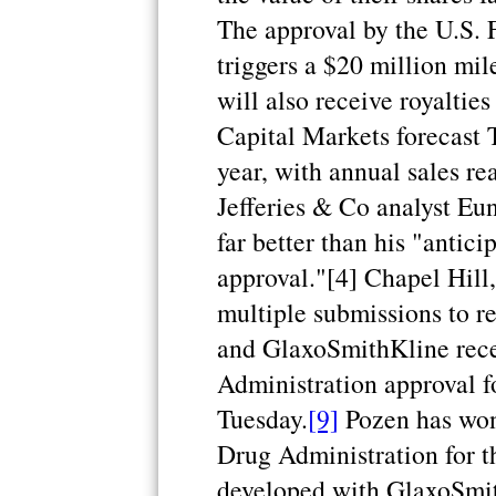
The approval by the U.S.
triggers a $20 million mi
will also receive royaltie
Capital Markets forecast T
year, with annual sales re
Jefferies & Co analyst Eu
far better than his "antici
approval."[4] Chapel Hill,
multiple submissions to r
and GlaxoSmithKline rec
Administration approval f
Tuesday.
[9]
Pozen has won
Drug Administration for t
developed with GlaxoSmit