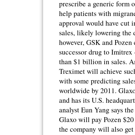
prescribe a generic form 
help patients with migran
approval would have cut in
sales, likely lowering the
however, GSK and Pozen ca
successor drug to Imitrex 
than $1 billion in sales. 
Treximet will achieve such
with some predicting sales
worldwide by 2011. Glaxo
and has its U.S. headquart
analyst Eun Yang says the
Glaxo will pay Pozen $20 m
the company will also get