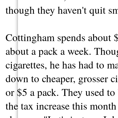
though they haven't quit sm
Cottingham spends about $
about a pack a week. Thoug
cigarettes, he has had to 
down to cheaper, grosser ci
or $5 a pack. They used to
the tax increase this month