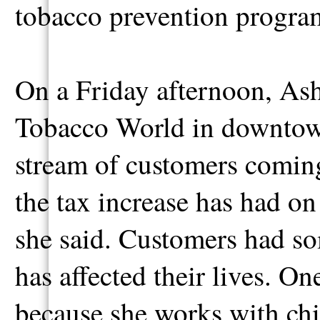
tobacco prevention program
On a Friday afternoon, Ash
Tobacco World in downtow
stream of customers coming 
the tax increase has had on
she said. Customers had so
has affected their lives. O
because she works with chi