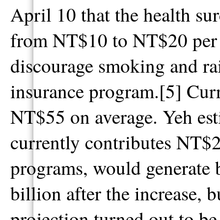
April 10 that the health su
from NT$10 to NT$20 per pa
discourage smoking and rai
insurance program.[5] Curre
NT$55 on average. Yeh esti
currently contributes NT$2
programs, would generate
billion after the increase, 
projection turned out to be