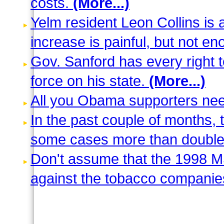
costs.
(More...)
Yelm resident Leon Collins i
increase is painful, but not e
Gov. Sanford has every right t
force on his state.
(More...)
All you Obama supporters need
In the past couple of months, 
some cases more than double 
Don't assume that the 1998 M
against the tobacco companie