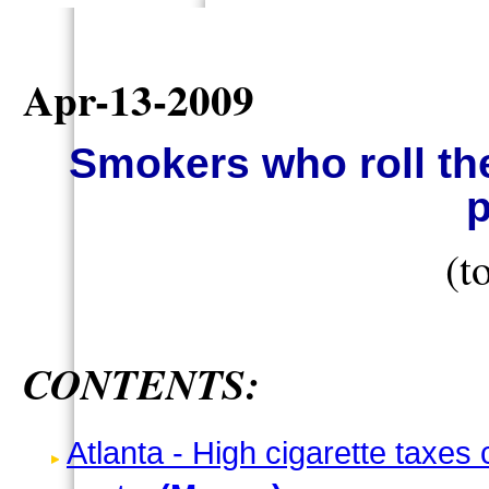
Apr-13-2009
Smokers who roll th
p
(t
CONTENTS:
Atlanta - High cigarette taxes 