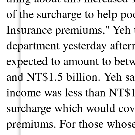
of the surcharge to help po
Insurance premiums,'' Yeh t
department yesterday after
expected to amount to bet
and NT$1.5 billion. Yeh sa
income was less than NT$1
surcharge which would cov
premiums. For those whos