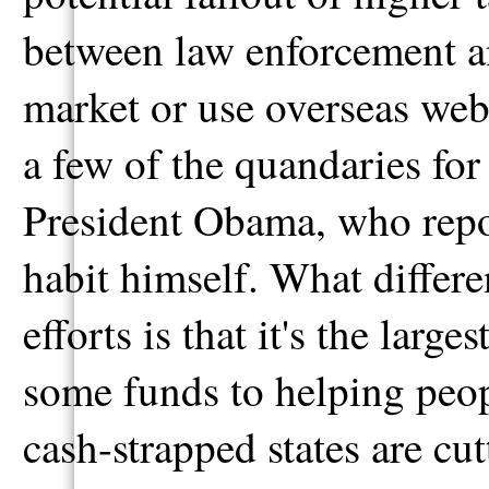
between law enforcement a
market or use overseas websi
a few of the quandaries fo
President Obama, who repor
habit himself. What differe
efforts is that it's the large
some funds to helping peop
cash-strapped states are cu