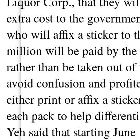
Liquor Corp., that they wi
extra cost to the governme
who will affix a sticker to 
million will be paid by t
rather than be taken out of
avoid confusion and profite
either print or affix a sti
each pack to help different
Yeh said that starting June 