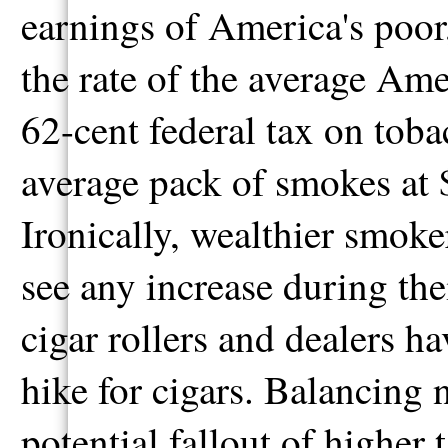
earnings of America's poor
the rate of the average Ame
62-cent federal tax on tobac
average pack of smokes at $
Ironically, wealthier smoker
see any increase during thei
cigar rollers and dealers h
hike for cigars. Balancing n
potential fallout of higher 