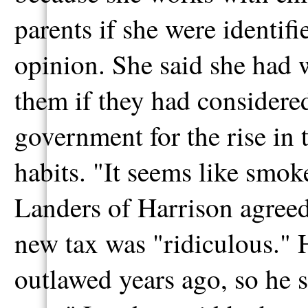
parents if she were identif
opinion. She said she had 
them if they had considered
government for the rise in
habits. "It seems like smoke
Landers of Harrison agreed
new tax was "ridiculous." 
outlawed years ago, so he s