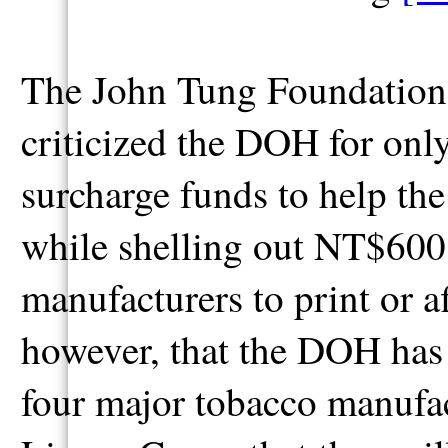
The John Tung Foundation,
criticized the DOH for on
surcharge funds to help the
while shelling out NT$600 
manufacturers to print or a
however, that the DOH has
four major tobacco manufa