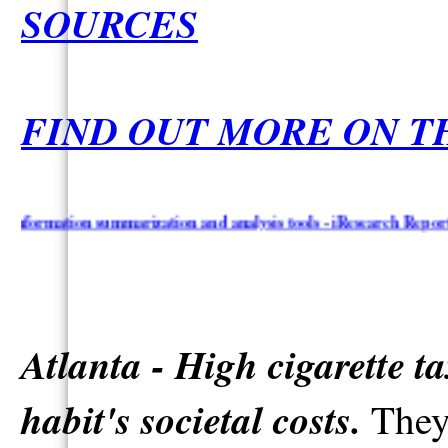
SOURCES
FIND OUT MORE ON T
ation summarization and analysis tools - iResearch Reporter & Top
Atlanta - High cigarette t
habit's societal costs.
They 