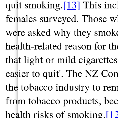
quit smoking.
[13]
This inc
females surveyed. Those w
were asked why they smoke
health-related reason for t
that light or mild cigarette
easier to quit'. The NZ C
the tobacco industry to rem
from tobacco products, bec
health risks of smoking.
[1