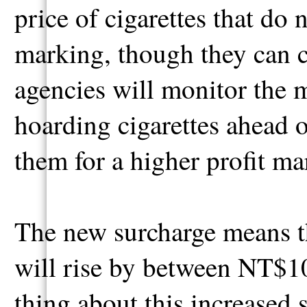
price of cigarettes that do
marking, though they can 
agencies will monitor the m
hoarding cigarettes ahead o
them for a higher profit ma
The new surcharge means th
will rise by between NT$10
thing about this increased 