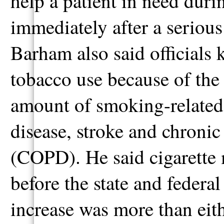
help a patient in need duri
immediately after a serious
Barham also said officials
tobacco use because of the
amount of smoking-related i
disease, stroke and chroni
(COPD). He said cigarette m
before the state and federal
increase was more than eith