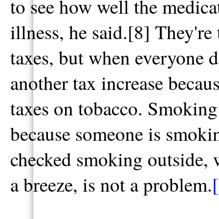
to see how well the medica
illness, he said.[8] They're
taxes, but when everyone do
another tax increase becaus
taxes on tobacco. Smoking
because someone is smoking
checked smoking outside, w
a breeze, is not a problem.