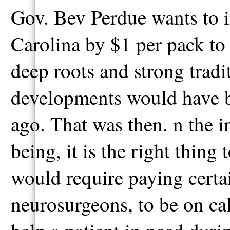
Gov. Bev Perdue wants to in
Carolina by $1 per pack to 
deep roots and strong tradit
developments would have b
ago. That was then. n the in
being, it is the right thing 
would require paying certai
neurosurgeons, to be on cal