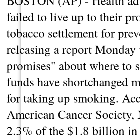
BOSTON (AP) - Health adv
failed to live up to their 
tobacco settlement for prev
releasing a report Monday 
promises" about where to 
funds have shortchanged mi
for taking up smoking. Acc
American Cancer Society, 
2.3% of the $1.8 billion i