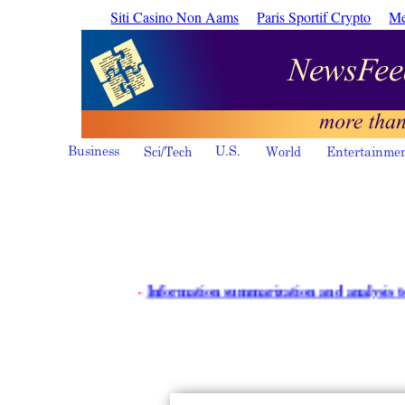
Siti Casino Non Aams
Paris Sportif Crypto
Me
·
Information summarization and analysis tools - iR