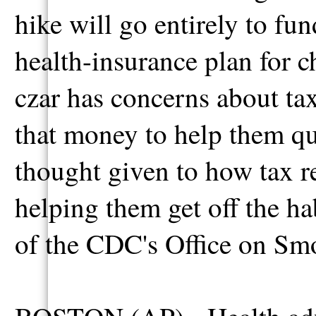
hike will go entirely to f
health-insurance plan for c
czar has concerns about ta
that money to help them qu
thought given to how tax r
helping them get off the h
of the CDC's Office on Sm