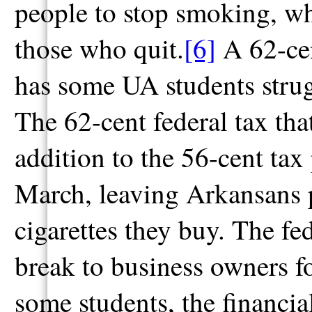
people to stop smoking, whi
those who quit.
[6]
A 62-cen
has some UA students strug
The 62-cent federal tax that
addition to the 56-cent ta
March, leaving Arkansans 
cigarettes they buy. The fe
break to business owners fo
some students, the financi