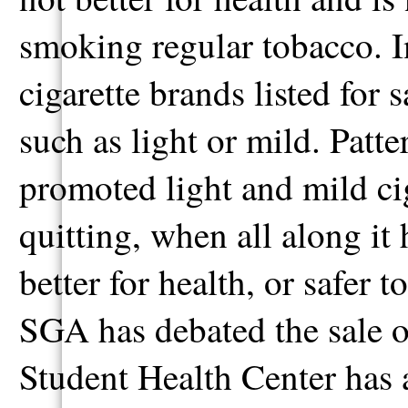
smoking regular tobacco. 
cigarette brands listed for 
such as light or mild. Patt
promoted light and mild ciga
quitting, when all along it
better for health, or safer 
SGA has debated the sale 
Student Health Center has a