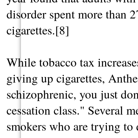
disorder spent more than 2
cigarettes.[8]
While tobacco tax increases
giving up cigarettes, Anthe
schizophrenic, you just don
cessation class." Several m
smokers who are trying to q