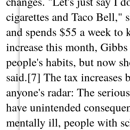
changes. "Let's just say I
cigarettes and Taco Bell," 
and spends $55 a week to k
increase this month, Gibbs
people's habits, but now s
said.[7] The tax increases
anyone's radar: The serious
have unintended consequenc
mentally ill, people with s