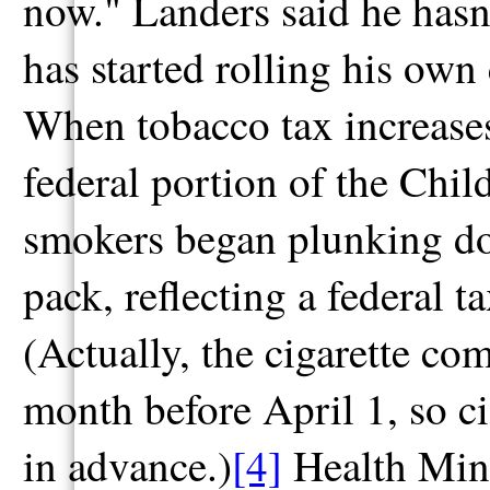
now." Landers said he hasn
has started rolling his own
When tobacco tax increases 
federal portion of the Chi
smokers began plunking do
pack, reflecting a federal t
(Actually, the cigarette co
month before April 1, so c
in advance.)
[4]
Health Mini