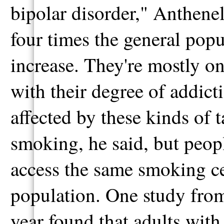
bipolar disorder," Anthenel
four times the general popul
increase. They're mostly on
with their degree of addict
affected by these kinds of t
smoking, he said, but peopl
access the same smoking ces
population. One study from
year found that adults with