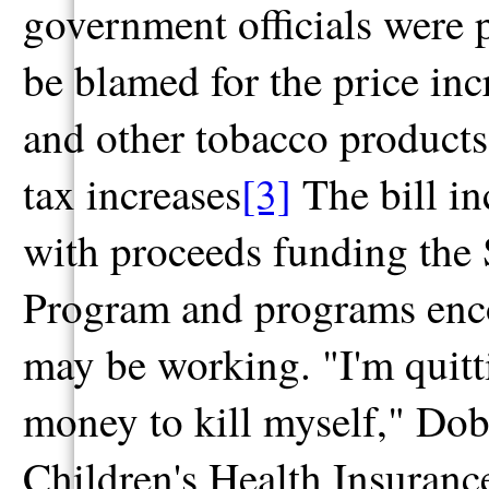
government officials were p
be blamed for the price inc
and other tobacco products
tax increases
[3]
The bill in
with proceeds funding the 
Program and programs encou
may be working. "I'm quitt
money to kill myself," Dob
Children's Health Insuranc