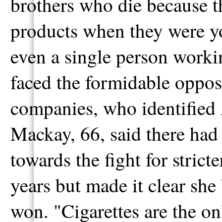
brothers who die because t
products when they were yo
even a single person workin
faced the formidable opposi
companies, who identified A
Mackay, 66, said there had 
towards the fight for strict
years but made it clear she b
won. "Cigarettes are the o