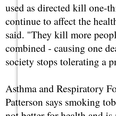
used as directed kill one-t
continue to affect the heal
said. "They kill more peop
combined - causing one deat
society stops tolerating a p
Asthma and Respiratory Fo
Patterson says smoking toba
not better for health and i