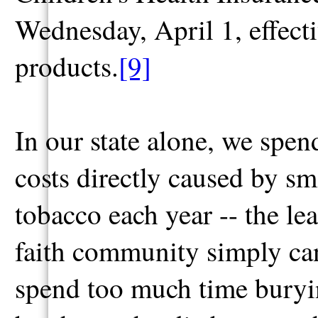
Wednesday, April 1, effecti
products.
[9]
In our state alone, we spen
costs directly caused by s
tobacco each year -- the le
faith community simply can
spend too much time burying