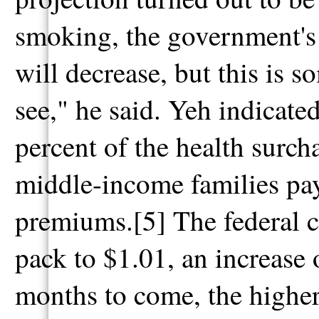
smoking, the government's 
will decrease, but this is
see," he said. Yeh indicate
percent of the health surch
middle-income families pay 
premiums.[5] The federal c
pack to $1.01, an increase 
months to come, the higher