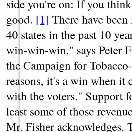
side you're on: If you think
good.
[1]
There have been m
40 states in the past 10 year
win-win-win," says Peter Fis
the Campaign for Tobacco-F
reasons, it's a win when it 
with the voters." Support 
least some of those revenue
Mr. Fisher acknowledges. To