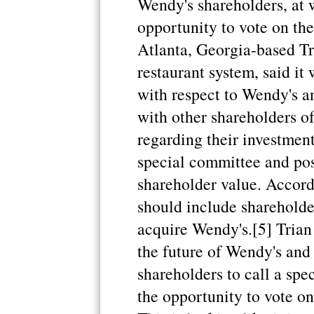
Wendy's shareholders, at 
opportunity to vote on the
Atlanta, Georgia-based Tri
restaurant system, said it 
with respect to Wendy's a
with other shareholders o
regarding their investment
special committee and pos
shareholder value. Accordi
should include shareholder
acquire Wendy's.[5] Trian
the future of Wendy's and 
shareholders to call a spe
the opportunity to vote on