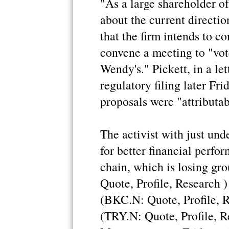
"As a large shareholder o
about the current directi
that the firm intends to c
convene a meeting to "vote
Wendy's." Pickett, in a le
regulatory filing later Fri
proposals were "attributab
The activist with just und
for better financial perf
chain, which is losing g
Quote, Profile, Research 
(BKC.N: Quote, Profile, Re
(TRY.N: Quote, Profile, R