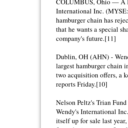
COLUMBUS, Ohio — A key
International Inc. (MYSE:
hamburger chain has rejec
that he wants a special sh
company's future.[11]
Dublin, OH (AHN) - Wendy'
largest hamburger chain in
two acquisition offers, a
reports Friday.[10]
Nelson Peltz's Trian Fun
Wendy's International Inc
itself up for sale last yea