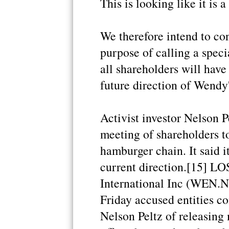
This is looking like it is 
We therefore intend to con
purpose of calling a spec
all shareholders will have
future direction of Wendy'
Activist investor Nelson Pe
meeting of shareholders to
hamburger chain. It said i
current direction.[15] L
International Inc (WEN.N:
Friday accused entities co
Nelson Peltz of releasing