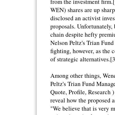
from the investment firm.
WEN) shares are up sharp
disclosed an activist inve
proposals. Unfortunately, 
chain despite hefty premi
Nelson Peltz's Trian Fun
fighting, however, as the 
of strategic alternatives.[3
Among other things, Wend
Peltz's Trian Fund Manag
Quote, Profile, Research )
reveal how the proposed a
"We believe that is very m