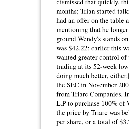
dismissed that quickly, th
months; Trian started talk
had an offer on the table 
mentioning that he longer 
ground Wendy's stands on.
was $42.22; earlier this 
wanted greater control of
trading at its 52-week low 
doing much better, either.
the SEC in November 2007
from Triarc Companies, I
L.P to purchase 100% of 
the price by Triarc was b
per share, or a total of $3