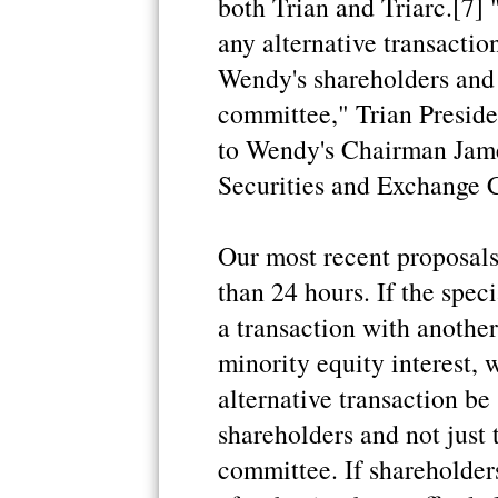
both Trian and Triarc.[7] 
any alternative transactio
Wendy's shareholders and 
committee," Trian Presiden
to Wendy's Chairman James
Securities and Exchange 
Our most recent proposals
than 24 hours. If the spe
a transaction with another 
minority equity interest, 
alternative transaction be
shareholders and not just
committee. If shareholders