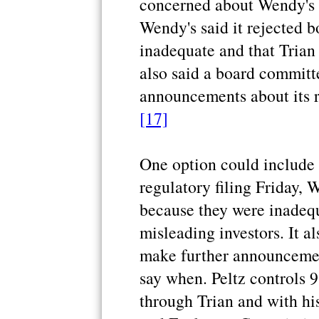
concerned about Wendy's fu
Wendy's said it rejected b
inadequate and that Trian 
also said a board committ
announcements about its r
[17]
One option could include a
regulatory filing Friday, W
because they were inadequ
misleading investors. It a
make further announcement
say when. Peltz controls 
through Trian and with his