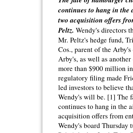
continues to hang in the a
two acquisition offers fro
Peltz.
Wendy's directors t
Mr. Peltz's hedge fund, T
Cos., parent of the Arby'
Arby's, as well as another
more than $900 million in
regulatory filing made Fri
led investors to believe tha
Wendy's will be. [1] The f
continues to hang in the ai
acquisition offers from ent
Wendy's board Thursday t