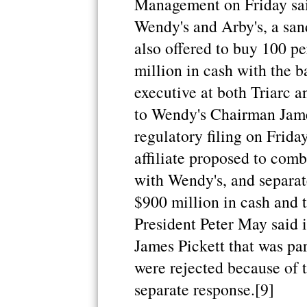
Management on Friday sa
Wendy's and Arby's, a sa
also offered to buy 100 p
million in cash with the b
executive at both Triarc an
to Wendy's Chairman Jame
regulatory filing on Friday
affiliate proposed to comb
with Wendy's, and separat
$900 million in cash and t
President Peter May said 
James Pickett that was par
were rejected because of t
separate response.[9]