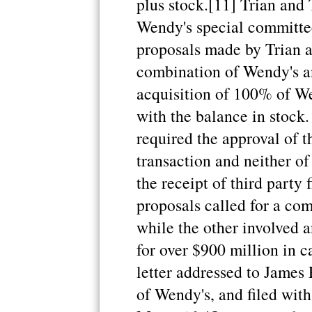
plus stock.[11] Trian and 
Wendy's special committee
proposals made by Trian a
combination of Wendy's an
acquisition of 100% of We
with the balance in stock
required the approval of t
transaction and neither o
the receipt of third party 
proposals called for a co
while the other involved 
for over $900 million in c
letter addressed to James 
of Wendy's, and filed with