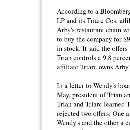
According to a Bloomber
LP and its Triarc Cos. aff
Arby's restaurant chain w
to buy the company for $9
in stock. It said the offer
Trian controls a 9.8 perce
affiliate Triarc owns Arby'
In a letter to Wendy's boa
May, president of Trian an
Trian and Triarc learned 
rejected two offers: One 
Wendy's and the other a c