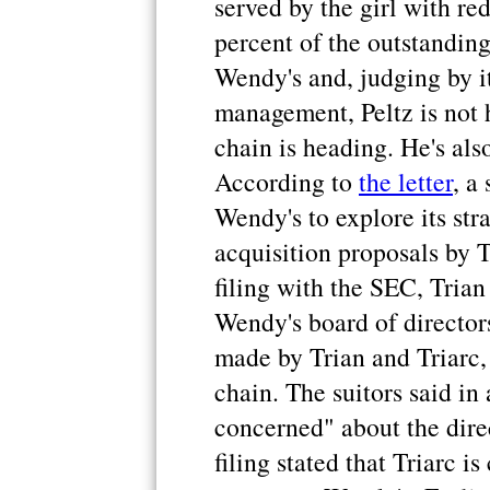
served by the girl with re
percent of the outstanding
Wendy's and, judging by it
management, Peltz is not 
chain is heading. He's als
According to
the letter
, a
Wendy's to explore its str
acquisition proposals by T
filing with the SEC, Trian
Wendy's board of director
made by Trian and Triarc, 
chain. The suitors said in 
concerned" about the dir
filing stated that Triarc is