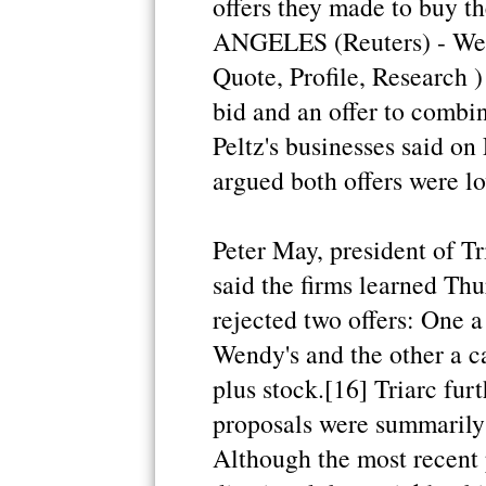
offers they made to buy 
ANGELES (Reuters) - Wen
Quote, Profile, Research )
bid and an offer to combin
Peltz's businesses said on
argued both offers were lo
Peter May, president of Tr
said the firms learned Th
rejected two offers: One 
Wendy's and the other a c
plus stock.[16] Triarc fur
proposals were summarily 
Although the most recent