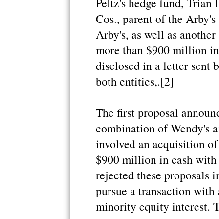
Peltz's hedge fund, Tria
Cos., parent of the Arby'
Arby's, as well as another
more than $900 million i
disclosed in a letter sent 
both entities,.[2]
The first proposal announc
combination of Wendy's a
involved an acquisition of
$900 million in cash with
rejected these proposals i
pursue a transaction with 
minority equity interest. T