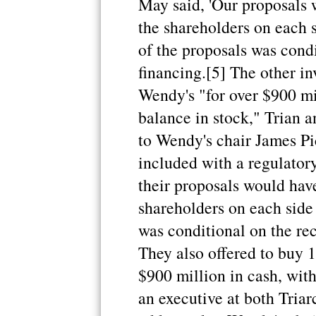
May said, 'Our proposals 
the shareholders on each s
of the proposals was condi
financing.[5] The other i
Wendy's "for over $900 mil
balance in stock," Trian a
to Wendy's chair James Pic
included with a regulatory 
their proposals would have
shareholders on each side 
was conditional on the rec
They also offered to buy 1
$900 million in cash, with
an executive at both Triarc