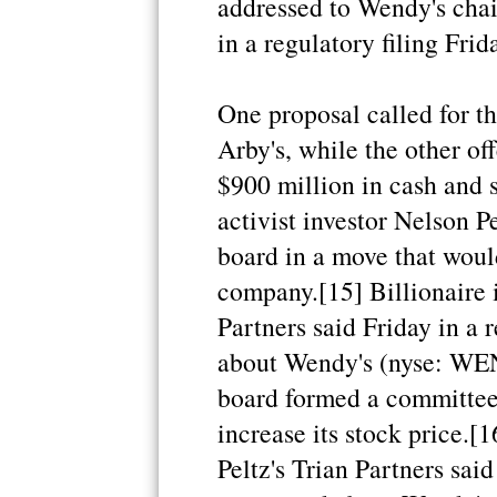
addressed to Wendy's cha
in a regulatory filing Frid
One proposal called for t
Arby's, while the other o
$900 million in cash and s
activist investor Nelson P
board in a move that would
company.[15] Billionaire i
Partners said Friday in a r
about Wendy's (nyse: WEN 
board formed a committee
increase its stock price.[
Peltz's Trian Partners said 