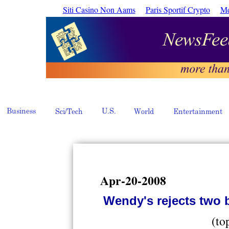
Siti Casino Non Aams
Paris Sportif Crypto
Me
Apr-20-2008
Wendy's rejects two b
(to