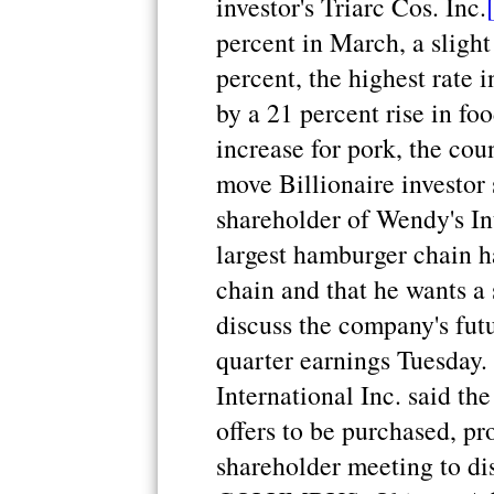
investor's Triarc Cos. Inc.
percent in March, a slight
percent, the highest rate 
by a 21 percent rise in fo
increase for pork, the cou
move Billionaire investor
shareholder of Wendy's Int
largest hamburger chain ha
chain and that he wants a
discuss the company's fut
quarter earnings Tuesday.
International Inc. said th
offers to be purchased, pr
shareholder meeting to di