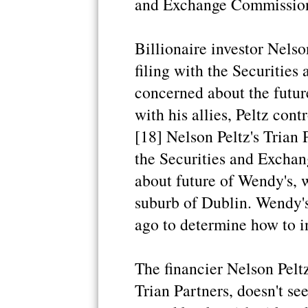
and Exchange Commission 
Billionaire investor Nelson
filing with the Securities
concerned about the futur
with his allies, Peltz cont
[18] Nelson Peltz's Trian P
the Securities and Exchan
about future of Wendy's, 
suburb of Dublin. Wendy'
ago to determine how to in
The financier Nelson Pelt
Trian Partners, doesn't s