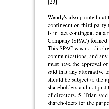
[23]
Wendy's also pointed out t
contingent on third party 
is in fact contingent on 
Company (SPAC) formed t
This SPAC was not disclos
communications, and any 
must have the approval of
said that any alternative 
should be subject to the 
shareholders and not just
of directors.[5] Trian said
shareholders for the purpo