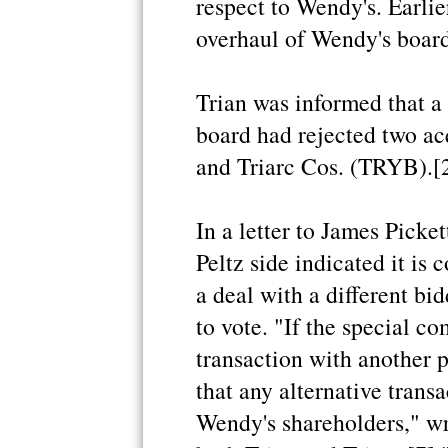
respect to Wendy's. Earlie
overhaul of Wendy's board
Trian was informed that a
board had rejected two ac
and Triarc Cos. (TRYB).[
In a letter to James Picke
Peltz side indicated it is
a deal with a different bi
to vote. "If the special c
transaction with another p
that any alternative trans
Wendy's shareholders," wr