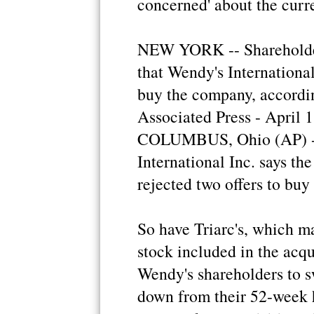
concerned' about the curr
NEW YORK -- Shareholder
that Wendy's International
buy the company, according
Associated Press - April
COLUMBUS, Ohio (AP) - 
International Inc. says th
rejected two offers to buy
So have Triarc's, which m
stock included in the acqu
Wendy's shareholders to sw
down from their 52-week 