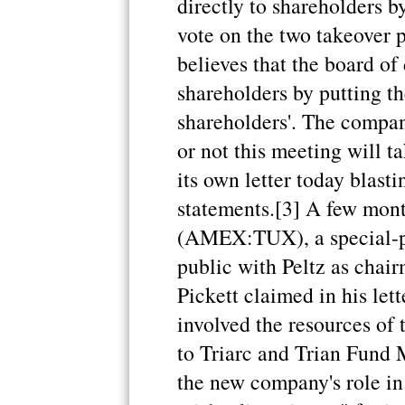
directly to shareholders 
vote on the two takeover 
believes that the board of 
shareholders by putting th
shareholders'. The compa
or not this meeting will t
its own letter today blasti
statements.[3] A few month
(AMEX:TUX), a special-p
public with Peltz as chai
Pickett claimed in his let
involved the resources of
to Triarc and Trian Fund 
the new company's role in