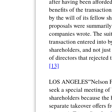
after having been afforded
benefits of the transactio
by the will of its fellow 
proposals were summarily r
companies wrote. The suit
transaction entered into b
shareholders, and not just
of directors that rejected 
[13]
LOS ANGELES'''Nelson Pelt
seek a special meeting of 
shareholders because the 
separate takeover offers f