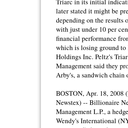
Triarc in its initial indica
later stated it might be pr
depending on the results o
with just under 10 per cen
financial performance fro
which is losing ground t
Holdings Inc. Peltz's Tria
Management said they pr
Arby's, a sandwich chain 
BOSTON, Apr. 18, 2008 (
Newstex) -- Billionaire Ne
Management L.P., a hedge f
Wendy's International (NY