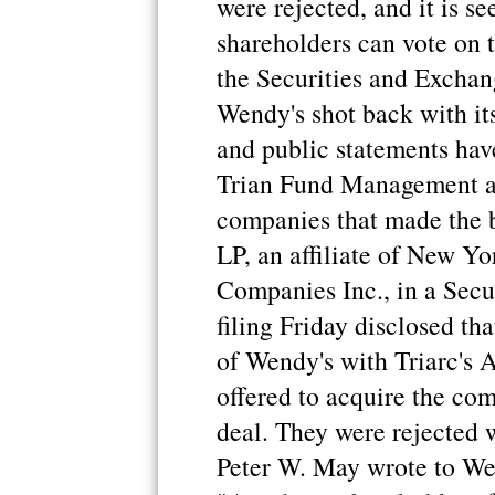
were rejected, and it is s
shareholders can vote on t
the Securities and Exchan
Wendy's shot back with its
and public statements have
Trian Fund Management and
companies that made the 
LP, an affiliate of New Yo
Companies Inc., in a Sec
filing Friday disclosed th
of Wendy's with Triarc's A
offered to acquire the co
deal. They were rejected 
Peter W. May wrote to We