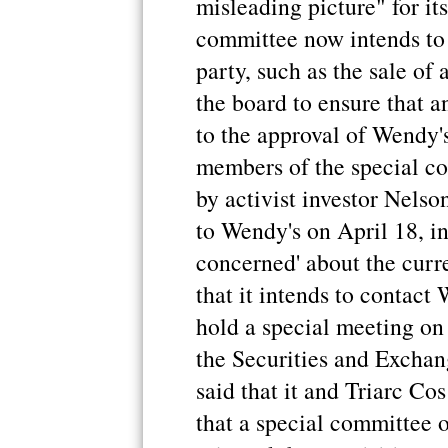
misleading picture" for its
committee now intends to 
party, such as the sale of 
the board to ensure that a
to the approval of Wendy's
members of the special co
by activist investor Nelson 
to Wendy's on April 18, in 
concerned' about the curr
that it intends to contact
hold a special meeting on 
the Securities and Excha
said that it and Triarc C
that a special committee 