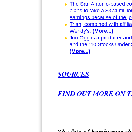
The San Antonio-based comp
plans to take a $374 millio
earnings because of the jo
Trian, combined with affili
Wendy's.
(More...)
Jon Ogg is a producer and 
and the "10 Stocks Under 
(More...)
SOURCES
FIND OUT MORE ON T
The fate of hamburger ch