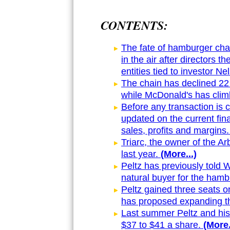
CONTENTS:
The fate of hamburger cha
in the air after directors t
entities tied to investor Ne
The chain has declined 22 
while McDonald's has clim
Before any transaction is 
updated on the current fin
sales, profits and margins.
Triarc, the owner of the Ar
last year.
(More...)
Peltz has previously told 
natural buyer for the hamb
Peltz gained three seats o
has proposed expanding t
Last summer Peltz and his 
$37 to $41 a share.
(More.