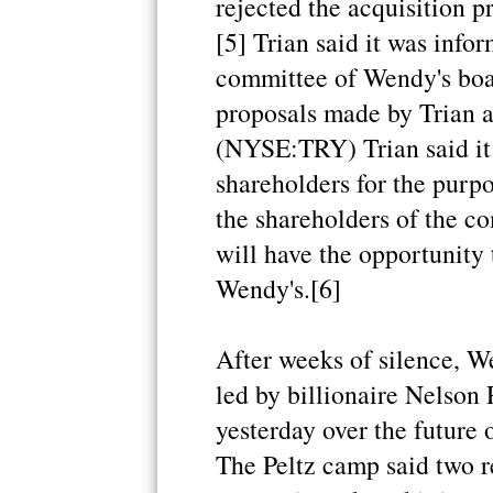
rejected the acquisition 
[5] Trian said it was info
committee of Wendy's boar
proposals made by Trian a
(NYSE:TRY) Trian said it 
shareholders for the purpo
the shareholders of the c
will have the opportunity 
Wendy's.[6]
After weeks of silence, We
led by billionaire Nelson 
yesterday over the future 
The Peltz camp said two r