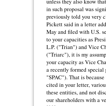
unless they also know tha
in such proposal was signi
previously told you very 
Pickett said in a letter ad
May and filed with U.S. se
to your capacities as Pre
L.P. ("Trian") and Vice C
("Triarc"), it is my assum
your capacity as Vice Cha
a recently formed special
"SPAC"). That is because 
cited in your letter, vario
these entities, and not di
our shareholders with a v