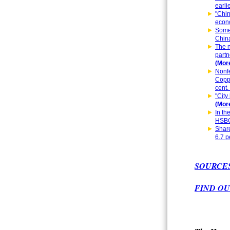
earli
"Chin
econo
Some 
China
The n
partn
(More
Nonfe
Coppe
cent.
"City
(More
In th
HSBC
Share
6.7 p
SOURCE
FIND OU