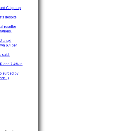
ased Citigroup
ets despite
al reseller
nations.
 Jiangxi
own 6.4 per
s said.
TR and 7.4% in
do surged by
re...)