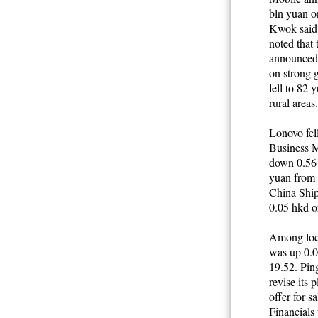
bln yuan o
Kwok said 
noted that 
announced y
on strong 
fell to 82 
rural areas
Lonovo fell
Business M
down 0.56 h
yuan from 
China Ship
0.05 hkd o
Among loca
was up 0.0
19.52. Pin
revise its
offer for s
Financials