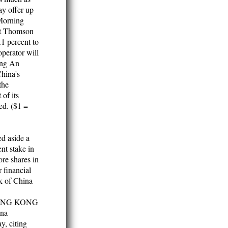
ay offer up
 Morning
t Thomson
1 percent to
perator will
Ping An
China's
the
 of its
ed. ($1 =
d aside a
nt stake in
re shares in
r financial
k of China
] HONG KONG
ina
y, citing