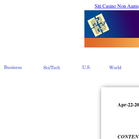
Siti Casino Non Aams
Apr-22-2
CONTEN