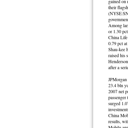
gained on 
their flag
(NYSE:SNP)
government 
Among larg
or 1.30 pc
China Life
0.79 pct a
Shau-kee h
raised his
Henderson 
after a ser
JPMorgan ex
23.4 bln yu
2007 net pr
passenger 
surged 1.07
investment
China Mobil
results, w
Mobile anno