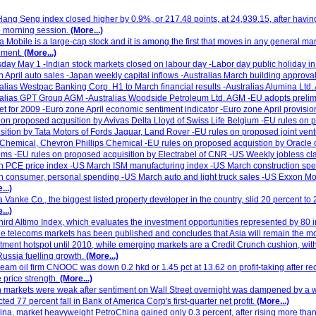
ang Seng index closed higher by 0.9%, or 217.48 points, at 24,939.15, after havi
e morning session.
(More...)
a Mobile is a large-cap stock and it is among the first that moves in any general ma
ment.
(More...)
day May 1 -Indian stock markets closed on labour day -Labor day public holiday i
 April auto sales -Japan weekly capital inflows -Australias March building approval
alias Westpac Banking Corp. H1 to March financial results -Australias Alumina Ltd.
alias GPT Group AGM -Australias Woodside Petroleum Ltd. AGM -EU adopts prelimi
t for 2009 -Euro zone April economic sentiment indicator -Euro zone April provisi
 on proposed acqusition by Avivas Delta Lloyd of Swiss Life Belgium -EU rules on
sition by Tata Motors of Fords Jaguar, Land Rover -EU rules on proposed joint ve
hemical, Chevron Phillips Chemical -EU rules on proposed acquistion by Oracle 
ms -EU rules on proposed acquisition by Electrabel of CNR -US Weekly jobless c
h PCE price index -US March ISM manufacturing index -US March construction sp
 consumer, personal spending -US March auto and light truck sales -US Exxon Mob
...)
 Vanke Co., the biggest listed property developer in the country, slid 20 percent to
...)
hird Altimo Index, which evaluates the investment opportunities represented by 80 i
e telecoms markets has been published and concludes that Asia will remain the m
tment hotspot until 2010, while emerging markets are a Credit Crunch cushion, with
ussia fuelling growth.
(More...)
eam oil firm CNOOC was down 0.2 hkd or 1.45 pct at 13.62 on profit-taking after re
 price strength.
(More...)
 markets were weak after sentiment on Wall Street overnight was dampened by a 
ted 77 percent fall in Bank of America Corp's first-quarter net profit.
(More...)
ina, market heavyweight PetroChina gained only 0.3 percent, after rising more tha