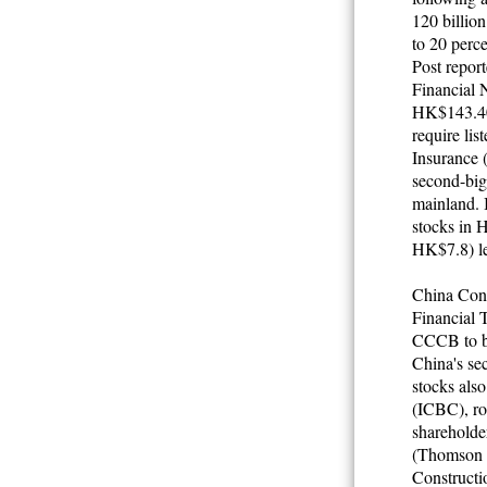
120 billion
to 20 perc
Post repor
Financial 
HK$143.40 
require lis
Insurance 
second-bigg
mainland. I
stocks in 
HK$7.8)
l
China Cons
Financial 
CCCB to bo
China's sec
stocks als
(ICBC), ros
sharehold
(Thomson Fi
Constructi