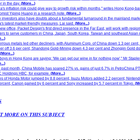
er in the day.
(More...)
a's inflation risk could give way to growth risk within months," writes Hong Kong-b
mist Yiping Huang in a research note.
(More...)
investors also have doubts about a fundamental turnaround in the mainland mark
's latest market-friendly measures, Lai said.
(More...)
ew office, Packet Design's first direct presence in the Far East, will work with region
ers to serve customers in China, Japan, South Korea, Taiwan and southeast Asian 
...)
rrous metals led other decliners, with Aluminum Corp. of China down 1.3 per cent,
r off 3.6 per cent, Shandong Gold-Mining down 4.3 per cent and Zhongjin Gold d
(More...)
 boys in Hong Kong are saying: 'We can get our wine in for nothing now'," Mr Staple
...)
e past month, China Mobile has soared 27% vs. gains of just 6.7% in PetroChina P
 Holdings HBC, for example.
(More...)
s of Honda Motor jumped by 8.8 percent, Isuzu Motors added 2.2 percent, Ninten
ercent, Canon gained by 6 percent and Sony increased by 5.7 percent in Tokyo.
(Mo
S
T MORE ON THIS SUBJECT