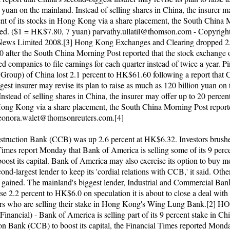
 yuan on the mainland. Instead of selling shares in China, the insurer m
ent of its stocks in Hong Kong via a share placement, the South China
ted. ($1 = HK$7.80, 7 yuan)
parvathy.ullatil@thomson.com
- Copyrigh
News Limited 2008.[3] Hong Kong Exchanges and Clearing dropped 2.
after the South China Morning Post reported that the stock exchange o
ted companies to file earnings for each quarter instead of twice a year. 
(Group) of China lost 2.1 percent to HK$61.60 following a report that 
est insurer may revise its plan to raise as much as 120 billion yuan on 
nstead of selling shares in China, the insurer may offer up to 20 percent
Hong Kong via a share placement, the South China Morning Post report
eonora.walet@thomsonreuters.com
.[4]
truction Bank (CCB) was up 2.6 percent at HK$6.32. Investors brushe
Times report Monday that Bank of America is selling some of its 9 perce
ost its capital. Bank of America may also exercise its option to buy mo
ond-largest lender to keep its 'cordial relations with CCB,' it said. Othe
o gained. The mainland's biggest lender, Industrial and Commercial Ban
e 2.2 percent to HK$6.0 on speculation it is about to close a deal with
ers who are selling their stake in Hong Kong's Wing Lung Bank.[2
nancial) - Bank of America is selling part of its 9 percent stake in Ch
on Bank (CCB) to boost its capital, the Financial Times reported Monda