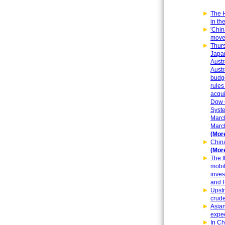
The H
in th
'Chin
move
Thurs
Japan
Austr
Austr
budge
rules
acqui
Dow C
Syste
Marc
March
(More
China
(More
The t
mobil
inves
and R
Upstr
crude
Asian
expec
In Ch