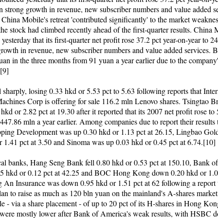
n strong growth in revenue, new subscriber numbers and value added se
China Mobile's retreat 'contributed significantly' to the market weakne
the stock had climbed recently ahead of the first-quarter results. China
esterday that its first-quarter net profit rose 37.2 pct year-on-year to 2
growth in revenue, new subscriber numbers and value added services. 
yuan in the three months from 91 yuan a year earlier due to the company
.[9]
 sharply, losing 0.33 hkd or 5.53 pct to 5.63 following reports that Inte
achines Corp is offering for sale 116.2 mln Lenovo shares. Tsingtao 
kd or 2.82 pct at 19.30 after it reported that its 2007 net profit rose t
447.86 mln a year earlier. Among companies due to report their results 
ping Development was up 0.30 hkd or 1.13 pct at 26.15, Lingbao Go
r 1.41 pct at 3.50 and Sinoma was up 0.03 hkd or 0.45 pct at 6.74.[10]
l banks, Hang Seng Bank fell 0.80 hkd or 0.53 pct at 150.10, Bank of
5 hkd or 0.12 pct at 42.25 and BOC Hong Kong down 0.20 hkd or 1.01
g An Insurance was down 0.95 hkd or 1.51 pct at 62 following a report 
 plan to raise as much as 120 bln yuan on the mainland's A-shares market
ale - via a share placement - of up to 20 pct of its H-shares in Hong Kon
 were mostly lower after Bank of America's weak results, with HSBC 