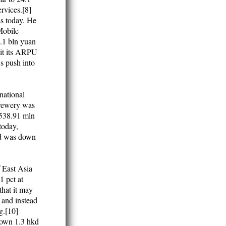
rvices.[8]
ss today. He
 Mobile
4.1 bln yuan
Bit its ARPU
's push into
rnational
Brewery was
o 538.91 mln
today,
ld was down
 East Asia
 pct at
that it may
 and instead
g.[10]
down 1.3 hkd