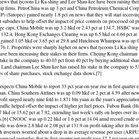
news that tycoons Li Ka-shing and Lee Shau-kee have been raising their
ship firms. PetroChina was up 3 pct and China Petroleum Chemical Cor
 (Sinopec) gained nearly 1.8 pct on news that they will start receivin
subsidies to help offset the impact of price controls on processed oil p
e caps, China Mobile was up 3.2 hkd or 2.43 pct at 134.7, HSBC was
t 132.4, Hong Kong Exchanges Clearing was up 6.5 hkd or 4.64 pct at 
 gained 1.05 hkd or 3.65 pct at 29.8 and Hutchison Whampoa was up 0
t 76.1. Properties were sharply higher on news that tycoons Li Ka-shin
ave been increasing their stakes in their firms. Cheung Kong chairman
 stake in the company to 40.03 pct from 40 pct by buying additional shar
Land chairman Lee Shau-kee has raised his stake in the company to 53
ies of share purchases, stock exchange data shows.[7]
pects China Mobile to report 33 pct year-on-year rise in first quarter e
an. China Southern Airlines was up 0.09 hkd or 2 pct at 4.59 after news
ofit surged nearly nine fold to 1.871 bln yuan as the yuan's appreciati
traffic helped offset the impact of higher jet fuel prices. Fubon Bank 
 hkd or 15.62 pct at 7.92, extending last week's rally on hopes over its
s.[6] CNOOC was up 0.22 hkd or 1.6 pct at 14.04 amid record crude oil
e was down 2.8 hkd or 2.08 pct at 131.9 on profit-taking after its first
ith investors worried about a drop in its average revenue per user (ARPU
unced yesterday that its first-quarter net profit rose 37.2 pct year-on-y