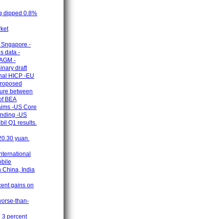
ng dipped 0.8%
rket
n Sngapore -
s data -
 AGM -
nary draft
onal HICP -EU
 proposed
nture between
of BEA
laims -US Core
ending -US
il Q1 results.
 20.30 yuan.
nternational
obile
 China, India
cent gains on
worse-than-
n 3 percent