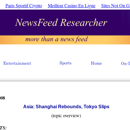
Paris Sportif Crypto
Meilleur Casino En Ligne
Sites Not On 
008
Asia: Shanghai Rebounds, Tokyo Slips
(topic overview)
TS: