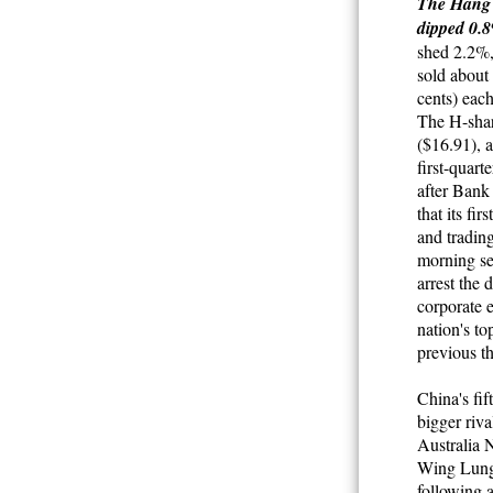
The Hang S
dipped 0.8
shed 2.2%,
sold about
cents) eac
The H-shar
($16.91), a
first-quar
after Bank
that its f
and tradin
morning se
arrest the 
corporate e
nation's to
previous t
China's fi
bigger ri
Australia
Wing Lung,
following a