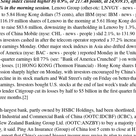
eng index closed higher by 0.9%, or 217.48 points, at 24,939.15, af
% in the morning session.
Lenovo Group (other-otc: LNVGY - news - 
 to 5.84 Hong Kong dollars (75 cents), after IBM (nyse: IBM - news - 
 116.19 million shares of Lenovo in the morning at 5.61 Hong Kong dol
h to raise $83.6 million, downsizing its shareholding in Lenovo by 1.3%
es of China Mobile (nyse: CHL - news - people ) slid 2.1%, to 131.
s investors cashed in after the telecom operator reported a 37.2% increas
ter earnings Monday. Other major stock indexes in Asia also drifted dow
 of America (nyse: BAC - news - people ) reported Monday in the Unite
irst-quarter earnings fell 77% (see: "Bank of America Crunched" ) on wr
g losses. [1] HONG KONG (Thomson Financial) - Hong Kong shares f
ssion sharply higher on Monday, with investors encouraged by China's
decline in its stock markets and Wall Street's rally on Friday on better-t
arnings. Investors bought U.S. stocks at the end of last week's trade afte
p lender Citigroup cut its losses by half to $5 billion in the first quarter 
hree months.[2]
fth-largest bank, partly owned by HSBC Holdings, had been shortlisted,
val Industrial and Commercial Bank of China (OOTC:IDCBF) (ICBC), 
 New Zealand Banking Group Ltd. (OOTC:ANZBY) to buy a majority s
 it said. Ping An Insurance (Group) of China lost 5 cents to close at
 report that China's second-biggest insurer may revise its plan to raise 