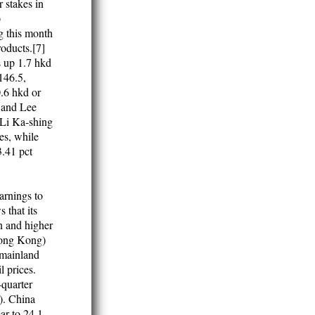
 stakes in
p
g this month
roducts.[7]
 up 1.7 hkd
146.5,
.6 hkd or
g and Lee
 Li Ka-shing
es, while
.41 pct
arnings to
 that its
on and higher
(Hong Kong)
 mainland
 prices.
-quarter
). China
ear to 24.1