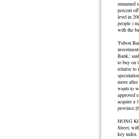
unnamed so
percent off
level in 2
people ) ma
with the ba
'Fubon Bank
investment
Bank,' said
to buy on t
relative to
speculatio
move after
wants to w
approved e
acquire a 
province.[
HONG KONG
Street, wit
key index. 