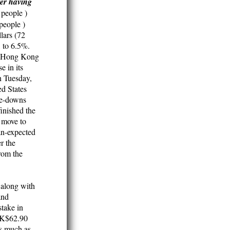
ter having
people )
people )
lars (72
, to 6.5%.
90 Hong Kong
e in its
n Tuesday,
d States
ite-downs
inished the
 move to
han-expected
r the
from the
 along with
and
take in
 HK$62.90
as much as