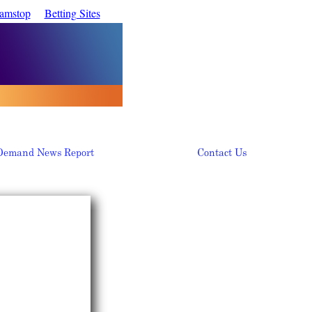
Gamstop
Betting Sites