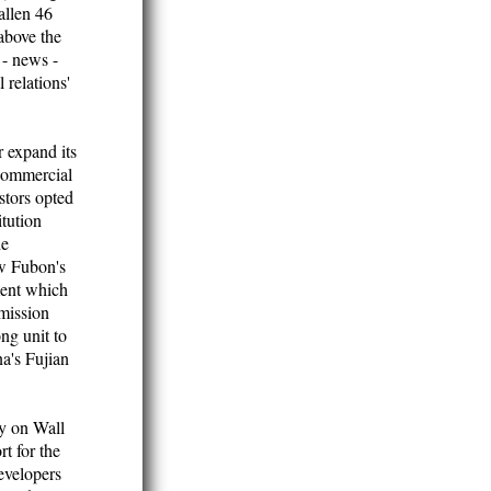
allen 46
above the
 - news -
 relations'
r expand its
 Commercial
stors opted
itution
he
ow Fubon's
ment which
mission
ng unit to
a's Fujian
y on Wall
t for the
evelopers