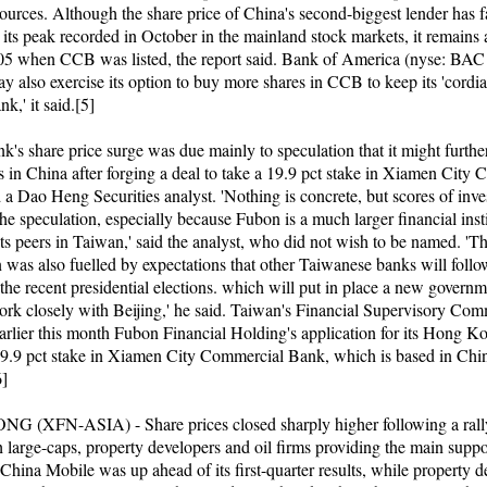
urces. Although the share price of China's second-biggest lender has f
 its peak recorded in October in the mainland stock markets, it remains 
005 when CCB was listed, the report said. Bank of America (nyse: BAC
y also exercise its option to buy more shares in CCB to keep its 'cordial
nk,' it said.[5]
's share price surge was due mainly to speculation that it might furthe
s in China after forging a deal to take a 19.9 pct stake in Xiamen City
 a Dao Heng Securities analyst. 'Nothing is concrete, but scores of inve
he speculation, especially because Fubon is a much larger financial inst
 its peers in Taiwan,' said the analyst, who did not wish to be named. 'T
n was also fuelled by expectations that other Taiwanese banks will foll
 the recent presidential elections. which will put in place a new govern
ork closely with Beijing,' he said. Taiwan's Financial Supervisory Com
arlier this month Fubon Financial Holding's application for its Hong Ko
19.9 pct stake in Xiamen City Commercial Bank, which is based in Chin
6]
 (XFN-ASIA) - Share prices closed sharply higher following a rall
h large-caps, property developers and oil firms providing the main suppor
China Mobile was up ahead of its first-quarter results, while property d