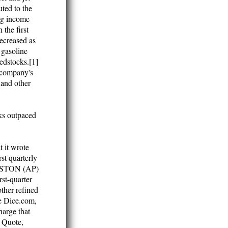
uted to the
ing income
 the first
ecreased as
 gasoline
eedstocks.[1]
e company's
 and other
cks outpaced
 it wrote
rst quarterly
HOUSTON (AP)
rst-quarter
other refined
e Dice.com,
harge that
 Quote,