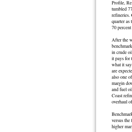
Profile, Re
tumbled 77
refineries.
quarter as 
70 percent 
After the w
benchmark 
in crude oi
it pays for
what it sa
are expecte
also one of
margin dow
and fuel oi
Coast refin
overhaul of
Benchmark 
versus the 
higher mar