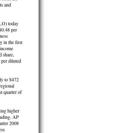
sts and
LO) today
 $0.48 per
iness
 in the first
 income
d share,
 per diluted
ply to $472
regional
t quarter of
ding higher
trading. AP
arter 2008
ess