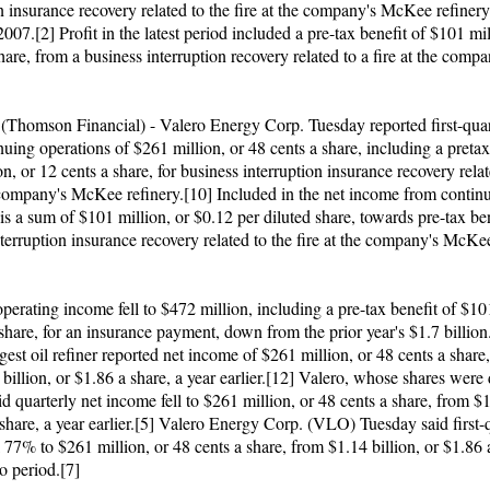
n insurance recovery related to the fire at the company's McKee refinery 
2007.[2] Profit in the latest period included a pre-tax benefit of $101 mil
hare, from a business interruption recovery related to a fire at the com
]
omson Financial) - Valero Energy Corp. Tuesday reported first-quar
uing operations of $261 million, or 48 cents a share, including a pretax
n, or 12 cents a share, for business interruption insurance recovery relat
e company's McKee refinery.[10] Included in the net income from contin
is a sum of $101 million, or $0.12 per diluted share, towards pre-tax ben
terruption insurance recovery related to the fire at the company's McKee
perating income fell to $472 million, including a pre-tax benefit of $10
share, for an insurance payment, down from the prior year's $1.7 billio
rgest oil refiner reported net income of $261 million, or 48 cents a shar
billion, or $1.86 a share, a year earlier.[12] Valero, whose shares wer
id quarterly net income fell to $261 million, or 48 cents a share, from $1
share, a year earlier.[5] Valero Energy Corp. (VLO) Tuesday said first-q
 77% to $261 million, or 48 cents a share, from $1.14 billion, or $1.86 a
o period.[7]