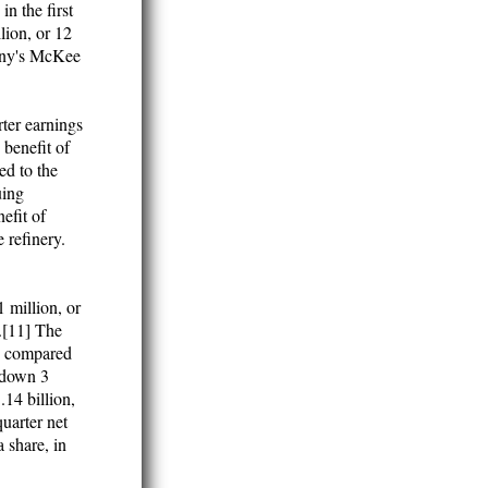
in the first
lion, or 12
pany's McKee
ter earnings
 benefit of
ed to the
uing
efit of
 refinery.
1 million, or
n.[11] The
e, compared
e down 3
.14 billion,
uarter net
 share, in