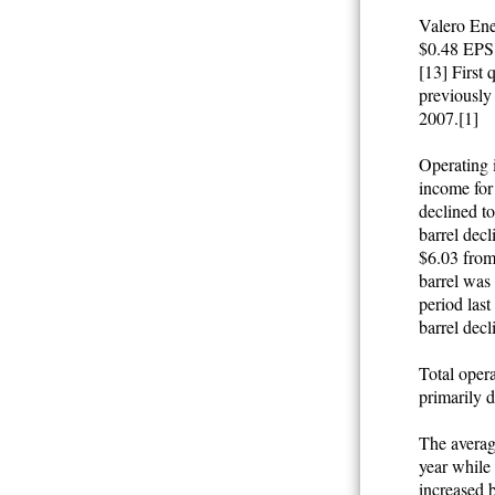
Valero Ene
$0.48 EPS,
[13] First
previously 
2007.[1]
Operating 
income for
declined t
barrel decl
$6.03 from
barrel was 
period las
barrel decl
Total opera
primarily d
The average
year while
increased b