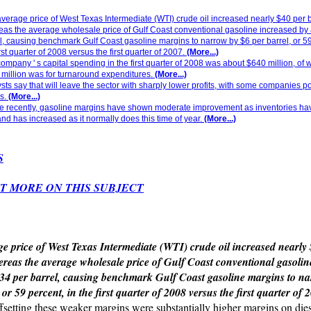
verage price of West Texas Intermediate (WTI) crude oil increased nearly $40 per b
as the average wholesale price of Gulf Coast conventional gasoline increased by
l, causing benchmark Gulf Coast gasoline margins to narrow by $6 per barrel, or 59
irst quarter of 2008 versus the first quarter of 2007.
(More...)
ompany ' s capital spending in the first quarter of 2008 was about $640 million, of
million was for turnaround expenditures.
(More...)
sts say that will leave the sector with sharply lower profits, with some companies p
s.
(More...)
e recently, gasoline margins have shown moderate improvement as inventories hav
d has increased as it normally does this time of year.
(More...)
S
T MORE ON THIS SUBJECT
e price of West Texas Intermediate (WTI) crude oil increased nearly
ereas the average wholesale price of Gulf Coast conventional gasolin
34 per barrel, causing benchmark Gulf Coast gasoline margins to n
 or 59 percent, in the first quarter of 2008 versus the first quarter of 
ffsetting these weaker margins were substantially higher margins on dies