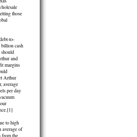
exas
wholesale
etting those
obal
debt-to-
 billion cash
s should
Arthur and
fit margins
hould
rt Arthur
r, average
els per day
e vacuum
sour
nce.[1]
ue to high
n average of
n from the