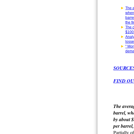
The a
where
barre
the f
The c
$100 
Analy
losse
" Mor
deman
SOURCE
FIND OU
The averag
barrel, wh
by about $
per barrel,
Partially o