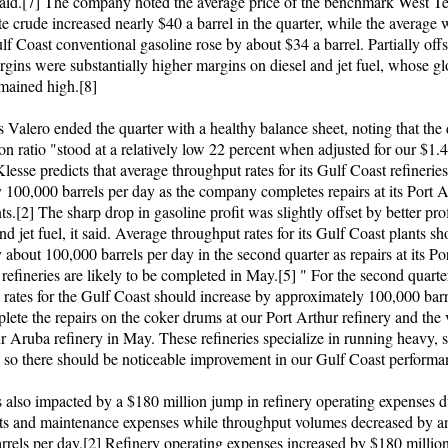
id.[7] The company noted the average price of the benchmark West T
e crude increased nearly $40 a barrel in the quarter, while the average 
lf Coast conventional gasoline rose by about $34 a barrel. Partially offs
gins were substantially higher margins on diesel and jet fuel, whose gl
mained high.[8]
 Valero ended the quarter with a healthy balance sheet, noting that the 
ion ratio "stood at a relatively low 22 percent when adjusted for our $1.4
lesse predicts that average throughput rates for its Gulf Coast refinerie
y 100,000 barrels per day as the company completes repairs at its Port 
s.[2] The sharp drop in gasoline profit was slightly offset by better pro
and jet fuel, it said. Average throughput rates for its Gulf Coast plants s
 about 100,000 barrels per day in the second quarter as repairs at its Po
efineries are likely to be completed in May.[5] " For the second quarte
 rates for the Gulf Coast should increase by approximately 100,000 barr
lete the repairs on the coker drums at our Port Arthur refinery and th
r Aruba refinery in May. These refineries specialize in running heavy, 
, so there should be noticeable improvement in our Gulf Coast performa
 also impacted by a $180 million jump in refinery operating expenses d
ts and maintenance expenses while throughput volumes decreased by a
rrels per day.[2] Refinery operating expenses increased by $180 millio