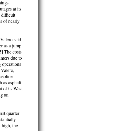
nings
tages at its
difficult
es of nearly
 Valero said
er as a jump
[5] The costs
sumers due to
g operations
. Valero,
gasoline
h as asphalt
t of its West
ng an
rst quarter
tantially
 high, the