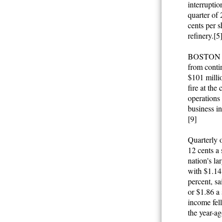
interruptio
quarter of 
cents per s
refinery.[5
BOSTON (Th
from contin
$101 millio
fire at th
operations 
business in
[9]
Quarterly o
12 cents a 
nation's la
with $1.14 
percent, sa
or $1.86 a 
income fell
the year-ag