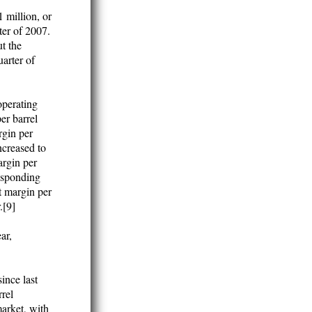
 million, or
ter of 2007.
t the
uarter of
operating
er barrel
rgin per
ncreased to
argin per
responding
t margin per
.[9]
ar,
ince last
rrel
market, with