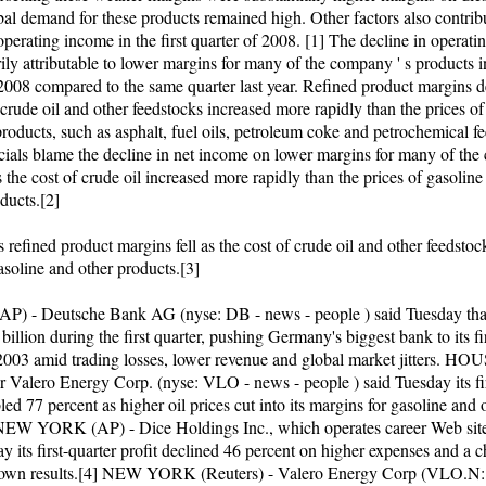
bal demand for these products remained high. Other factors also contrib
operating income in the first quarter of 2008. [1] The decline in operat
ly attributable to lower margins for many of the company ' s products in
 2008 compared to the same quarter last year. Refined product margins d
 crude oil and other feedstocks increased more rapidly than the prices of
roducts, such as asphalt, fuel oils, petroleum coke and petrochemical f
icials blame the decline in net income on lower margins for many of th
 the cost of crude oil increased more rapidly than the prices of gasoline
ducts.[2]
 refined product margins fell as the cost of crude oil and other feedsto
asoline and other products.[3]
) - Deutsche Bank AG (nyse: DB - news - people ) said Tuesday that
illion during the first quarter, pushing Germany's biggest bank to its fi
 2003 amid trading losses, lower revenue and global market jitters. 
er Valero Energy Corp. (nyse: VLO - news - people ) said Tuesday its fi
led 77 percent as higher oil prices cut into its margins for gasoline and 
NEW YORK (AP) - Dice Holdings Inc., which operates career Web sit
y its first-quarter profit declined 46 percent on higher expenses and a c
own results.[4] NEW YORK (Reuters) - Valero Energy Corp (VLO.N: