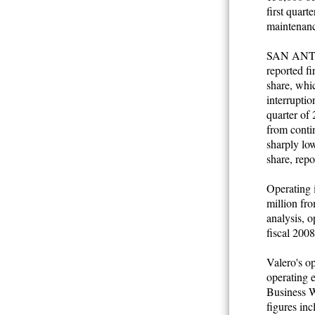
first quart
maintenanc
SAN ANTO
reported f
share, whic
interruptio
quarter of
from contin
sharply low
share, repo
Operating i
million fro
analysis, o
fiscal 2008
Valero's op
operating e
Business W
figures inc