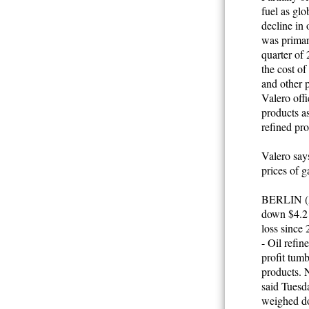
fuel as glo
decline in 
was primari
quarter of
the cost of
and other p
Valero off
products as
refined pro
Valero says
prices of g
BERLIN (AP
down $4.2 b
loss since
- Oil refin
profit tumb
products. 
said Tuesda
weighed d