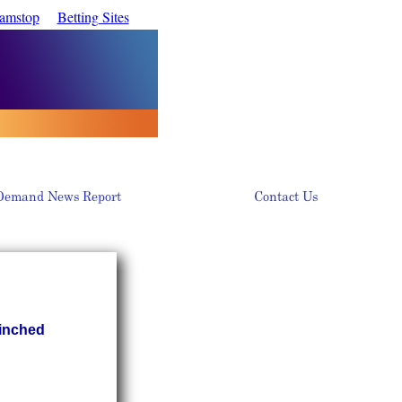
Gamstop
Betting Sites
Pinched