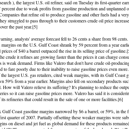
search ), the largest U.S. oil refiner, said on Tuesday its first-quarter ear
 percent due to weak profits from gasoline production and unplanned ou
 Companies that refine oil to produce gasoline and other fuels had a very 
they struggled to pass through to their customers crude oil price increas
over the past year.[5]
arning, analysts' average forecast fell to 26 cents a share from 98 cents.
margins on the U.S. Gulf Coast shrank by 59 percent from a year earli
l prices of $40 a barrel outpaced the rise in its selling price of gasoline.
 the crude it refines are growing faster than the prices it can charge con
ys is weak demand. Firms like Valero that don't have crude oil-producin
d to fare poorly due to their inability to raise gasoline prices even more
 the largest U.S. gas retailers, cited weak margins, with its Gulf Coast 
n 59% from a year earlier. Margins also fell on secondary products suc
l. How will Valero relieve its suffering? It's planning to reduce the outpu
eries so it can raise gasoline prices more. Valero has said it is consideri
 its refineries that could result in the sale of one or more facilities.[6]
Gulf Coast gasoline margins narrowed by $6 a barrel, or 59%, in the fi
first quarter of 2007. Partially offsetting these weaker margins were subs
gins on diesel and jet fuel as global demand for these products remained