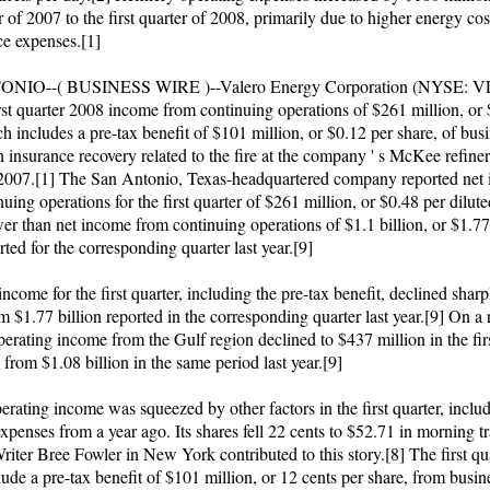
er of 2007 to the first quarter of 2008, primarily due to higher energy co
e expenses.[1]
NIO--( BUSINESS WIRE )--Valero Energy Corporation (NYSE: V
irst quarter 2008 income from continuing operations of $261 million, or
h includes a pre-tax benefit of $101 million, or $0.12 per share, of bus
n insurance recovery related to the fire at the company ' s McKee refinery
 2007.[1] The San Antonio, Texas-headquartered company reported net
uing operations for the first quarter of $261 million, or $0.48 per dilute
er than net income from continuing operations of $1.1 billion, or $1.77
rted for the corresponding quarter last year.[9]
ncome for the first quarter, including the pre-tax benefit, declined shar
m $1.77 billion reported in the corresponding quarter last year.[9] On a 
perating income from the Gulf region declined to $437 million in the firs
 from $1.08 billion in the same period last year.[9]
erating income was squeezed by other factors in the first quarter, inclu
xpenses from a year ago. Its shares fell 22 cents to $52.71 in morning 
riter Bree Fowler in New York contributed to this story.[8] The first qu
lude a pre-tax benefit of $101 million, or 12 cents per share, from busin