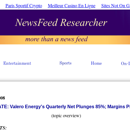
Paris Sportif Crypto
Meilleur Casino En Ligne
Sites Not On 
008
E: Valero Energy's Quarterly Net Plunges 85%; Margins 
(topic overview)
TS: