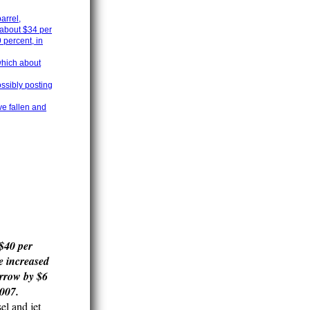
arrel,
 about $34 per
 percent, in
 which about
ossibly posting
e fallen and
 $40 per
e increased
arrow by $6
2007.
el and jet