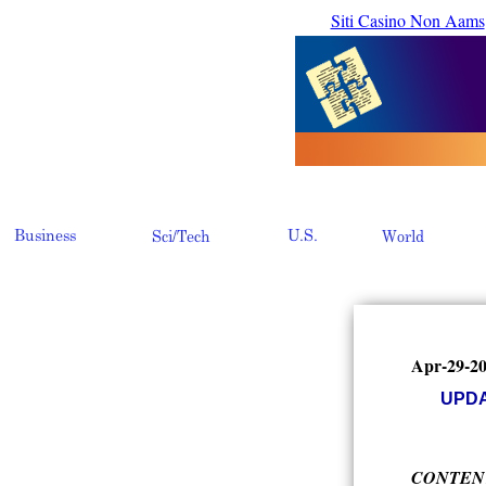
Siti Casino Non Aams
Apr-29-2
UPDAT
CONTEN