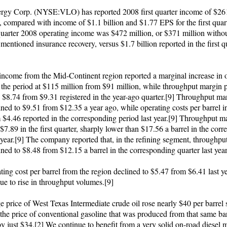
rgy Corp. (NYSE:VLO) has reported 2008 first quarter income of $261
 compared with income of $1.1 billion and $1.77 EPS for the first quar
 quarter 2008 operating income was $472 million, or $371 million withou
mentioned insurance recovery, versus $1.7 billion reported in the first q
income from the Mid-Continent region reported a marginal increase in 
 the period at $115 million from $91 million, while throughput margin p
o $8.74 from $9.31 registered in the year-ago quarter.[9] Throughput ma
ined to $9.51 from $12.35 a year ago, while operating costs per barrel i
 $4.46 reported in the corresponding period last year.[9] Throughput m
$7.89 in the first quarter, sharply lower than $17.56 a barrel in the cor
t year.[9] The company reported that, in the refining segment, throughpu
ined to $8.48 from $12.15 a barrel in the corresponding quarter last year
ting cost per barrel from the region declined to $5.47 from $6.41 last ye
ue to rise in throughput volumes.[9]
 price of West Texas Intermediate crude oil rose nearly $40 per barrel s
 the price of conventional gasoline that was produced from that same ba
y just $34.[2] We continue to benefit from a very solid on-road diesel 