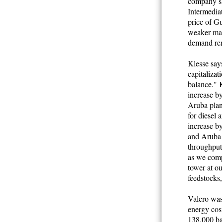
company sa
Intermediat
price of Gu
weaker mar
demand re
Klesse says
capitalizat
balance." K
increase b
Aruba plant
for diesel 
increase by
and Aruba r
throughput
as we comp
tower at ou
feedstocks
Valero was
energy cos
138,000 ba