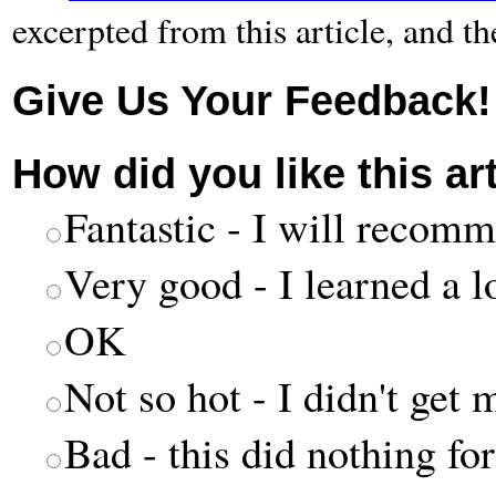
excerpted from this article, and t
Give Us Your Feedback!
How did you like this ar
Fantastic - I will recomm
Very good - I learned a l
OK
Not so hot - I didn't get 
Bad - this did nothing fo