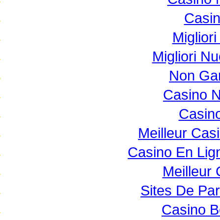
Casi
Miglior
Migliori N
Non Ga
Casino 
Casino
Meilleur Cas
Casino En Lig
Meilleur
Sites De Par
Casino B