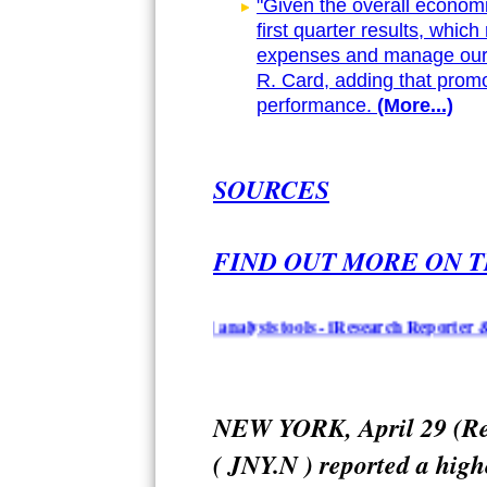
"Given the overall economi
first quarter results, which
expenses and manage our 
R. Card, adding that promo
performance.
(More...)
SOURCES
FIND OUT MORE ON T
n summarization and analysis tools - iResearch Reporter & Topical
NEW YORK, April 29 (Reu
( JNY.N ) reported a high