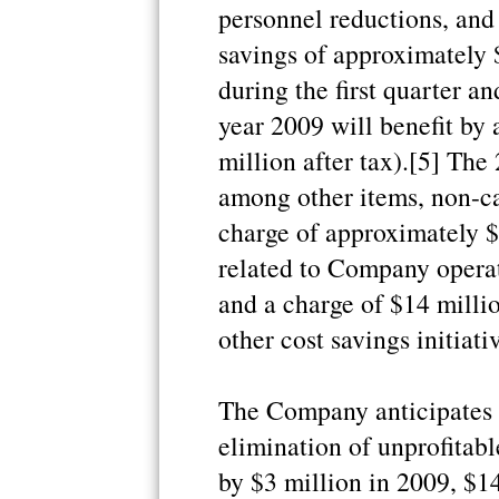
personnel reductions, and 
savings of approximately 
during the first quarter a
year 2009 will benefit by
million after tax).[5] The 
among other items, non-ca
charge of approximately $
related to Company operat
and a charge of $14 millio
other cost savings initiati
The Company anticipates 
elimination of unprofitabl
by $3 million in 2009, $1