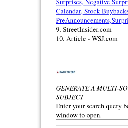
Surprises, Negative Surpri
Calendar, Stock Buybacks,
PreAnnouncements,Surpri
9. StreetInsider.com
10. Article - WSJ.com
GENERATE A MULTI-S
SUBJECT
Enter your search query 
window to open.