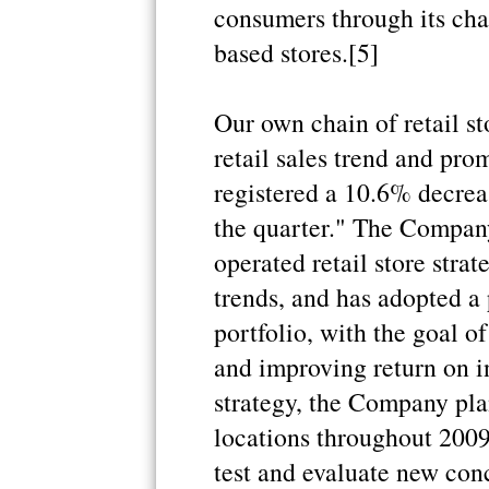
consumers through its chai
based stores.[5]
Our own chain of retail s
retail sales trend and pr
registered a 10.6% decrea
the quarter." The Compan
operated retail store str
trends, and has adopted a p
portfolio, with the goal o
and improving return on in
strategy, the Company pla
locations throughout 2009
test and evaluate new con