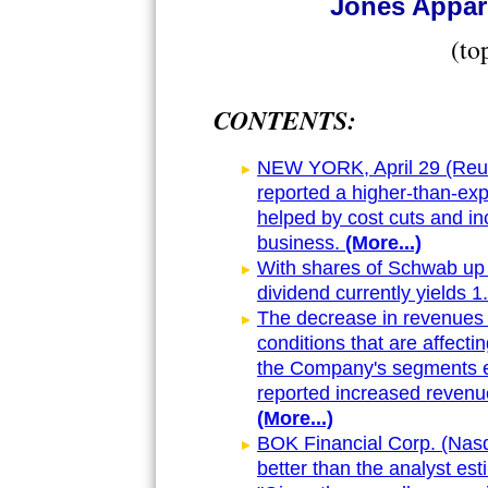
Jones Appare
(to
CONTENTS:
NEW YORK, April 29 (Reute
reported a higher-than-ex
helped by cost cuts and in
business.
(More...)
With shares of Schwab up 
dividend currently yields 
The decrease in revenues 
conditions that are affectin
the Company's segments e
reported increased revenu
(More...)
BOK Financial Corp. (Nas
better than the analyst est