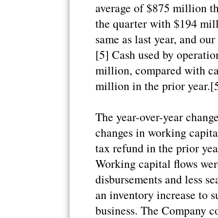
average of $875 million t
the quarter with $194 mil
same as last year, and our
[5] Cash used by operatio
million, compared with ca
million in the prior year.[
The year-over-year change 
changes in working capital
tax refund in the prior ye
Working capital flows wer
disbursements and less se
an inventory increase to s
business. The Company co