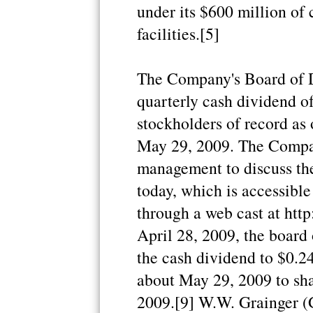
under its $600 million of
facilities.[5]
The Company's Board of Di
quarterly cash dividend o
stockholders of record as
May 29, 2009. The Compan
management to discuss thes
today, which is accessibl
through a web cast at htt
April 28, 2009, the board 
the cash dividend to $0.2
about May 29, 2009 to sha
2009.[9] W.W. Grainger 