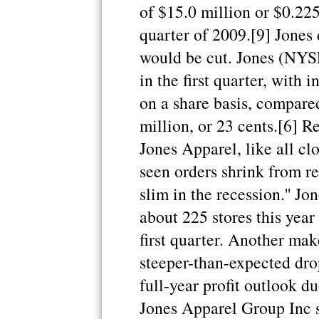
of $15.0 million or $0.22
quarter of 2009.[9] Jones
would be cut. Jones (NYSE
in the first quarter, with
on a share basis, compare
million, or 23 cents.[6] R
Jones Apparel, like all cl
seen orders shrink from re
slim in the recession.'' Jo
about 225 stores this year
first quarter. Another mak
steeper-than-expected drop
full-year profit outlook d
Jones Apparel Group Inc s