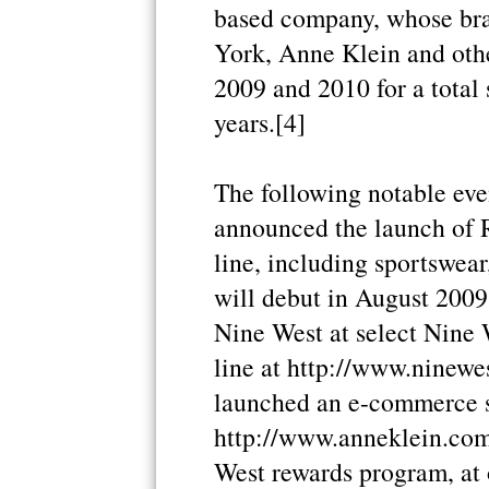
based company, whose bra
York, Anne Klein and other
2009 and 2010 for a total 
years.[4]
The following notable eve
announced the launch of 
line, including sportswea
will debut in August 2009
Nine West at select Nine 
line at http://www.ninewes
launched an e-commerce s
http://www.anneklein.com/
West rewards program, at o