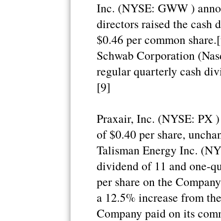
Inc. (NYSE: GWW ) announ
directors raised the cash
$0.46 per common share.[9
Schwab Corporation (Nas
regular quarterly cash di
[9]
Praxair, Inc. (NYSE: PX )
of $0.40 per share, uncha
Talisman Energy Inc. (NY
dividend of 11 and one-q
per share on the Company
a 12.5% increase from the
Company paid on its comm