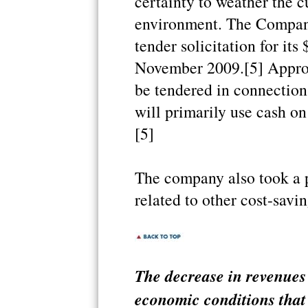
certainty to weather the c
environment. The Company
tender solicitation for its
November 2009.[5] Approx
be tendered in connectio
will primarily use cash on
[5]
The company also took a p
related to other cost-saving
The decrease in revenues 
economic conditions that 