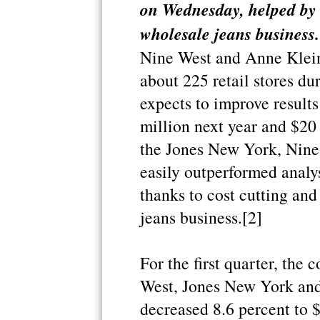
on Wednesday, helped by c
wholesale jeans business.
Nine West and Anne Klein 
about 225 retail stores dur
expects to improve results
million next year and $20
the Jones New York, Nine
easily outperformed analyst
thanks to cost cutting and
jeans business.[2]
For the first quarter, th
West, Jones New York and
decreased 8.6 percent to 