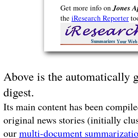
Jones A
Get more info on
the
iResearch Reporter
to
Above is the automatically 
digest.
Its main content has been compiled
original news stories (initially cl
our
multi-document summarizatio