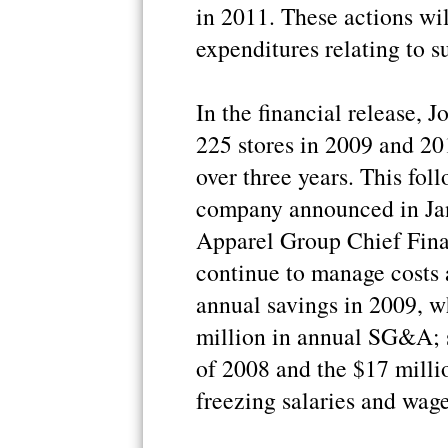
in 2011. These actions wil
expenditures relating to s
In the financial release, 
225 stores in 2009 and 201
over three years. This fol
company announced in Jan
Apparel Group Chief Fina
continue to manage costs 
annual savings in 2009, wh
million in annual SG&A; 
of 2008 and the $17 milli
freezing salaries and wage