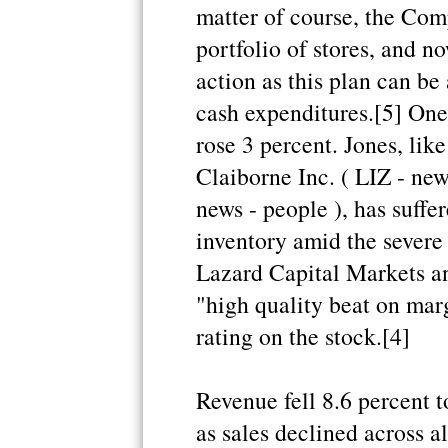
matter of course, the Com
portfolio of stores, and n
action as this plan can be
cash expenditures.[5] One
rose 3 percent. Jones, like
Claiborne Inc. ( LIZ - ne
news - people ), has suffe
inventory amid the severe
Lazard Capital Markets ana
"high quality beat on mar
rating on the stock.[4]
Revenue fell 8.6 percent 
as sales declined across a