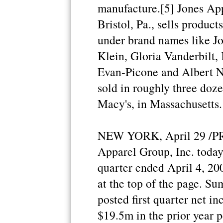
manufacture.[5] Jones App
Bristol, Pa., sells product
under brand names like J
Klein, Gloria Vanderbilt, 
Evan-Picone and Albert Ni
sold in roughly three doze
Macy's, in Massachusetts.
NEW YORK, April 29 /PRN
Apparel Group, Inc. today r
quarter ended April 4, 200
at the top of the page. S
posted first quarter net 
$19.5m in the prior year p