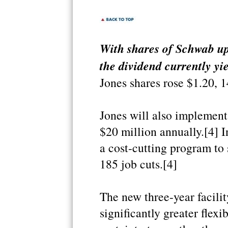
With shares of Schwab up
the dividend currently yi
Jones shares rose $1.20, 1
Jones will also implement 
$20 million annually.[4] 
a cost-cutting program to 
185 job cuts.[4]
The new three-year facili
significantly greater flexi