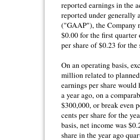
reported earnings in the 
reported under generally 
("GAAP"), the Company re
$0.00 for the first quarte
per share of $0.23 for the
On an operating basis, ex
million related to planned
earnings per share would 
a year ago, on a comparab
$300,000, or break even p
cents per share for the ye
basis, net income was $0.
share in the year ago quar