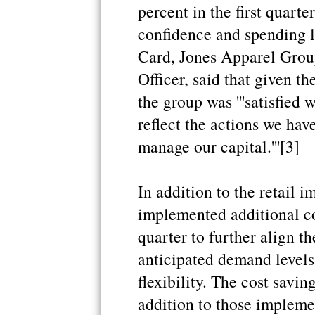
percent in the first quart
confidence and spending 
Card, Jones Apparel Grou
Officer, said that given t
the group was '''satisfied 
reflect the actions we hav
manage our capital.'''[3]
In addition to the retail
implemented additional cos
quarter to further align t
anticipated demand levels 
flexibility. The cost savin
addition to those impleme