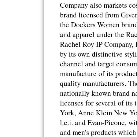
Company also markets cos
brand licensed from Give
the Dockers Women brand 
and apparel under the Ra
Rachel Roy IP Company, L
by its own distinctive styl
channel and target consu
manufacture of its produc
quality manufacturers. Th
nationally known brand na
licenses for several of it
York, Anne Klein New Yor
l.e.i. and Evan-Picone, w
and men's products which