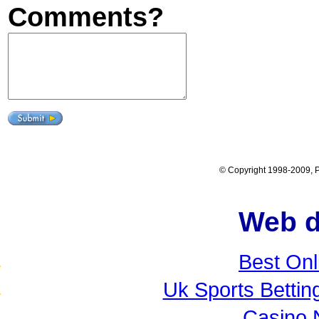
Comments?
© Copyright 1998-2009, Po
Web d
Best Onl
Uk Sports Betti
Casino 