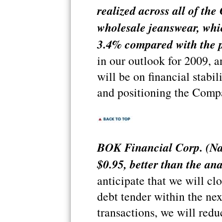
realized across all of th
wholesale jeanswear, whi
3.4% compared with the p
in our outlook for 2009, a
will be on financial stabi
and positioning the Compa
BOK Financial Corp. (Na
$0.95, better than the ana
anticipate that we will clo
debt tender within the nex
transactions, we will redu