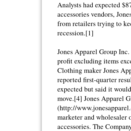
Analysts had expected $87
accessories vendors, Jone
from retailers trying to ke
recession.[1]
Jones Apparel Group Inc. 
profit excluding items exc
Clothing maker Jones Ap
reported first-quarter res
expected but said it would
move.[4] Jones Apparel G
(http://www.jonesapparel.
marketer and wholesaler o
accessories. The Company 