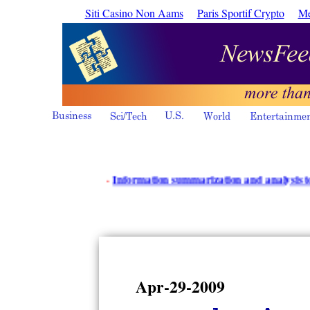
Siti Casino Non Aams
Paris Sportif Crypto
Me
·
Information summarization and analysis tools - i
Apr-29-2009