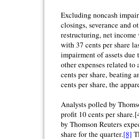
Excluding noncash impairm
closings, severance and ot
restructuring, net income
with 37 cents per share la
impairment of assets due t
other expenses related to 
cents per share, beating ana
cents per share, the appare
Analysts polled by Thomso
profit 10 cents per share.
by Thomson Reuters expec
share for the quarter.
[8]
Th