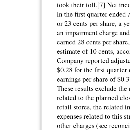
took their toll.[7] Net in
in the first quarter ended
or 23 cents per share, a y
an impairment charge and
earned 28 cents per share,
estimate of 10 cents, acco
Company reported adjuste
$0.28 for the first quarte
earnings per share of $0.3
These results exclude the
related to the planned c
retail stores, the related
expenses related to this st
other charges (see reconci