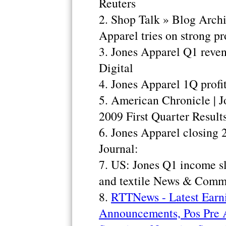
Reuters
2. Shop Talk » Blog Arch
Apparel tries on strong prof
3. Jones Apparel Q1 reven
Digital
4. Jones Apparel 1Q profi
5. American Chronicle | J
2009 First Quarter Result
6. Jones Apparel closing 
Journal:
7. US: Jones Q1 income s
and textile News & Comm
8.
RTTNews - Latest Earn
Announcements, Pos Pre 