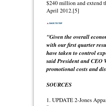
$240 million and extend th
April 2012.[5]
"Given the overall econo
with our first quarter res
have taken to control ex
said President and CEO W
promotional costs and di
SOURCES
1. UPDATE 2-Jones Apparel