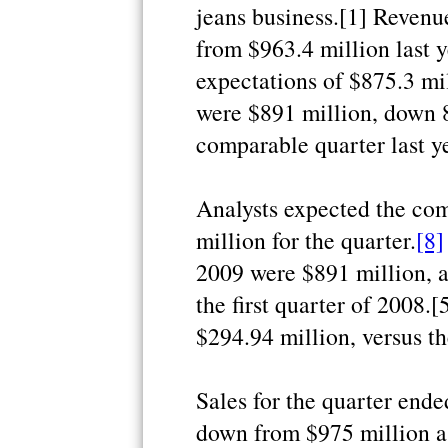
jeans business.[1] Revenue
from $963.4 million last y
expectations of $875.3 mil
were $891 million, down 
comparable quarter last ye
Analysts expected the com
million for the quarter.
[8]
2009 were $891 million, 
the first quarter of 2008.
$294.94 million, versus t
Sales for the quarter ende
down from $975 million a y