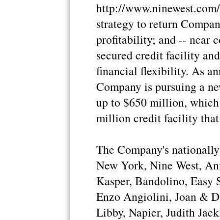
http://www.ninewest.com/
strategy to return Compan
profitability; and -- near
secured credit facility an
financial flexibility. As 
Company is pursuing a new 
up to $650 million, which 
million credit facility th
The Company's nationally
New York, Nine West, Ann
Kasper, Bandolino, Easy Sp
Enzo Angiolini, Joan & D
Libby, Napier, Judith Jac