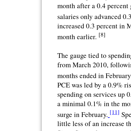
month after a 0.4 percent
salaries only advanced 0.
increased 0.3 percent in M
[8]
month earlier.
The gauge tied to spendin
from March 2010, followin
months ended in February
PCE was led by a 0.9% ris
spending on services up 
a minimal 0.1% in the mo
[11]
surge in February.
Spe
little less of an increase