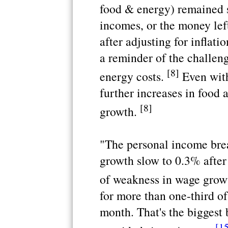
food & energy) remained 
incomes, or the money left
after adjusting for inflat
a reminder of the challen
[8]
energy costs.
Even with
further increases in food 
[8]
growth.
"The personal income bre
growth slow to 0.3% after 
of weakness in wage grow
for more than one-third of
month. That's the biggest
[1