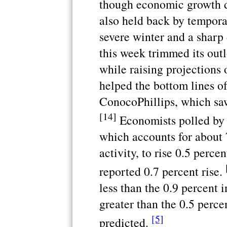
though economic growth 
also held back by tempora
severe winter and a sharp
this week trimmed its out
while raising projections 
helped the bottom lines o
ConocoPhillips, which saw
[14]
Economists polled by 
which accounts for about 
activity, to rise 0.5 perce
reported 0.7 percent rise.
less than the 0.9 percent i
greater than the 0.5 perc
[5]
predicted.