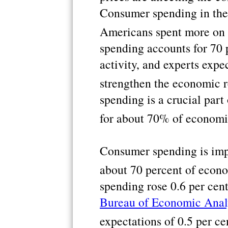
Consumer spending in the
Americans spent more on 
spending accounts for 70 
activity, and experts exp
strengthen the economic 
spending is a crucial par
for about 70% of economi
Consumer spending is impo
about 70 percent of econo
spending rose 0.6 per cent
Bureau of Economic Anal
expectations of 0.5 per ce