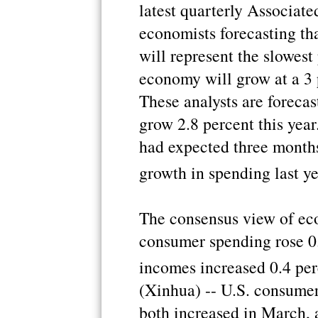
latest quarterly Associat
economists forecasting tha
will represent the slowest
economy will grow at a 3 p
These analysts are foreca
grow 2.8 percent this year
had expected three months
growth in spending last y
The consensus view of eco
consumer spending rose 0
incomes increased 0.4 pe
(Xinhua) -- U.S. consume
both increased in March, 