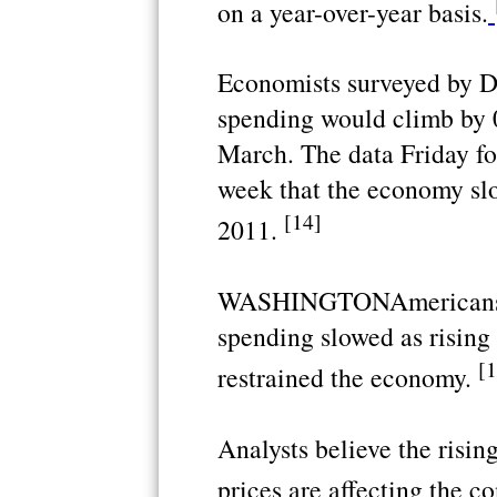
on a year-over-year basis.
Economists surveyed by 
spending would climb by 
March. The data Friday fo
week that the economy slo
[14]
2011.
WASHINGTONAmericans' 
spending slowed as rising
[1
restrained the economy.
Analysts believe the risin
prices are affecting the 