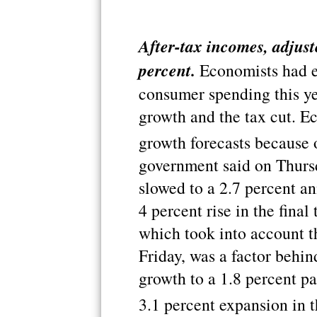
After-tax incomes, adjuste
percent.
Economists had e
consumer spending this y
growth and the tax cut. E
growth forecasts because o
government said on Thurs
slowed to a 2.7 percent ann
4 percent rise in the fina
which took into account t
Friday, was a factor behi
growth to a 1.8 percent pac
3.1 percent expansion in t