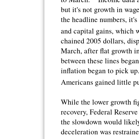
but it's not growth in wag
the headline numbers, it's
and capital gains, which 
chained 2005 dollars, dis
March, after flat growth i
between these lines began 
inflation began to pick up
Americans gained little p
While the lower growth fi
recovery, Federal Reserv
the slowdown would likely
deceleration was restrain