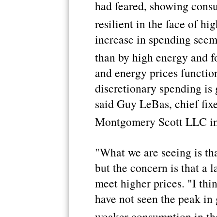
had feared, showing cons
resilient in the face of hi
increase in spending seem
than by high energy and f
and energy prices function
discretionary spending is g
said Guy LeBas, chief fix
Montgomery Scott LLC in
"What we are seeing is tha
but the concern is that a 
meet higher prices. "I thi
have not seen the peak in g
weaker consumption in th