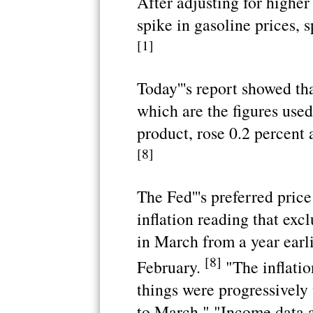
After adjusting for higher
spike in gasoline prices, 
[1]
Today'''s report showed th
which are the figures used
product, rose 0.2 percent 
[8]
The Fed'''s preferred pric
inflation reading that exc
in March from a year earl
[8]
February.
"The inflatio
things were progressivel
to March." "Income data a