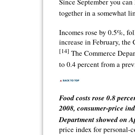
Since September you can k
together in a somewhat lin
Incomes rose by 0.5%, fo
increase in February, th
[14]
The Commerce Departm
to 0.4 percent from a prev
Food costs rose 0.8 perce
2008, consumer-price ind
Department showed on Ap
price index for personal-