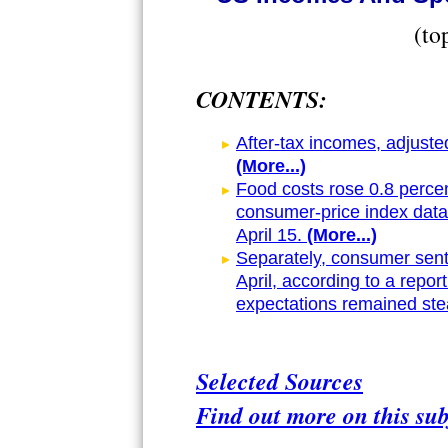
(to
CONTENTS:
After-tax incomes, adjusted 
(More...)
Food costs rose 0.8 percen
consumer-price index dat
April 15.
(More...)
Separately, consumer senti
April, according to a report
expectations remained ste
Selected Sources
Find out more on this sub