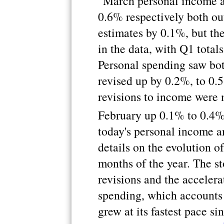
"March personal income a
0.6% respectively both ou
estimates by 0.1%, but th
in the data, with Q1 total
Personal spending saw bo
revised up by 0.2%, to 0.
revisions to income were
February up 0.1% to 0.4
today's personal income a
details on the evolution of
months of the year. The st
revisions and the accelera
spending, which accounts 
grew at its fastest pace 