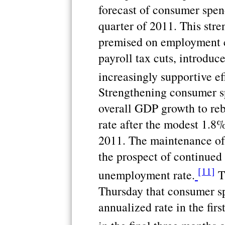
forecast of consumer spen
quarter of 2011. This stre
premised on employment c
payroll tax cuts, introduce
increasingly supportive ef
Strengthening consumer s
overall GDP growth to reb
rate after the modest 1.8% 
2011. The maintenance of t
the prospect of continued
[11]
unemployment rate.
T
Thursday that consumer sp
annualized rate in the firs