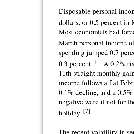
Disposable personal incom
dollars, or 0.5 percent in
Most economists had foreca
March personal income of
spending jumped 0.7 perc
[1]
0.3 percent.
A 0.2% rise
11th straight monthly gain
income follows a flat Feb
0.1% decline, and a 0.5%
negative were it not for th
[7]
holiday.
The recent volatility in s