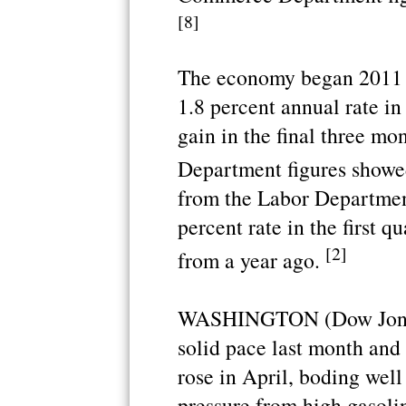
[8]
The economy began 2011 o
1.8 percent annual rate in 
gain in the final three m
Department figures showe
from the Labor Departmen
percent rate in the first q
[2]
from a year ago.
WASHINGTON (Dow Jones)
solid pace last month and
rose in April, boding wel
pressure from high gasolin