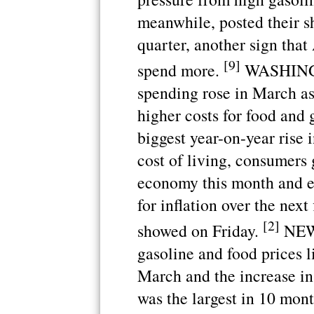
meanwhile, posted their sha
quarter, another sign that
[9]
spend more.
WASHINGTO
spending rose in March as
higher costs for food and g
biggest year-on-year rise 
cost of living, consumers 
economy this month and e
for inflation over the next
[2]
showed on Friday.
NEW 
gasoline and food prices 
March and the increase in 
was the largest in 10 mon