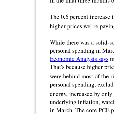
in the final three months 
The 0.6 percent increase 
higher prices we'''re payi
While there was a solid-s
personal spending in Mar
Economic Analysis says
mo
That's because higher pric
were behind most of the ri
personal spending, excludi
energy, increased by only 
underlying inflation, watc
in March. The core PCE p