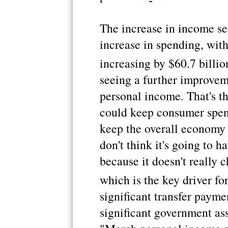
The increase in income se
increase in spending, wit
increasing by $60.7 billio
seeing a further improvem
personal income. That's t
could keep consumer spen
keep the overall economy 
don't think it's going to h
because it doesn't really c
which is the key driver for
significant transfer payme
significant government as