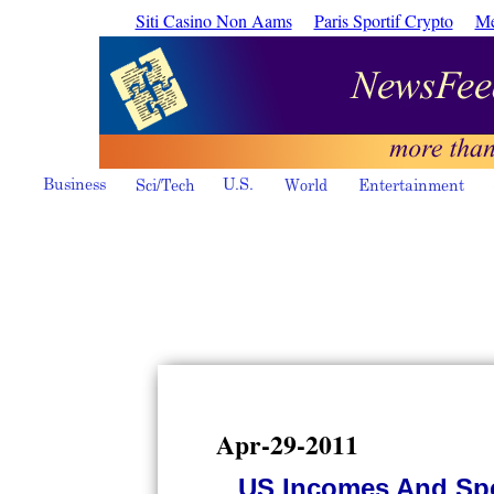
Siti Casino Non Aams
Paris Sportif Crypto
Me
Apr-29-2011
US Incomes And Spe