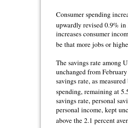
Consumer spending increa
upwardly revised 0.9% in
increases consumer incom
be that more jobs or high
The savings rate among U.
unchanged from February 
savings rate, as measured
spending, remaining at 5.
savings rate, personal sav
personal income, kept unch
above the 2.1 percent aver