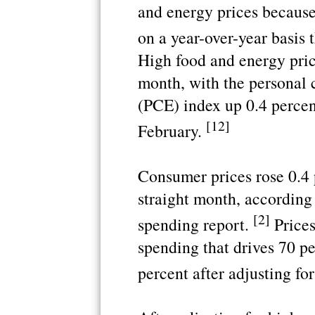
and energy prices because 
on a year-over-year basis
High food and energy price
month, with the personal 
(PCE) index up 0.4 percen
[12]
February.
Consumer prices rose 0.4 
straight month, according 
[2]
spending report.
Prices
spending that drives 70 p
percent after adjusting for