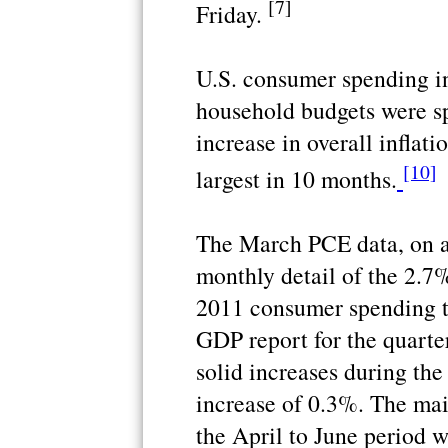
[7]
Friday.
U.S. consumer spending i
household budgets were sp
increase in overall inflati
[10]
largest in 10 months.
The March PCE data, on a
monthly detail of the 2.7%
2011 consumer spending t
GDP report for the quarter
solid increases during th
increase of 0.3%. The mai
the April to June period w