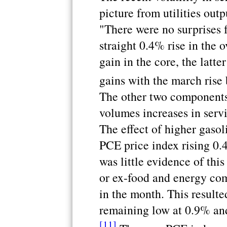
picture from utilities outp
"There were no surprises 
straight 0.4% rise in the 
gain in the core, the latt
gains with the march ris
The other two components 
volumes increases in serv
The effect of higher gasol
PCE price index rising 0.
was little evidence of this
or ex-food and energy co
in the month. This resulte
remaining low at 0.9% an
[11]