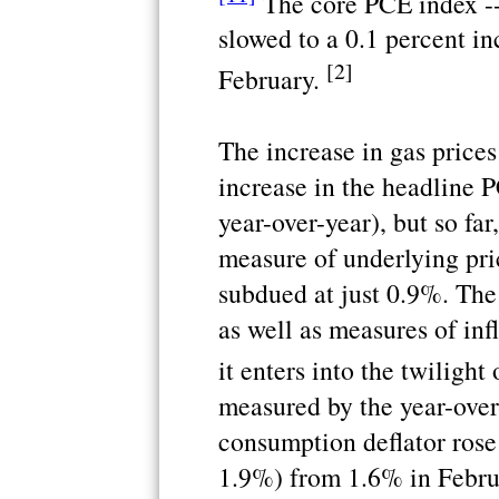
The core PCE index --
slowed to a 0.1 percent inc
[2]
February.
The increase in gas prices
increase in the headline 
year-over-year), but so fa
measure of underlying pric
subdued at just 0.9%. The
as well as measures of inf
it enters into the twilight
measured by the year-over
consumption deflator rose
1.9%) from 1.6% in Februa