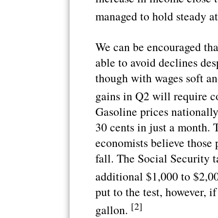
managed to hold steady a
We can be encouraged tha
able to avoid declines desp
though with wages soft an
gains in Q2 will require 
Gasoline prices nationall
30 cents in just a month.
economists believe those 
fall. The Social Security 
additional $1,000 to $2,00
put to the test, however, i
[2]
gallon.