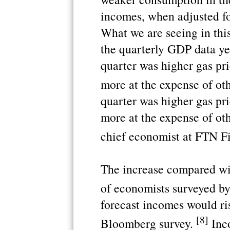
incomes, when adjusted for
What we are seeing in this
the quarterly GDP data yest
quarter was higher gas pri
more at the expense of ot
quarter was higher gas pri
more at the expense of ot
chief economist at FTN F
The increase compared wi
of economists surveyed 
forecast incomes would ris
[8]
Bloomberg survey.
Inco