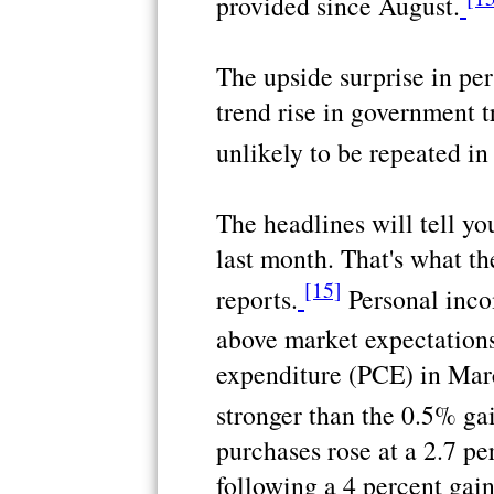
provided since August.
The upside surprise in p
trend rise in government t
unlikely to be repeated in
The headlines will tell y
last month. That's what t
[15]
reports.
Personal inco
above market expectations
expenditure (PCE) in Mar
stronger than the 0.5% ga
purchases rose at a 2.7 pe
following a 4 percent gai