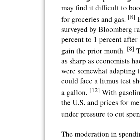
may find it difficult to b
[8]
for groceries and gas.
E
surveyed by Bloomberg ra
percent to 1 percent after
[8]
gain the prior month.
T
as sharp as economists ha
were somewhat adapting t
could face a litmus test s
[12]
a gallon.
With gasoline
the U.S. and prices for me
under pressure to cut spen
The moderation in spendi