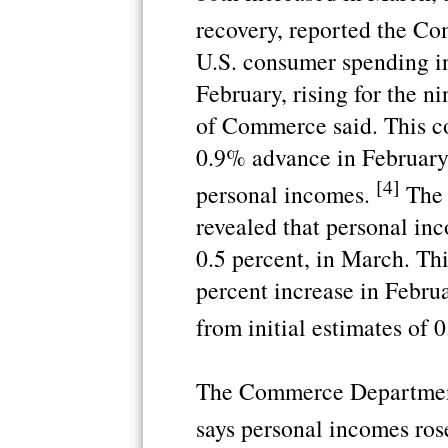
recovery, reported the C
U.S. consumer spending i
February, rising for the n
of Commerce said. This c
0.9% advance in February.
[4]
personal incomes.
The 
revealed that personal inc
0.5 percent, in March. Th
percent increase in Februa
from initial estimates of 0
The Commerce Department
says personal incomes ros