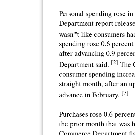
Personal spending rose i
Department report release
wasn'''t like consumers h
spending rose 0.6 percent 
after advancing 0.9 perce
[2]
Department said.
The 
consumer spending increase
straight month, after an u
[7]
advance in February.
Purchases rose 0.6 percent
the prior month that was h
Commerce Department fig