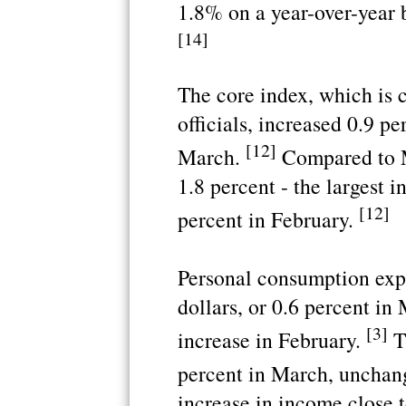
1.8% on a year-over-year b
[14]
The core index, which is 
officials, increased 0.9 p
[12]
March.
Compared to Ma
1.8 percent - the largest i
[12]
percent in February.
Personal consumption expe
dollars, or 0.6 percent in
[3]
increase in February.
Th
percent in March, unchan
increase in income close t