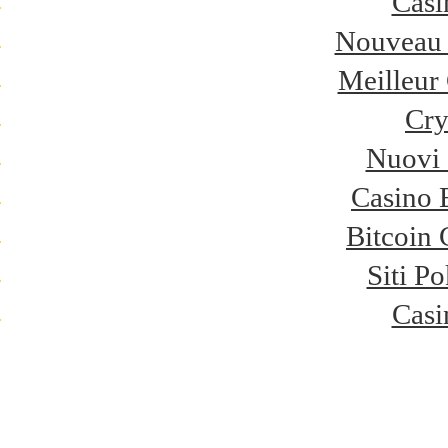
Casi
Nouveau 
Meilleur
Cry
Nuovi 
Casino 
Bitcoin 
Siti P
Casi