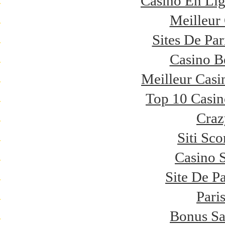
Casino En Li
Meilleur
Sites De Par
Casino B
Meilleur Casi
Top 10 Casin
Craz
Siti Sc
Casino 
Site De P
Pari
Bonus Sa