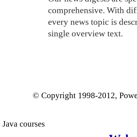
comprehensive. With diff
every news topic is desc
single overview text.
© Copyright 1998-2012, Power
Java courses