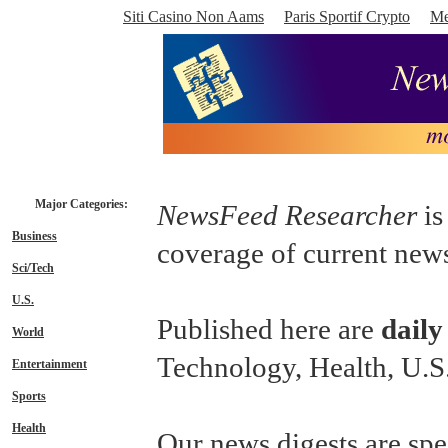
Siti Casino Non Aams
Paris Sportif Crypto
Me
Major Categories
:
NewsFeed Researcher
is
Business
coverage of current news
Sci/Tech
U.S.
Published here are
daily
World
Technology, Health, U.S.
Entertainment
Sports
Health
Our news digests are spe