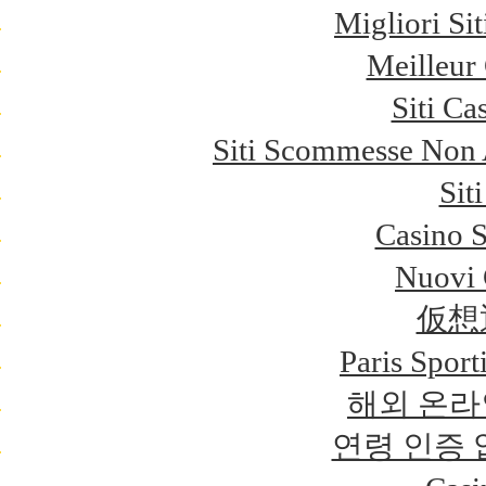
Migliori Si
Meilleur
Siti C
Siti Scommesse Non
Sit
Casino 
Nuovi C
仮想
Paris Sport
해외 온라
연령 인증