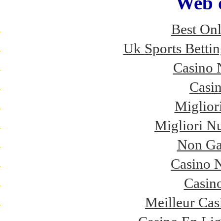
Web d
Best On
Uk Sports Betti
Casino 
Casi
Miglior
Migliori N
Non Ga
Casino 
Casino
Meilleur Cas